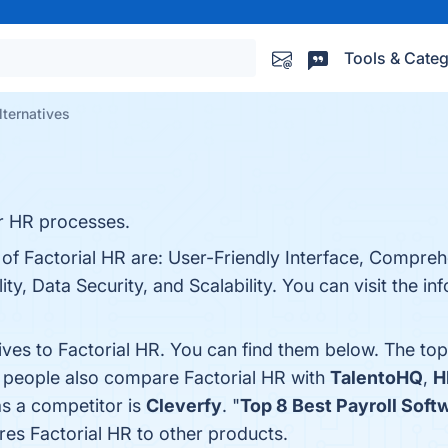
Tools & Categ
lternatives
r HR processes.
 of Factorial HR are: User-Friendly Interface, Compre
ty, Data Security, and Scalability. You can visit the in
ives to Factorial HR. You can find them below. The to
, people also compare Factorial HR with
TalentoHQ
,
H
as a competitor is
Cleverfy
. "
Top 8 Best Payroll Soft
es Factorial HR to other products.