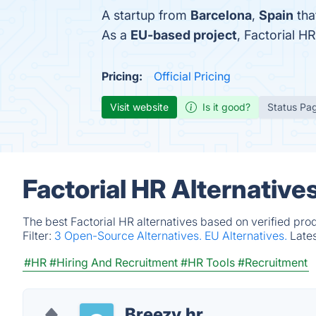
A startup from
Barcelona
,
Spain
tha
As a
EU-based project
, Factorial 
Pricing:
Official Pricing
Visit website
Is it good?
Status Pa
Factorial HR Alternative
The best Factorial HR alternatives based on verified pro
Filter:
3 Open-Source Alternatives.
EU Alternatives.
Late
#HR
#Hiring And Recruitment
#HR Tools
#Recruitment
Breezy.hr