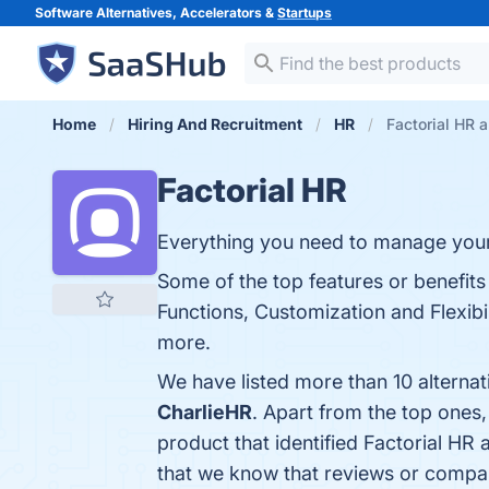
Software Alternatives, Accelerators &
Startups
Home
Hiring And Recruitment
HR
Factorial HR a
Factorial HR
Everything you need to manage you
Some of the top features or benefits
Functions, Customization and Flexibili
more.
We have listed more than 10 alternat
CharlieHR
. Apart from the top ones
product that identified Factorial HR 
that we know that reviews or compar