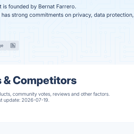
t is founded by Bernat Farrero.
HR has strong commitments on privacy, data protectio
ge
s & Competitors
ducts, community votes, reviews and other factors.
st update:
2026-07-19.