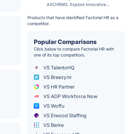
ASCHRMS. Explore innovative...
Products that have identified Factorial HR as a
competitor.
Popular Comparisons
Click below to compare Factorial HR with
one of its top competitors.
VS TalentoHQ
VS Breezy.hr
VS HR Partner
VS ADP Workforce Now
VS Woffu
VS Elwood Staffing
VS Berke