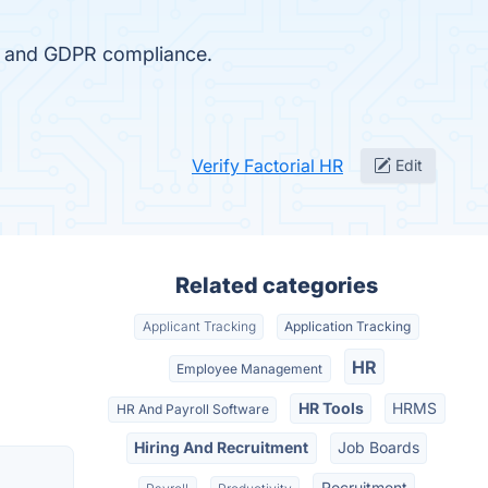
n, and GDPR compliance.
Verify Factorial HR
Edit
Related categories
Applicant Tracking
Application Tracking
HR
Employee Management
HR Tools
HRMS
HR And Payroll Software
Hiring And Recruitment
Job Boards
Recruitment