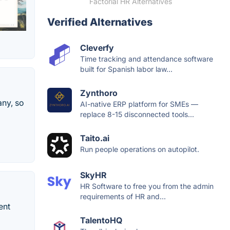
Factorial HR Alternatives
Verified Alternatives
Cleverfy
Time tracking and attendance software
built for Spanish labor law...
Zynthoro
any, so
AI-native ERP platform for SMEs —
replace 8-15 disconnected tools...
Taito.ai
Run people operations on autopilot.
SkyHR
HR Software to free you from the admin
requirements of HR and...
ent
TalentoHQ