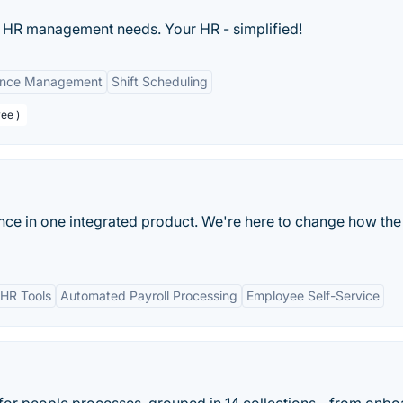
r HR management needs. Your HR - simplified!
ance Management
Shift Scheduling
ee )
ance in one integrated product. We're here to change how the
HR Tools
Automated Payroll Processing
Employee Self-Service