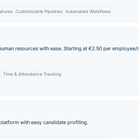
eatures
Customizable Pipelines
Automated Workflows
human resources with ease. Starting at €2.50 per employee/
Time & Attendance Tracking
platform with easy candidate profiling.