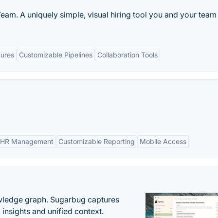
eam. A uniquely simple, visual hiring tool you and your team 
tures
Customizable Pipelines
Collaboration Tools
 HR Management
Customizable Reporting
Mobile Access
owledge graph. Sugarbug captures
insights and unified context.