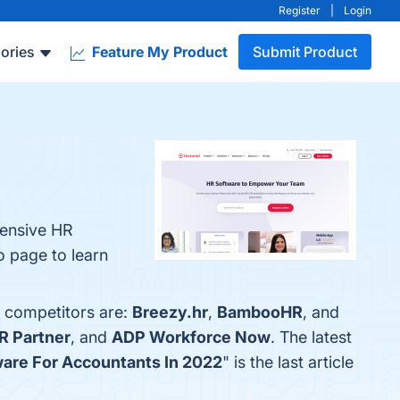
Register
|
Login
ories
Feature My Product
Submit Product
hensive HR
fo page to learn
p competitors are:
Breezy.hr
,
BambooHR
, and
R Partner
, and
ADP Workforce Now
. The latest
ware For Accountants In 2022
" is the last article