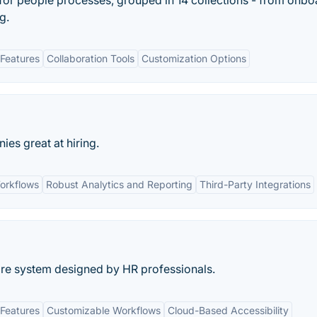
s for people processes, grouped in 14 collections - from onb
g.
Features
Collaboration Tools
Customization Options
s great at hiring.
orkflows
Robust Analytics and Reporting
Third-Party Integrations
re system designed by HR professionals.
Features
Customizable Workflows
Cloud-Based Accessibility