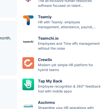
The all-inclusive human resources
software focused on talent...
Teamiy
HR with Teamiy: employee
management, attendance, payroll,...
month.
Teamchi.io
Employees and Time offs management
without the noise
Crewlix
Modern yet simple HR platform for
hybrid teams
Tap My Back
Employee recognition & 360° feedback
tool with mobile apps
Aschrms
Streamline your HR operations with