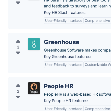
HR Stash is a directory of best tool
and feedback to surveys and learnin
Key HR Stash features:
User-Friendly Interface
Comprehensive 
Greenhouse
3
Greenhouse Software makes companie
Key Greenhouse features:
User-Friendly Interface
Customizable W
People HR
2
PeopleHR is a web-based HR softwa
Key People HR features:
User-Friendly Interface
Comprehensive 