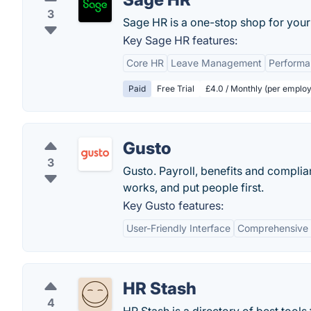
3
Sage HR is a one-stop shop for you
Key Sage HR features:
Core HR
Leave Management
Perform
Paid
Free Trial
£4.0 / Monthly (per employ
Gusto
3
Gusto. Payroll, benefits and compli
works, and put people first.
Key Gusto features:
User-Friendly Interface
Comprehensive 
HR Stash
4