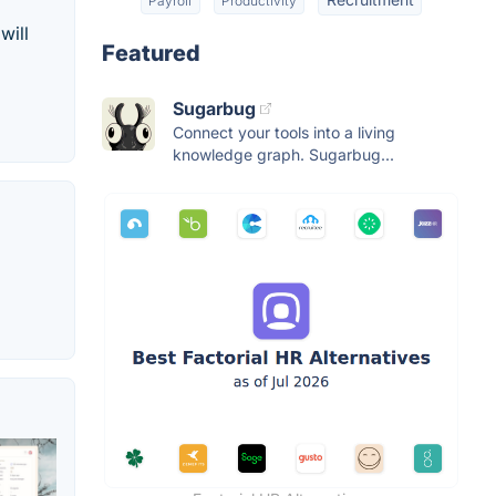
Payroll
Productivity
will
Featured
Sugarbug
Connect your tools into a living
knowledge graph. Sugarbug...