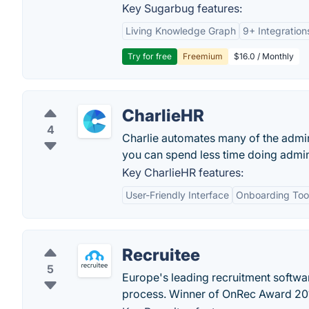
Key Sugarbug features:
Living Knowledge Graph
9+ Integration
Try for free
Freemium
$16.0 / Monthly
CharlieHR
4
Charlie automates many of the admin
you can spend less time doing admin
Key CharlieHR features:
User-Friendly Interface
Onboarding Too
Recruitee
5
Europe's leading recruitment softwa
process. Winner of OnRec Award 20