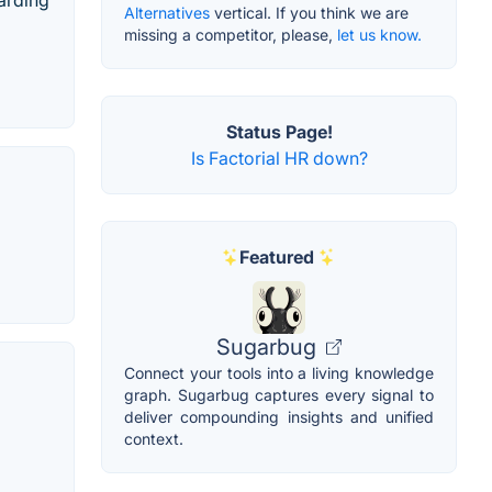
oarding
Alternatives
vertical. If you think we are
missing a competitor, please,
let us know.
Status Page!
Is Factorial HR down?
Featured
Sugarbug
Connect your tools into a living knowledge
graph. Sugarbug captures every signal to
deliver compounding insights and unified
context.