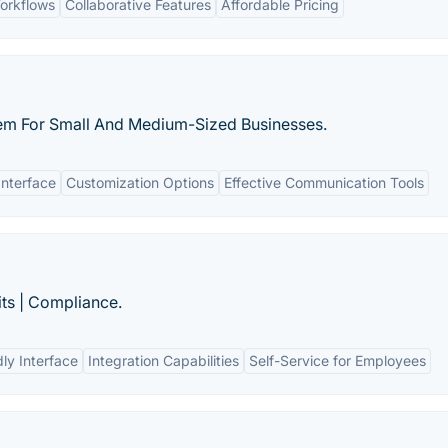
orkflows
Collaborative Features
Affordable Pricing
m For Small And Medium-Sized Businesses.
Interface
Customization Options
Effective Communication Tools
its | Compliance.
ly Interface
Integration Capabilities
Self-Service for Employees