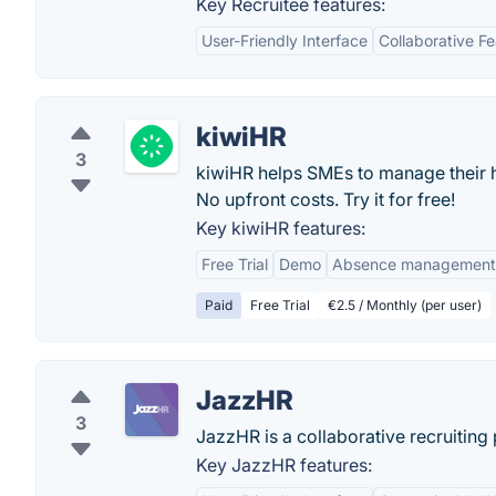
Key Recruitee features:
User-Friendly Interface
Collaborative F
kiwiHR
3
kiwiHR helps SMEs to manage their 
No upfront costs. Try it for free!
Key kiwiHR features:
Free Trial
Demo
Absence management
Paid
Free Trial
€2.5 / Monthly (per user)
JazzHR
3
JazzHR is a collaborative recruiting 
Key JazzHR features: