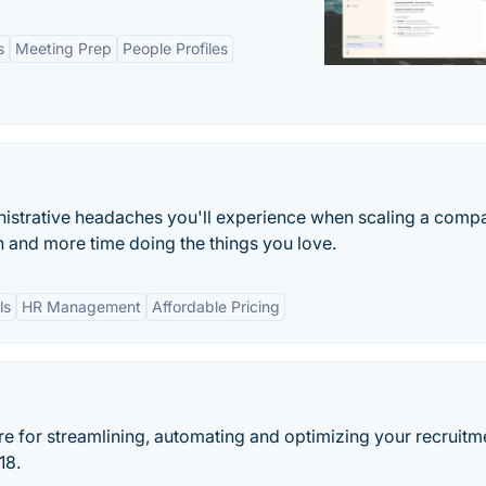
s
Meeting Prep
People Profiles
istrative headaches you'll experience when scaling a comp
 and more time doing the things you love.
ls
HR Management
Affordable Pricing
re for streamlining, automating and optimizing your recruitm
18.