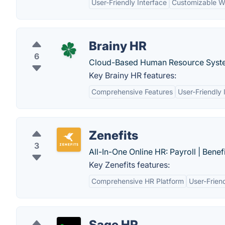
User-Friendly Interface
Customizable W
Brainy HR
6
Cloud-Based Human Resource Syste
Key Brainy HR features:
Comprehensive Features
User-Friendly 
Zenefits
3
All-In-One Online HR: Payroll | Benef
Key Zenefits features:
Comprehensive HR Platform
User-Friend
Sage HR