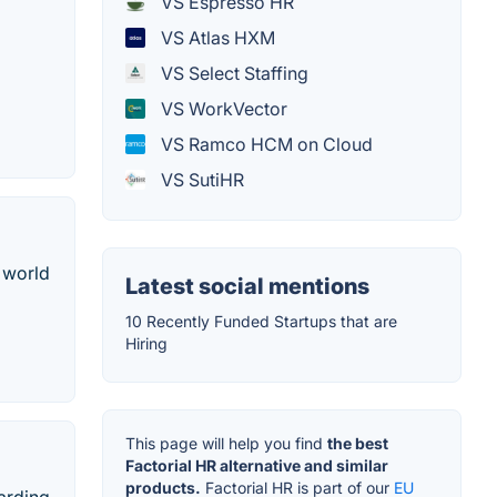
VS Espresso HR
VS Atlas HXM
VS Select Staffing
VS WorkVector
VS Ramco HCM on Cloud
VS SutiHR
 world
Latest social mentions
10 Recently Funded Startups that are
Hiring
This page will help you find
the best
Factorial HR alternative and similar
products.
Factorial HR is part of our
EU