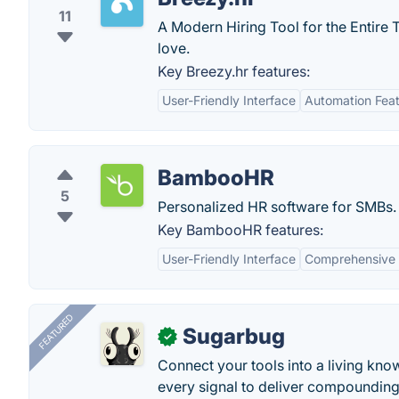
11
A Modern Hiring Tool for the Entire T
love.
Key Breezy.hr features:
User-Friendly Interface
Automation Fea
BambooHR
5
Personalized HR software for SMBs.
Key BambooHR features:
User-Friendly Interface
Comprehensive
FEATURED
Sugarbug
✓
Connect your tools into a living kn
every signal to deliver compounding 