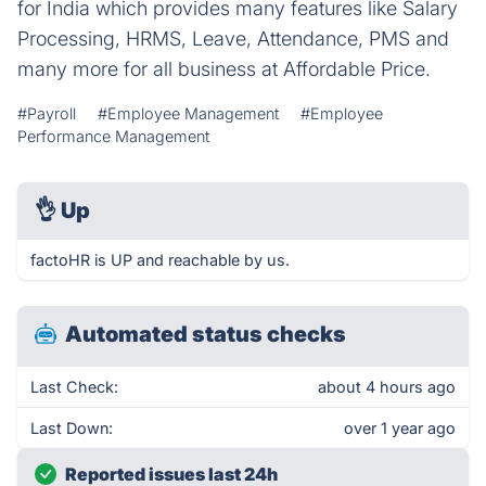
for India which provides many features like Salary
Processing, HRMS, Leave, Attendance, PMS and
many more for all business at Affordable Price.
#Payroll
#Employee Management
#Employee
Performance Management
👌
Up
factoHR is UP and reachable by us.
Automated status checks
Last Check:
about 4 hours ago
Last Down:
over 1 year ago
Reported issues last 24h