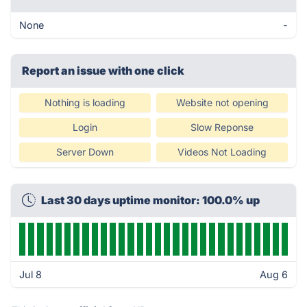
None
-
Report an issue with one click
Nothing is loading
Website not opening
Login
Slow Reponse
Server Down
Videos Not Loading
Last 30 days uptime monitor: 100.0% up
Jul 8
Aug 6