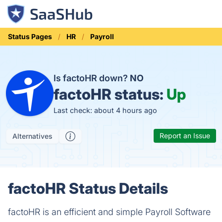
Status Pages
HR
Payroll
Is factoHR down?
NO
factoHR status:
Up
Last check: about 4 hours ago
Report an Issue
Alternatives
factoHR Status Details
factoHR is an efficient and simple Payroll Software