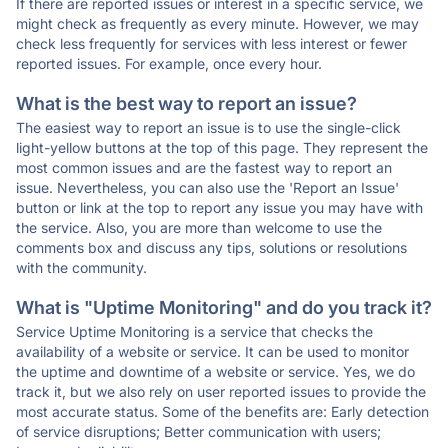
If there are reported issues or interest in a specific service, we
might check as frequently as every minute. However, we may
check less frequently for services with less interest or fewer
reported issues. For example, once every hour.
What is the best way to report an issue?
The easiest way to report an issue is to use the single-click
light-yellow buttons at the top of this page. They represent the
most common issues and are the fastest way to report an
issue. Nevertheless, you can also use the 'Report an Issue'
button or link at the top to report any issue you may have with
the service. Also, you are more than welcome to use the
comments box and discuss any tips, solutions or resolutions
with the community.
What is "Uptime Monitoring" and do you track it?
Service Uptime Monitoring is a service that checks the
availability of a website or service. It can be used to monitor
the uptime and downtime of a website or service. Yes, we do
track it, but we also rely on user reported issues to provide the
most accurate status. Some of the benefits are: Early detection
of service disruptions; Better communication with users;