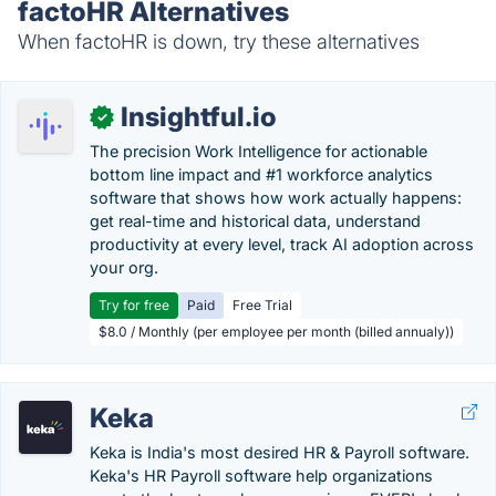
factoHR Alternatives
When factoHR is down, try these alternatives
Insightful.io
✓
The precision Work Intelligence for actionable
bottom line impact and #1 workforce analytics
software that shows how work actually happens:
get real-time and historical data, understand
productivity at every level, track AI adoption across
your org.
Try for free
Paid
Free Trial
$8.0 / Monthly (per employee per month (billed annualy))
Keka
Keka is India's most desired HR & Payroll software.
Keka's HR Payroll software help organizations