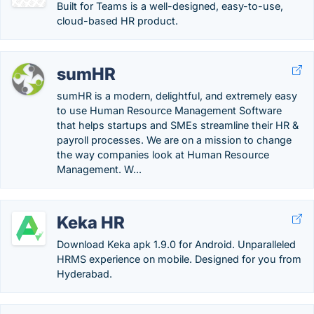
Built for Teams is a well-designed, easy-to-use,
cloud-based HR product.
sumHR
sumHR is a modern, delightful, and extremely easy
to use Human Resource Management Software
that helps startups and SMEs streamline their HR &
payroll processes. We are on a mission to change
the way companies look at Human Resource
Management. W...
Keka HR
Download Keka apk 1.9.0 for Android. Unparalleled
HRMS experience on mobile. Designed for you from
Hyderabad.