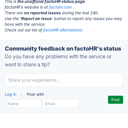
This is
the unofficial factoHR status page
.
factoHR's website is at
factohr.com
.
There are
no reported issues
during the last 24h.
Use the '
Report an Issue
' button to report any issues you may
have with the service.
Check out our list of
factoHR alternatives.
Community feedback on factoHR's status
Do you have any problems with the service or
want to share a tip?
Log in
or
Post with