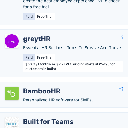
create the best employee experience EVER! check
for a free trial.
Paid
Free Trial
greytHR
Essential HR Business Tools To Survive And Thrive.
Paid
Free Trial
$50.0 / Monthly (+ $2 PEPM. Pricing starts at ₹2495 for
customers in India)
BambooHR
Personalized HR software for SMBs.
Built for Teams