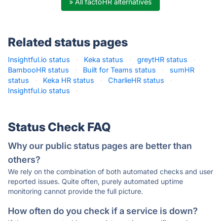
» All factoHR alternatives
Related status pages
Insightful.io status
·
Keka status
·
greytHR status
·
BambooHR status
·
Built for Teams status
·
sumHR
status
·
Keka HR status
·
CharlieHR status
·
Insightful.io status
·
Status Check FAQ
Why our public status pages are better than
others?
We rely on the combination of both automated checks and user
reported issues. Quite often, purely automated uptime
monitoring cannot provide the full picture.
How often do you check if a service is down?