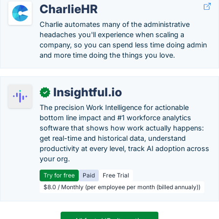
CharlieHR
Charlie automates many of the administrative
headaches you'll experience when scaling a
company, so you can spend less time doing admin
and more time doing the things you love.
Insightful.io
✓
The precision Work Intelligence for actionable
bottom line impact and #1 workforce analytics
software that shows how work actually happens:
get real-time and historical data, understand
productivity at every level, track AI adoption across
your org.
Try for free
Paid
Free Trial
$8.0 / Monthly (per employee per month (billed annualy))