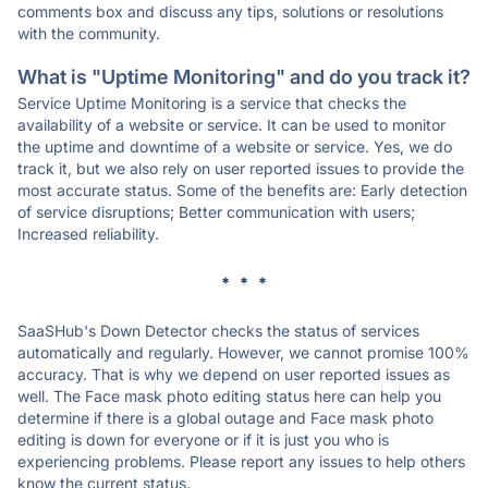
comments box and discuss any tips, solutions or resolutions
with the community.
What is "Uptime Monitoring" and do you track it?
Service Uptime Monitoring is a service that checks the
availability of a website or service. It can be used to monitor
the uptime and downtime of a website or service. Yes, we do
track it, but we also rely on user reported issues to provide the
most accurate status. Some of the benefits are: Early detection
of service disruptions; Better communication with users;
Increased reliability.
* * *
SaaSHub's Down Detector checks the status of services
automatically and regularly. However, we cannot promise 100%
accuracy. That is why we depend on user reported issues as
well. The Face mask photo editing status here can help you
determine if there is a global outage and Face mask photo
editing is down for everyone or if it is just you who is
experiencing problems. Please report any issues to help others
know the current status.