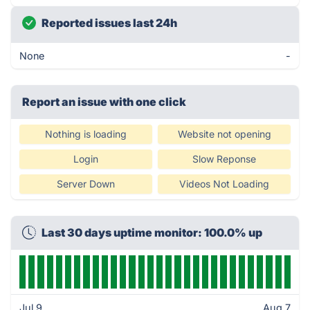
Reported issues last 24h
None
-
Report an issue with one click
Nothing is loading
Website not opening
Login
Slow Reponse
Server Down
Videos Not Loading
Last 30 days uptime monitor: 100.0% up
Jul 9
Aug 7