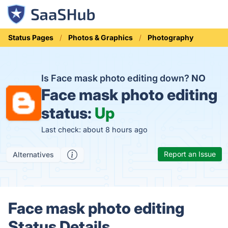
Status Pages
Photos & Graphics
Photography
Is Face mask photo editing down?
NO
Face mask photo editing
status:
Up
Last check: about 8 hours ago
Report an Issue
Alternatives
Face mask photo editing
Status Details