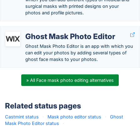
surgical masks with printed designs on your
photos and profile pictures.
Ghost Mask Photo Editor
Ghost Mask Photo Editor is an app with which you
can edit your photos by adding several types of
ghost face masks to your photos.
» All Face mask photo editing alternatives
Related status pages
Castmint status
·
Mask photo editor status
·
Ghost
Mask Photo Editor status
·