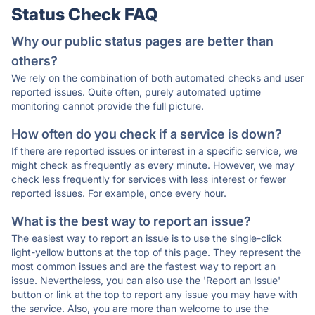
Status Check FAQ
Why our public status pages are better than
others?
We rely on the combination of both automated checks and user
reported issues. Quite often, purely automated uptime
monitoring cannot provide the full picture.
How often do you check if a service is down?
If there are reported issues or interest in a specific service, we
might check as frequently as every minute. However, we may
check less frequently for services with less interest or fewer
reported issues. For example, once every hour.
What is the best way to report an issue?
The easiest way to report an issue is to use the single-click
light-yellow buttons at the top of this page. They represent the
most common issues and are the fastest way to report an
issue. Nevertheless, you can also use the 'Report an Issue'
button or link at the top to report any issue you may have with
the service. Also, you are more than welcome to use the