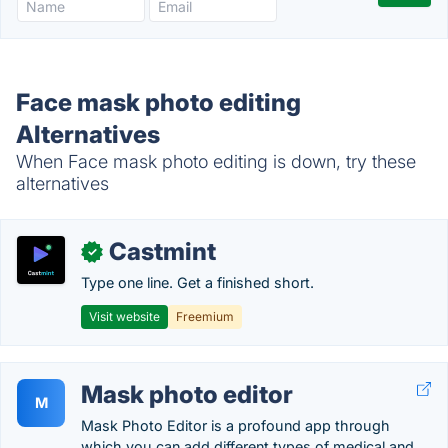
Face mask photo editing
Alternatives
When Face mask photo editing is down, try these
alternatives
Castmint
✓
Type one line. Get a finished short.
Visit website
Freemium
Mask photo editor
M
Mask Photo Editor is a profound app through
which you can add different types of medical and