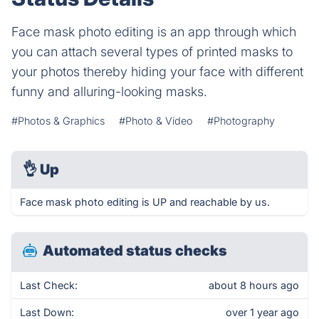
Face mask photo editing is an app through which
you can attach several types of printed masks to
your photos thereby hiding your face with different
funny and alluring-looking masks.
#Photos & Graphics
#Photo & Video
#Photography
👌
Up
Face mask photo editing is UP and reachable by us.
Automated status checks
Last Check:
about 8 hours ago
Last Down:
over 1 year ago