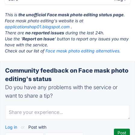
This is
the unofficial Face mask photo editing status page
.
Face mask photo editing's website is at
applicationshop01.blogspot.com
.
There are
no reported issues
during the last 24h.
Use the '
Report an Issue
' button to report any issues you may
have with the service.
Check out our list of
Face mask photo editing alternatives.
Community feedback on Face mask photo
editing's status
Do you have any problems with the service or
want to share a tip?
Log in
or
Post with