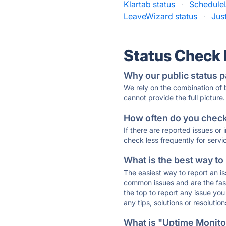
Klartab status
·
Schedule
LeaveWizard status
·
Jus
Status Check
Why our public status p
We rely on the combination of
cannot provide the full picture.
How often do you check 
If there are reported issues or
check less frequently for servi
What is the best way to
The easiest way to report an is
common issues and are the faste
the top to report any issue y
any tips, solutions or resoluti
What is "Uptime Monitor