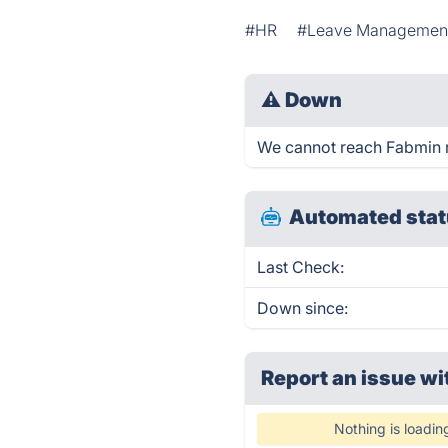
#HR
#Leave Managemen
⚠
Down
We cannot reach Fabmin rig
Automated stat
Last Check:
Down since:
Report an issue wi
Nothing is loadin