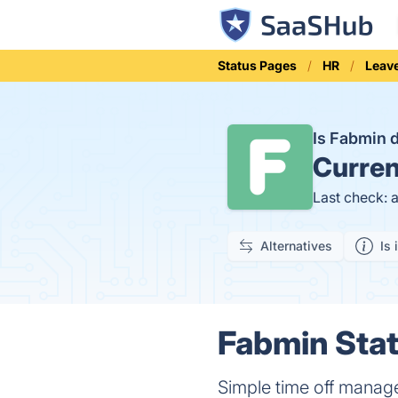
Status Pages
HR
Leav
Is Fabmin
Curren
Last check: 
Alternatives
Is 
Fabmin Stat
Simple time off manag