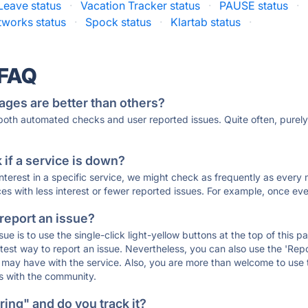
Leave status
·
Vacation Tracker status
·
PAUSE status
·
tworks status
·
Spock status
·
Klartab status
·
 FAQ
ages are better than others?
 both automated checks and user reported issues. Quite often, pure
if a service is down?
 interest in a specific service, we might check as frequently as eve
ces with less interest or fewer reported issues. For example, once eve
 report an issue?
sue is to use the single-click light-yellow buttons at the top of this
st way to report an issue. Nevertheless, you can also use the 'Repor
ou may have with the service. Also, you are more than welcome to us
ons with the community.
ing" and do you track it?