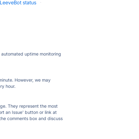
LeeveBot status
·
ly automated uptime monitoring
ry minute. However, we may
ry hour.
 page. They represent the most
t an Issue' button or link at
e the comments box and discuss