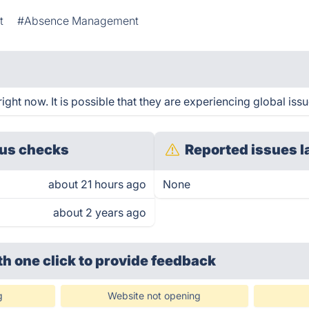
t
#Absence Management
ht now. It is possible that they are experiencing global issu
us checks
Reported issues l
about 21 hours ago
None
about 2 years ago
th one click
to provide feedback
g
Website not opening