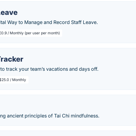
Leave
tal Way to Manage and Record Staff Leave.
£0.9 / Monthly (per user per month)
Tracker
to track your team’s vacations and days off.
$25.0 / Monthly
ng ancient principles of Tai Chi mindfulness.