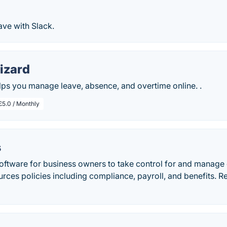
ve with Slack.
izard
ps you manage leave, absence, and overtime online. .
£5.0 / Monthly
s
oftware for business owners to take control for and manage e
rces policies including compliance, payroll, and benefits. 