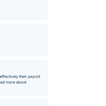
ffectively their payroll
Read more about