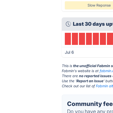
Slow Reponse
Last 30 days up
Jul 6
This is
the unofficial Fabmin 
Fabmin's website is at
fabmin
There are
no reported issues
Use the '
Report an Issue
' but
Check out our list of
Fabmin alt
Community feed
Do you have any pro