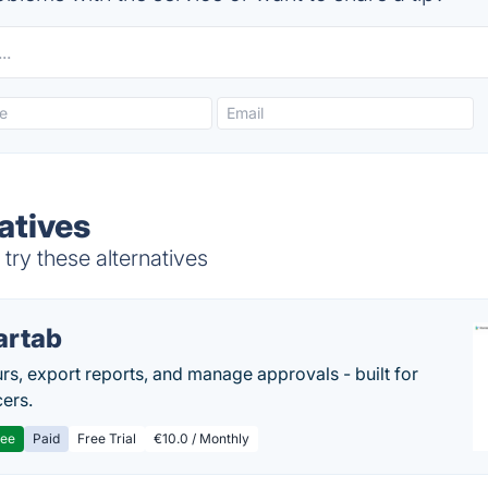
atives
ry these alternatives
artab
rs, export reports, and manage approvals - built for
cers.
ree
Paid
Free Trial
€10.0 / Monthly