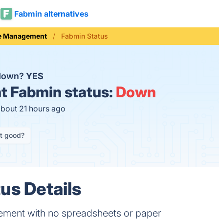
Fabmin alternatives
e Management
Fabmin Status
 down?
YES
t
Fabmin status:
Down
about 21 hours ago
it good?
us Details
ement with no spreadsheets or paper