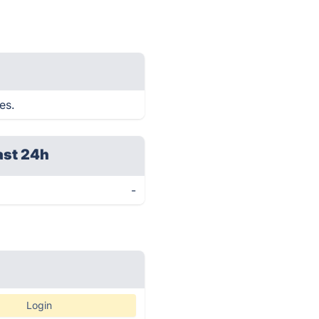
es.
ast 24h
-
Login