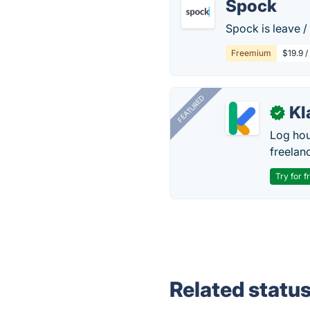
Spock
Spock is leave /
Freemium
$19.9 
FEATURED
Kl
✓
Log hou
freelan
Try for f
Related statu