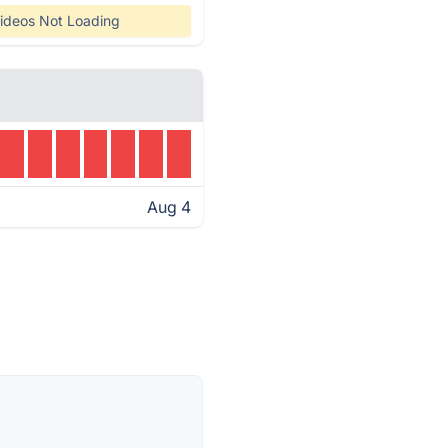
ideos Not Loading
Aug 4