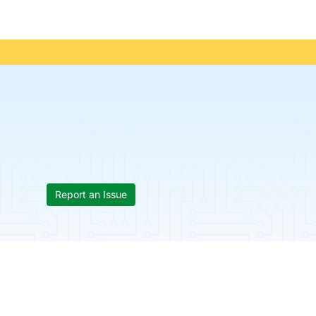
Report an Issue