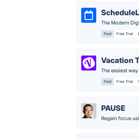
Schedule
The Modern Digi
Paid
Free Trial
Vacation 
The easiest way 
Paid
Free Trial
PAUSE
Regain focus usi