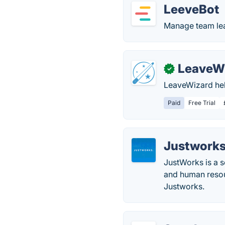
LeeveBot
Manage team lea
LeaveW
✓
LeaveWizard hel
Paid
Free Trial
Justwork
JustWorks is a s
and human resou
Justworks.