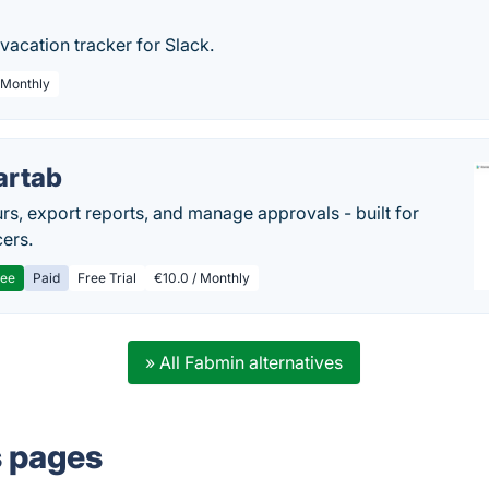
 vacation tracker for Slack.
/ Monthly
artab
rs, export reports, and manage approvals - built for
cers.
ree
Paid
Free Trial
€10.0 / Monthly
» All Fabmin alternatives
s pages