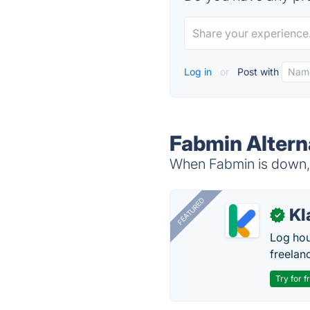
Log in
or
Post with
Fabmin Altern
When Fabmin is down, t
FEATURED
Kl
✓
Log hou
freelan
Try for f