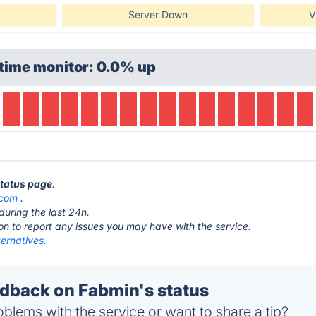
Server Down
V
time monitor: 0.0% up
status page
.
.com
.
during the last 24h.
ton to report any issues you may have with the service.
ernatives.
back on Fabmin's status
blems with the service or want to share a tip?