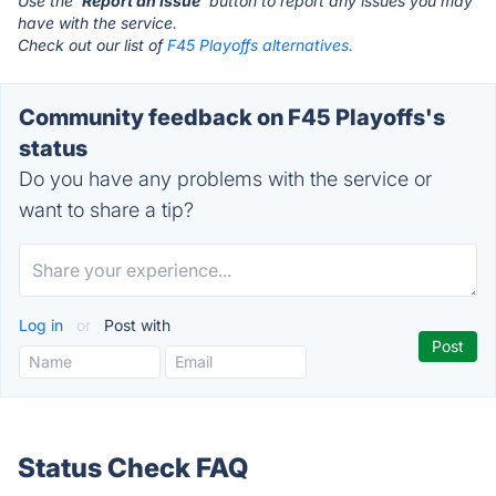
Use the '
Report an Issue
' button to report any issues you may
have with the service.
Check out our list of
F45 Playoffs alternatives.
Community feedback on F45 Playoffs's
status
Do you have any problems with the service or
want to share a tip?
Log in
or
Post with
Status Check FAQ