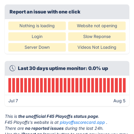
Report an issue with one click
Nothing is loading
Website not opening
Login
Slow Reponse
Server Down
Videos Not Loading
Last 30 days uptime monitor: 0.0% up
Jul 7
Aug 5
This is
the unofficial F45 Playoffs status page
.
F45 Playoffs's website is at
playoffsscorecard.app
.
There are
no reported issues
during the last 24h.