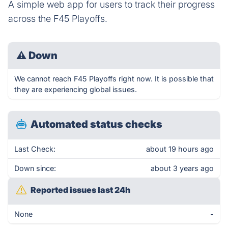
A simple web app for users to track their progress
across the F45 Playoffs.
⚠
Down
We cannot reach F45 Playoffs right now. It is possible that
they are experiencing global issues.
Automated status checks
Last Check:
about 19 hours ago
Down since:
about 3 years ago
Reported issues last 24h
None
-