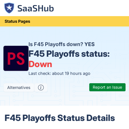
Status Pages
Is F45 Playoffs down?
YES
F45 Playoffs status:
Down
Last check: about 19 hours ago
Report an Issue
Alternatives
F45 Playoffs Status Details