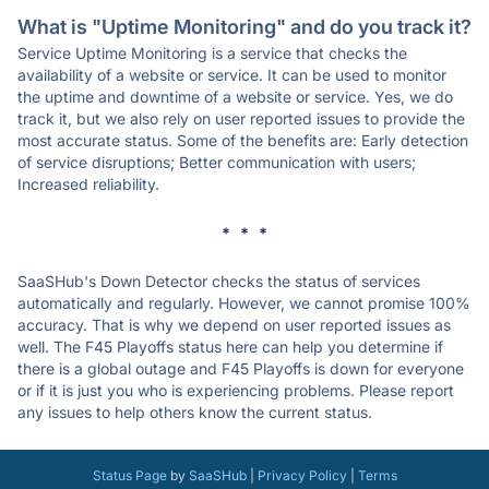
What is "Uptime Monitoring" and do you track it?
Service Uptime Monitoring is a service that checks the
availability of a website or service. It can be used to monitor
the uptime and downtime of a website or service. Yes, we do
track it, but we also rely on user reported issues to provide the
most accurate status. Some of the benefits are: Early detection
of service disruptions; Better communication with users;
Increased reliability.
* * *
SaaSHub's Down Detector checks the status of services
automatically and regularly. However, we cannot promise 100%
accuracy. That is why we depend on user reported issues as
well. The F45 Playoffs status here can help you determine if
there is a global outage and F45 Playoffs is down for everyone
or if it is just you who is experiencing problems. Please report
any issues to help others know the current status.
Status Page
by
SaaSHub
|
Privacy Policy
|
Terms