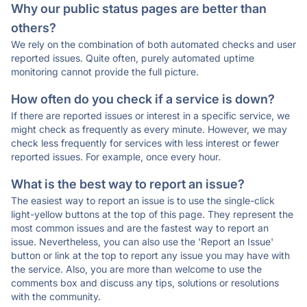
Why our public status pages are better than
others?
We rely on the combination of both automated checks and user
reported issues. Quite often, purely automated uptime
monitoring cannot provide the full picture.
How often do you check if a service is down?
If there are reported issues or interest in a specific service, we
might check as frequently as every minute. However, we may
check less frequently for services with less interest or fewer
reported issues. For example, once every hour.
What is the best way to report an issue?
The easiest way to report an issue is to use the single-click
light-yellow buttons at the top of this page. They represent the
most common issues and are the fastest way to report an
issue. Nevertheless, you can also use the 'Report an Issue'
button or link at the top to report any issue you may have with
the service. Also, you are more than welcome to use the
comments box and discuss any tips, solutions or resolutions
with the community.