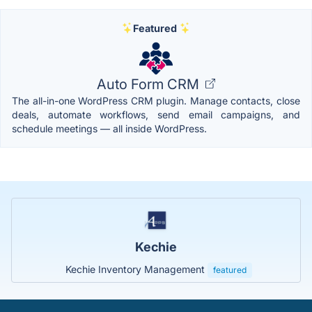
Featured
Auto Form CRM
The all-in-one WordPress CRM plugin. Manage contacts, close
deals, automate workflows, send email campaigns, and
schedule meetings — all inside WordPress.
Kechie
Kechie Inventory Management
featured