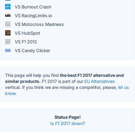
VS Burnout Crash
VS RacingLimits.io
VS Motocross Madness
VS HubSpot
VS F1 2012
VS Candy Clicker
This page will help you find
the best F1 2017 alternative and
similar products.
F1 2017 is part of our
EU Alternatives
vertical. If you think we are missing a competitor, please,
let us
know.
Status Page!
Is F1 2017 down?