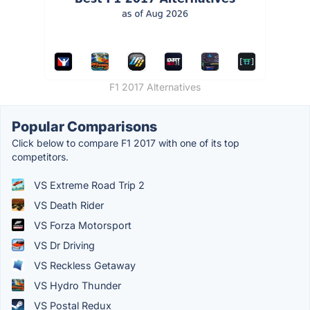
F1 2017 Alternatives
Popular Comparisons
Click below to compare F1 2017 with one of its top
competitors.
VS Extreme Road Trip 2
VS Death Rider
VS Forza Motorsport
VS Dr Driving
VS Reckless Getaway
VS Hydro Thunder
VS Postal Redux