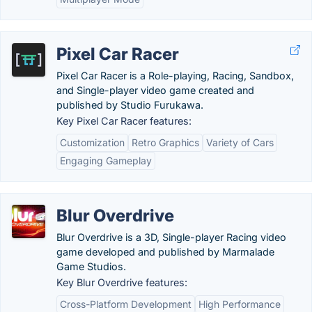
Pixel Car Racer
Pixel Car Racer is a Role-playing, Racing, Sandbox,
and Single-player video game created and
published by Studio Furukawa.
Key Pixel Car Racer features:
Customization
Retro Graphics
Variety of Cars
Engaging Gameplay
Blur Overdrive
Blur Overdrive is a 3D, Single-player Racing video
game developed and published by Marmalade
Game Studios.
Key Blur Overdrive features:
Cross-Platform Development
High Performance