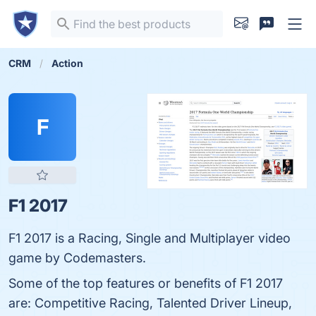
CRM
Action
F
F1 2017
F1 2017 is a Racing, Single and Multiplayer video
game by Codemasters.
Some of the top features or benefits of F1 2017
are: Competitive Racing, Talented Driver Lineup,