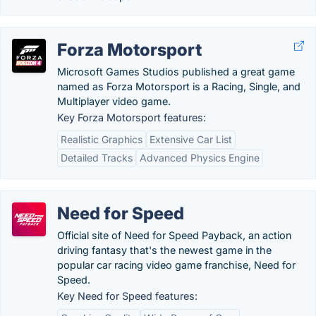
Forza Motorsport
Microsoft Games Studios published a great game
named as Forza Motorsport is a Racing, Single, and
Multiplayer video game.
Key Forza Motorsport features:
Realistic Graphics
Extensive Car List
Detailed Tracks
Advanced Physics Engine
Need for Speed
Official site of Need for Speed Payback, an action
driving fantasy that's the newest game in the
popular car racing video game franchise, Need for
Speed.
Key Need for Speed features: