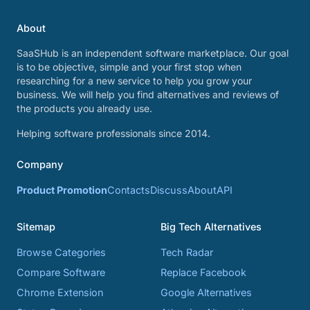
About
SaaSHub is an independent software marketplace. Our goal
is to be objective, simple and your first stop when
researching for a new service to help you grow your
business. We will help you find alternatives and reviews of
the products you already use.
Helping software professionals since 2014.
Company
Product Promotion
Contacts
Discuss
About
API
Sitemap
Big Tech Alternatives
Browse Categories
Tech Radar
Compare Software
Replace Facebook
Chrome Extension
Google Alternatives