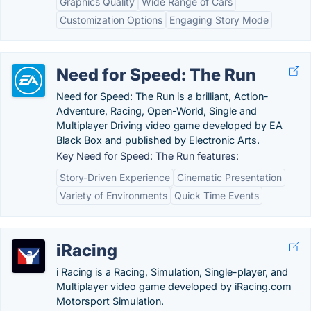
Graphics Quality
Wide Range of Cars
Customization Options
Engaging Story Mode
Need for Speed: The Run
Need for Speed: The Run is a brilliant, Action-
Adventure, Racing, Open-World, Single and
Multiplayer Driving video game developed by EA
Black Box and published by Electronic Arts.
Key Need for Speed: The Run features:
Story-Driven Experience
Cinematic Presentation
Variety of Environments
Quick Time Events
iRacing
i Racing is a Racing, Simulation, Single-player, and
Multiplayer video game developed by iRacing.com
Motorsport Simulation.