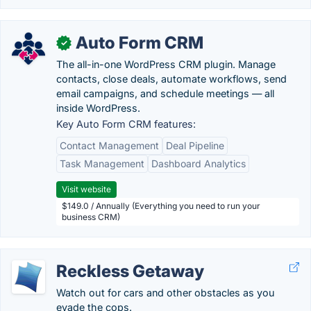
Auto Form CRM
✓
The all-in-one WordPress CRM plugin. Manage
contacts, close deals, automate workflows, send
email campaigns, and schedule meetings — all
inside WordPress.
Key Auto Form CRM features:
Contact Management
Deal Pipeline
Task Management
Dashboard Analytics
Visit website
$149.0 / Annually (Everything you need to run your
business CRM)
Reckless Getaway
Watch out for cars and other obstacles as you
evade the cops.