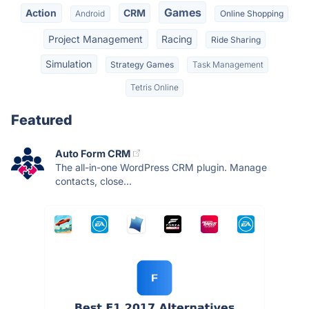
Games
Action
CRM
Android
Online Shopping
Project Management
Racing
Ride Sharing
Simulation
Strategy Games
Task Management
Tetris Online
Featured
Auto Form CRM
The all-in-one WordPress CRM plugin. Manage
contacts, close...