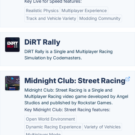
Key Live for Speed features:
Realistic Physics
Multiplayer Experience
Track and Vehicle Variety
Modding Community
DiRT Rally
DiRT Rally is a Single and Multiplayer Racing
Simulation by Codemasters.
Midnight Club: Street Racing
Midnight Club: Street Racing is a Single and
Multiplayer Racing video game developed by Angel
Studios and published by Rockstar Games.
Key Midnight Club: Street Racing features:
Open World Environment
Dynamic Racing Experience
Variety of Vehicles
Multiplayer Mode