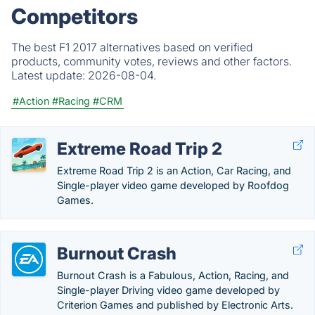
Competitors
The best F1 2017 alternatives based on verified
products, community votes, reviews and other factors.
Latest update:
2026-08-04.
#Action
#Racing
#CRM
Extreme Road Trip 2
Extreme Road Trip 2 is an Action, Car Racing, and
Single-player video game developed by Roofdog
Games.
Burnout Crash
Burnout Crash is a Fabulous, Action, Racing, and
Single-player Driving video game developed by
Criterion Games and published by Electronic Arts.