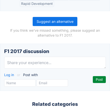
Rapid Development
Suggest an alternative
If you think we've missed something, please suggest an
alternative to F1 2017.
F1 2017 discussion
Log in
or
Post with
Related categories