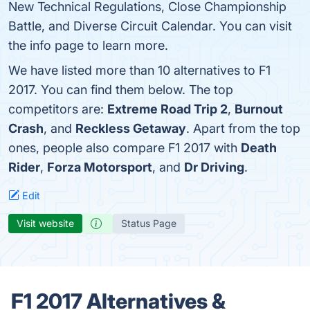
New Technical Regulations, Close Championship
Battle, and Diverse Circuit Calendar. You can visit
the info page to learn more.
We have listed more than 10 alternatives to F1
2017. You can find them below. The top
competitors are:
Extreme Road Trip 2
,
Burnout
Crash
, and
Reckless Getaway
. Apart from the top
ones, people also compare F1 2017 with
Death
Rider
,
Forza Motorsport
, and
Dr Driving
.
Edit
Visit website
Status Page
F1 2017 Alternatives &