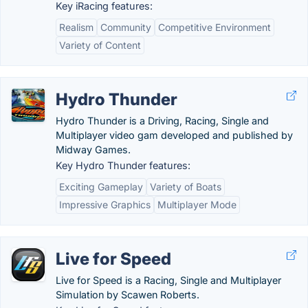
Key iRacing features:
Realism
Community
Competitive Environment
Variety of Content
Hydro Thunder
Hydro Thunder is a Driving, Racing, Single and
Multiplayer video gam developed and published by
Midway Games.
Key Hydro Thunder features:
Exciting Gameplay
Variety of Boats
Impressive Graphics
Multiplayer Mode
Live for Speed
Live for Speed is a Racing, Single and Multiplayer
Simulation by Scawen Roberts.