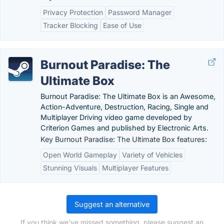
Privacy Protection
Password Manager
Tracker Blocking
Ease of Use
Burnout Paradise: The
Ultimate Box
Burnout Paradise: The Ultimate Box is an Awesome,
Action-Adventure, Destruction, Racing, Single and
Multiplayer Driving video game developed by
Criterion Games and published by Electronic Arts.
Key Burnout Paradise: The Ultimate Box features:
Open World Gameplay
Variety of Vehicles
Stunning Visuals
Multiplayer Features
Suggest an alternative
If you think we've missed something, please suggest an