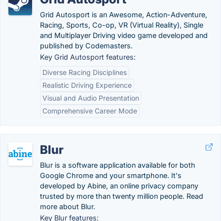
Grid Autosport is an Awesome, Action-Adventure,
Racing, Sports, Co-op, VR (Virtual Reality), Single
and Multiplayer Driving video game developed and
published by Codemasters.
Key Grid Autosport features:
Diverse Racing Disciplines
Realistic Driving Experience
Visual and Audio Presentation
Comprehensive Career Mode
Blur
Blur is a software application available for both
Google Chrome and your smartphone. It's
developed by Abine, an online privacy company
trusted by more than twenty million people. Read
more about Blur.
Key Blur features: