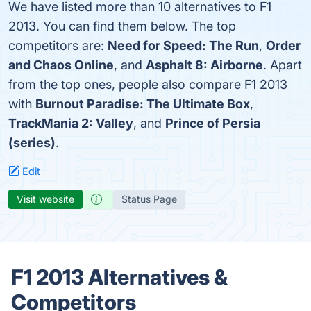
We have listed more than 10 alternatives to F1
2013. You can find them below. The top
competitors are:
Need for Speed: The Run
,
Order
and Chaos Online
, and
Asphalt 8: Airborne
. Apart
from the top ones, people also compare F1 2013
with
Burnout Paradise: The Ultimate Box
,
TrackMania 2: Valley
, and
Prince of Persia
(series)
.
Edit
Visit website
Status Page
F1 2013 Alternatives &
Competitors