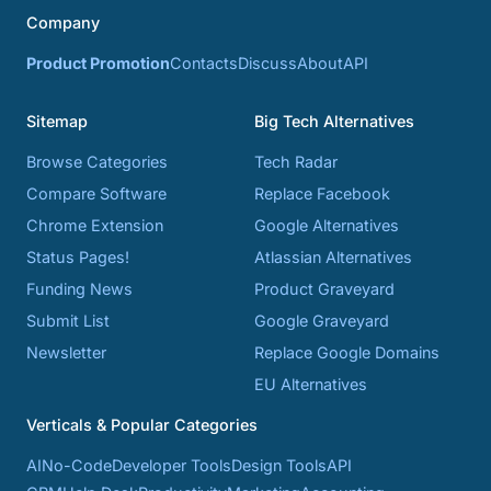
Company
Product Promotion
Contacts
Discuss
About
API
Sitemap
Big Tech Alternatives
Browse Categories
Tech Radar
Compare Software
Replace Facebook
Chrome Extension
Google Alternatives
Status Pages!
Atlassian Alternatives
Funding News
Product Graveyard
Submit List
Google Graveyard
Newsletter
Replace Google Domains
EU Alternatives
Verticals & Popular Categories
AI
No-Code
Developer Tools
Design Tools
API