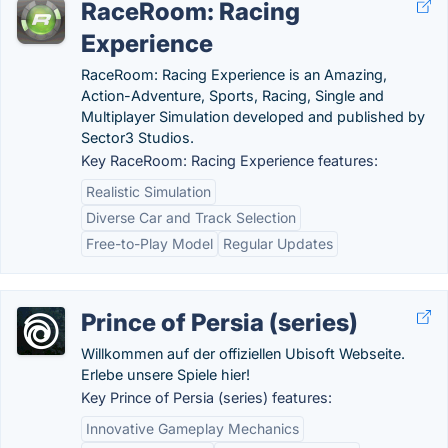
RaceRoom: Racing
Experience
RaceRoom: Racing Experience is an Amazing,
Action-Adventure, Sports, Racing, Single and
Multiplayer Simulation developed and published by
Sector3 Studios.
Key RaceRoom: Racing Experience features:
Realistic Simulation
Diverse Car and Track Selection
Free-to-Play Model
Regular Updates
Prince of Persia (series)
Willkommen auf der offiziellen Ubisoft Webseite.
Erlebe unsere Spiele hier!
Key Prince of Persia (series) features:
Innovative Gameplay Mechanics