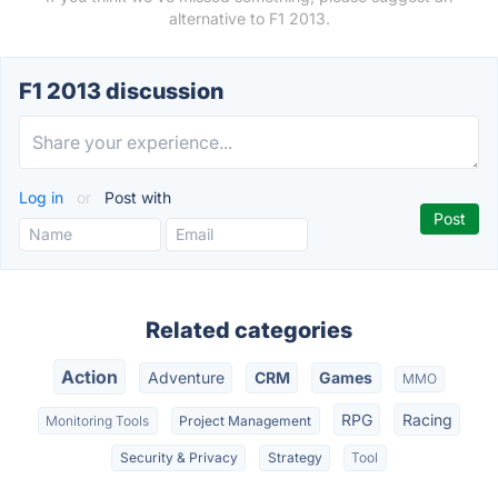
alternative to F1 2013.
F1 2013 discussion
Log in
or
Post with
Related categories
Action
Adventure
CRM
Games
MMO
RPG
Racing
Monitoring Tools
Project Management
Security & Privacy
Strategy
Tool