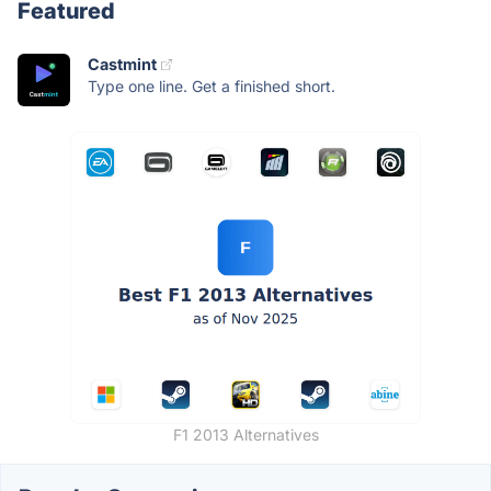
Featured
Castmint
Type one line. Get a finished short.
F1 2013 Alternatives