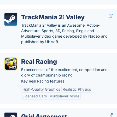
TrackMania 2: Valley
TrackMania 2: Valley is an Awesome, Action-
Adventure, Sports, 3D, Racing, Single and
Multiplayer video game developed by Nadeo and
published by Ubisoft.
Real Racing
Experience all of the excitement, competition and
glory of championship racing.
Key Real Racing features:
High-Quality Graphics
Realistic Physics
Licensed Cars
Multiplayer Mode
Grid Autosport