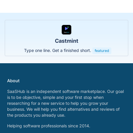
Castmint
Type one line. Get a finished short.
featured
About
SaaSHub is an independent software marketplace. Our goal
is to be objective, simple and your first stop when
researching for a new service to help you grow your
business. We will help you find alternatives and reviews of
the products you already use.
Helping software professionals since 2014.