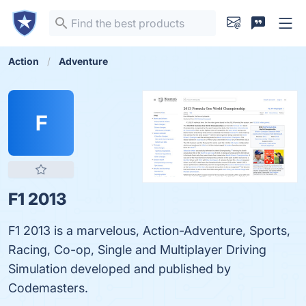
Action
Adventure
F
F1 2013
F1 2013 is a marvelous, Action-Adventure, Sports,
Racing, Co-op, Single and Multiplayer Driving
Simulation developed and published by
Codemasters.