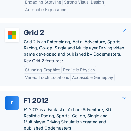
Engaging Storyline
Strong Visual Design
Acrobatic Exploration
Grid 2
Grid 2 is an Entertaining, Actin-Adventure, Sports,
Racing, Co-op, Single and Multiplayer Driving video
game developed and published by Codemasters.
Key Grid 2 features:
Stunning Graphics
Realistic Physics
Varied Track Locations
Accessible Gameplay
F1 2012
F
F1 2012 is a Fantastic, Action-Adventure, 3D,
Realistic Racing, Sports, Co-op, Single and
Multiplayer Driving Simulation created and
published Codemasters.