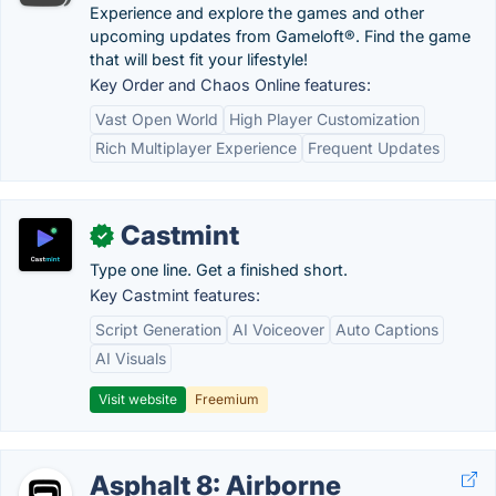
Experience and explore the games and other
upcoming updates from Gameloft®. Find the game
that will best fit your lifestyle!
Key Order and Chaos Online features:
Vast Open World
High Player Customization
Rich Multiplayer Experience
Frequent Updates
Castmint
✓
Type one line. Get a finished short.
Key Castmint features:
Script Generation
AI Voiceover
Auto Captions
AI Visuals
Visit website
Freemium
Asphalt 8: Airborne