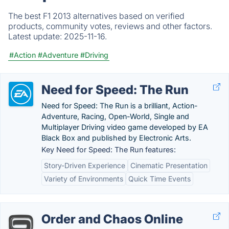
The best F1 2013 alternatives based on verified
products, community votes, reviews and other factors.
Latest update:
2025-11-16.
#Action
#Adventure
#Driving
Need for Speed: The Run
Need for Speed: The Run is a brilliant, Action-
Adventure, Racing, Open-World, Single and
Multiplayer Driving video game developed by EA
Black Box and published by Electronic Arts.
Key Need for Speed: The Run features:
Story-Driven Experience
Cinematic Presentation
Variety of Environments
Quick Time Events
Order and Chaos Online