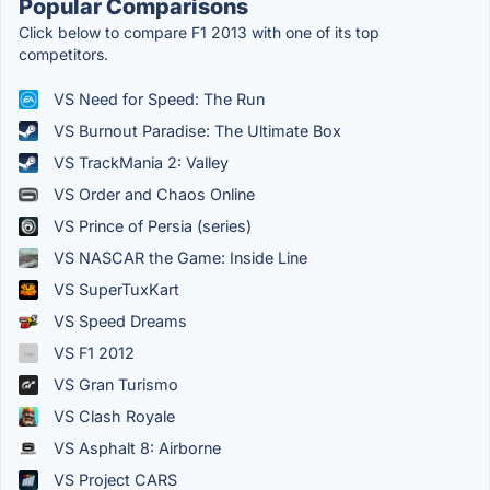
Popular Comparisons
Click below to compare F1 2013 with one of its top
competitors.
VS Need for Speed: The Run
VS Burnout Paradise: The Ultimate Box
VS TrackMania 2: Valley
VS Order and Chaos Online
VS Prince of Persia (series)
VS NASCAR the Game: Inside Line
VS SuperTuxKart
VS Speed Dreams
VS F1 2012
VS Gran Turismo
VS Clash Royale
VS Asphalt 8: Airborne
VS Project CARS