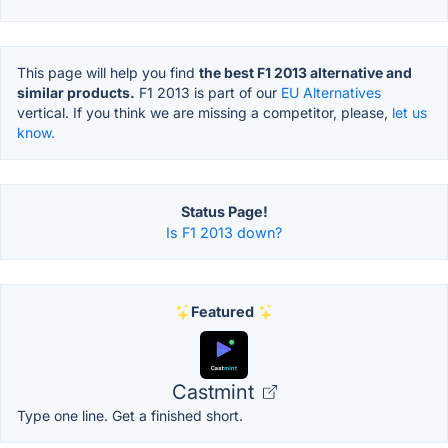
This page will help you find
the best F1 2013 alternative and
similar products.
F1 2013 is part of our
EU Alternatives
vertical. If you think we are missing a competitor, please,
let us
know.
Status Page!
Is F1 2013 down?
Featured
Castmint
Type one line. Get a finished short.