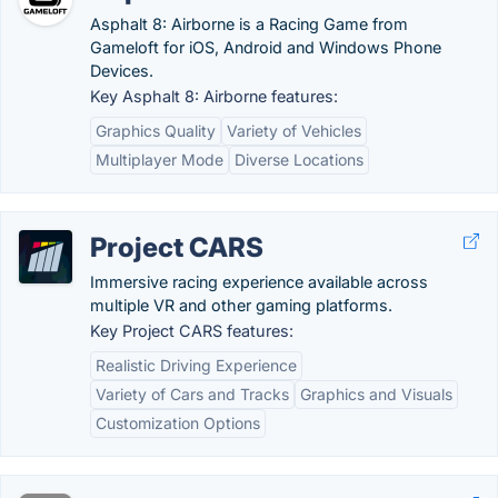
Asphalt 8: Airborne is a Racing Game from
Gameloft for iOS, Android and Windows Phone
Devices.
Key Asphalt 8: Airborne features:
Graphics Quality
Variety of Vehicles
Multiplayer Mode
Diverse Locations
Project CARS
Immersive racing experience available across
multiple VR and other gaming platforms.
Key Project CARS features:
Realistic Driving Experience
Variety of Cars and Tracks
Graphics and Visuals
Customization Options