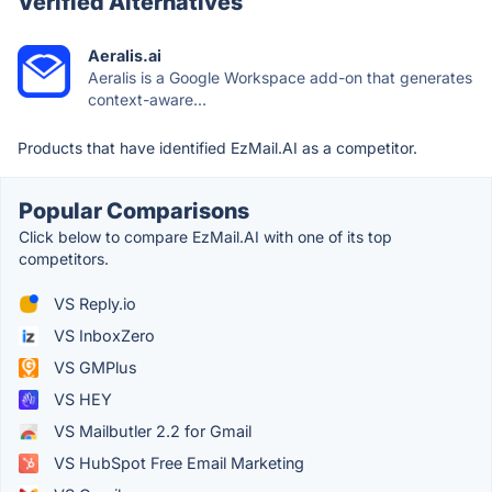
Verified Alternatives
Aeralis.ai
Aeralis is a Google Workspace add-on that generates
context-aware...
Products that have identified EzMail.AI as a competitor.
Popular Comparisons
Click below to compare EzMail.AI with one of its top
competitors.
VS Reply.io
VS InboxZero
VS GMPlus
VS HEY
VS Mailbutler 2.2 for Gmail
VS HubSpot Free Email Marketing