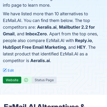
info page to learn more.
We have listed more than 10 alternatives to
EzMail.AI. You can find them below. The top
competitors are:
Aeralis.ai
,
Mailbutler 2.2 for
Gmail
, and
InboxZero
. Apart from the top ones,
people also compare EzMail.AI with
Reply.io
,
HubSpot Free Email Marketing
, and
HEY
. The
latest product that identified EzMail.AI as a
competitor is
Aeralis.ai
.
Edit
Website
Status Page
EzMail.AI Alternatives &