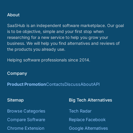
About
SaaSHub is an independent software marketplace. Our goal
is to be objective, simple and your first stop when
researching for a new service to help you grow your
business. We will help you find alternatives and reviews of
the products you already use.
Helping software professionals since 2014.
Company
Product Promotion
Contacts
Discuss
About
API
Sitemap
Big Tech Alternatives
Browse Categories
Tech Radar
Compare Software
Replace Facebook
Chrome Extension
Google Alternatives