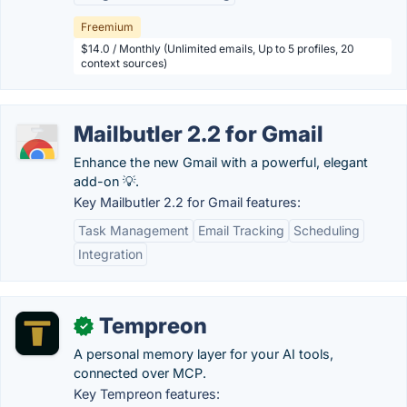
Freemium
$14.0 / Monthly (Unlimited emails, Up to 5 profiles, 20
context sources)
Mailbutler 2.2 for Gmail
Enhance the new Gmail with a powerful, elegant
add-on 💡.
Key Mailbutler 2.2 for Gmail features:
Task Management
Email Tracking
Scheduling
Integration
Tempreon
✓
A personal memory layer for your AI tools,
connected over MCP.
Key Tempreon features: