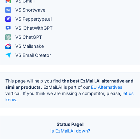
VS Gmail
VS Shortwave
VS Peppertype.ai
VS iChatWithGPT
VS ChatGPT
VS Mailshake
VS Email Creator
This page will help you find
the best EzMail.AI alternative and
similar products.
EzMail.AI is part of our
EU Alternatives
vertical. If you think we are missing a competitor, please,
let us
know.
Status Page!
Is EzMail.AI down?