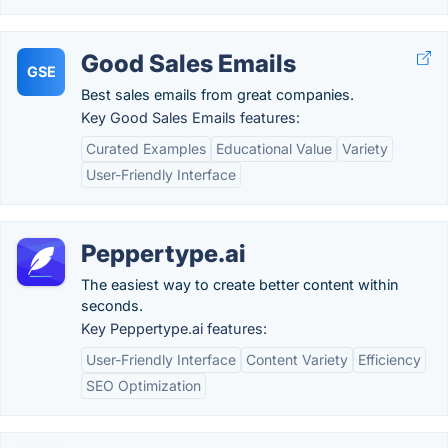
Good Sales Emails
GSE
Best sales emails from great companies.
Key Good Sales Emails features:
Curated Examples
Educational Value
Variety
User-Friendly Interface
Peppertype.ai
The easiest way to create better content within
seconds.
Key Peppertype.ai features:
User-Friendly Interface
Content Variety
Efficiency
SEO Optimization