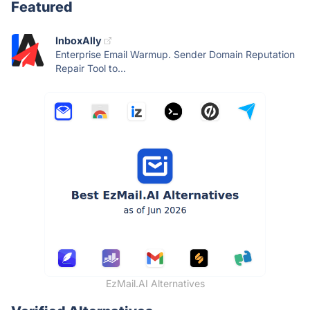
Featured
InboxAlly
Enterprise Email Warmup. Sender Domain Reputation
Repair Tool to...
EzMail.AI Alternatives