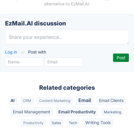
alternative to EzMail.AI.
EzMail.AI discussion
Log in
or
Post with
Related categories
Email
AI
Email Clients
CRM
Content Marketing
Email Management
Email Productivity
Marketing
Writing Tools
Productivity
Sales
Tech