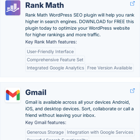
Rank Math
Rank Math WordPress SEO plugin will help you rank
higher in search engines. DOWNLOAD for FREE this
plugin today to optimize your WordPress website
for higher rankings and more traffic.
Key Rank Math features:
User-Friendly Interface
Comprehensive Feature Set
Integrated Google Analytics
Free Version Available
Gmail
Gmail is available across all your devices Android,
iOS, and desktop devices. Sort, collaborate or call a
friend without leaving your inbox.
Key Gmail features:
Generous Storage
Integration with Google Services