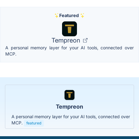
Featured
Tempreon
A personal memory layer for your AI tools, connected over
MCP.
Tempreon
A personal memory layer for your AI tools, connected over
MCP.
featured