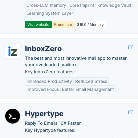
Cross-LLM memory
Core Imprint
Knowledge Vault
Learning System Layer
Visit website
Freemium
$19.0 / Monthly
InboxZero
The best and most innovative mail app to master
your overloaded mailbox.
Key InboxZero features:
Increased Productivity
Reduced Stress
Improved Focus
Better Email Management
Hypertype
Reply To Emails 10X Faster.
Key Hypertype features: