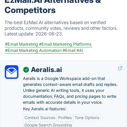
Competitors
The best EzMail.AI alternatives based on verified
products, community votes, reviews and other factors.
Latest update:
2026-06-23.
#Email Marketing
#Email Marketing Platforms
#Email Marketing Automation
#Email
#AI
Aeralis.ai
✓
Aeralis is a Google Workspace add-on that
generates context-aware email drafts and replies.
Unlike generic AI writing tools, it uses your
documentation, FAQs, and pricing pages to write
emails with accurate details in your voice.
Key Aeralis.ai features:
Context Sources
Profiles
Tone Options
Google Search Grounding