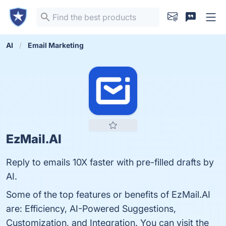
AI
Email Marketing
EzMail.AI
Reply to emails 10X faster with pre-filled drafts by
AI.
Some of the top features or benefits of EzMail.AI
are: Efficiency, AI-Powered Suggestions,
Customization, and Integration. You can visit the