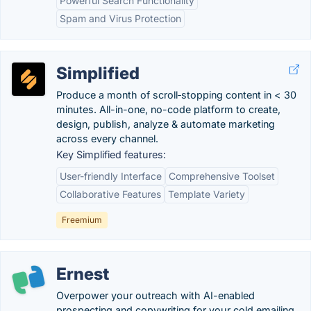
Powerful Search Functionality
Spam and Virus Protection
Simplified
Produce a month of scroll‑stopping content in < 30
minutes. All-in-one, no-code platform to create,
design, publish, analyze & automate marketing
across every channel.
Key Simplified features:
User-friendly Interface
Comprehensive Toolset
Collaborative Features
Template Variety
Freemium
Ernest
Overpower your outreach with AI-enabled
prospecting and copywriting for your cold emailing