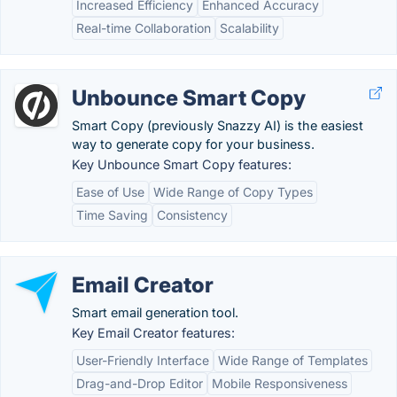
Increased Efficiency
Enhanced Accuracy
Real-time Collaboration
Scalability
Unbounce Smart Copy
Smart Copy (previously Snazzy AI) is the easiest
way to generate copy for your business.
Key Unbounce Smart Copy features:
Ease of Use
Wide Range of Copy Types
Time Saving
Consistency
Email Creator
Smart email generation tool.
Key Email Creator features:
User-Friendly Interface
Wide Range of Templates
Drag-and-Drop Editor
Mobile Responsiveness