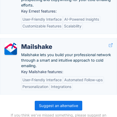
efforts.
Key Ernest features:
User-Friendly Interface
AI-Powered Insights
Customizable Features
Scalability
Mailshake
Mailshake lets you build your professional network
through a smart and intuitive approach to cold
emailing.
Key Mailshake features:
User-Friendly Interface
Automated Follow-ups
Personalization
Integrations
Suggest an alternative
If you think we've missed something, please suggest an