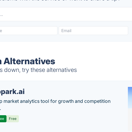
 Alternatives
down, try these alternatives
park.ai
p market analytics tool for growth and competition
.
ree
Free