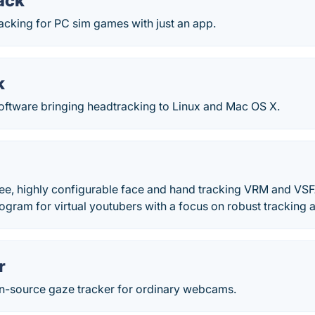
ack
acking for PC sim games with just an app.
k
software bringing headtracking to Linux and Mac OS X.
ree, highly configurable face and hand tracking VRM and VSF
gram for virtual youtubers with a focus on robust tracking a
r
-source gaze tracker for ordinary webcams.