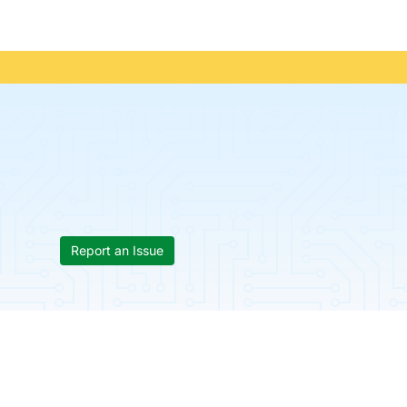
Report an Issue