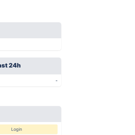
ast 24h
-
Login