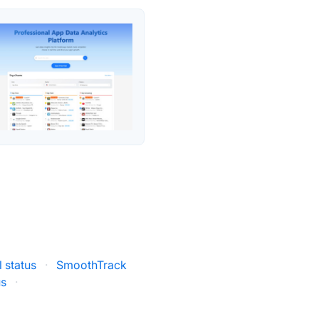
 status
·
SmoothTrack
us
·