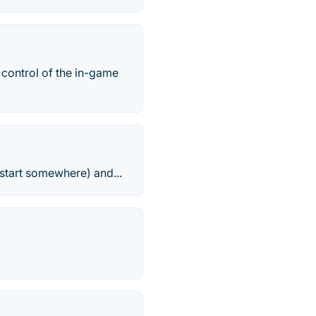
 control of the in-game
start somewhere) and...