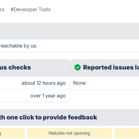
rs
#Developer Tools
reachable by us.
us checks
Reported issues l
about 12 hours ago
None
over 1 year ago
th one click
to provide feedback
g
Website not opening