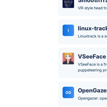
SmoothTr
VR-style head tr
linux-trac
l
Linuxtrack is a 
VSeeFace
VSeeFace is a f
puppeteering pro
OpenGaze
OG
Opengazer: open