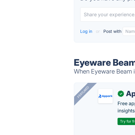
Log in
or
Post with
Eyeware Beam
When Eyeware Beam is 
FEATURED
Ap
✓
Free ap
insights
Try for f