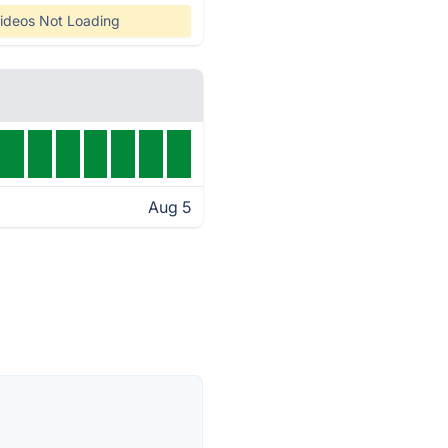
ideos Not Loading
Aug 5