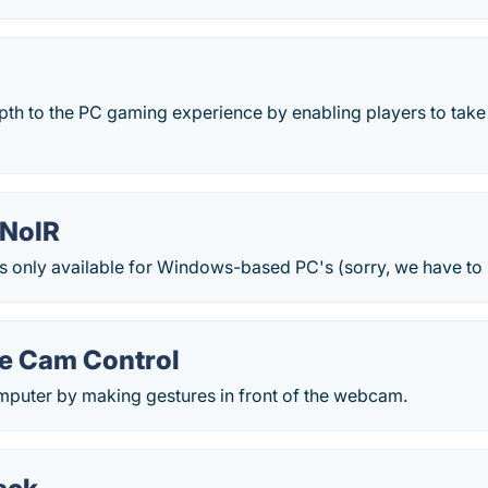
pth to the PC gaming experience by enabling players to take
kNoIR
s only available for Windows-based PC's (sorry, we have to 
e Cam Control
mputer by making gestures in front of the webcam.