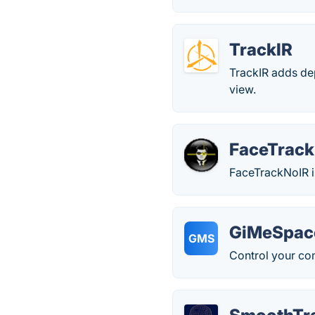
TrackIR
TrackIR adds de
view.
FaceTrac
FaceTrackNoIR i
GiMeSpac
GMS
Control your co