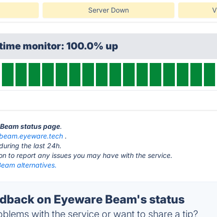
Server Down
V
ptime monitor: 100.0% up
e Beam status page
.
beam.eyeware.tech
.
during the last 24h.
ton to report any issues you may have with the service.
eam alternatives.
dback on Eyeware Beam's status
blems with the service or want to share a tip?