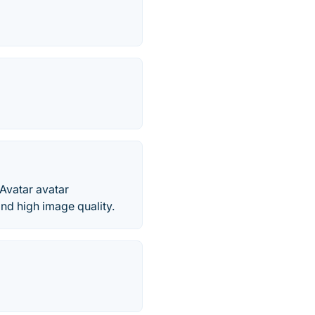
Avatar avatar
nd high image quality.