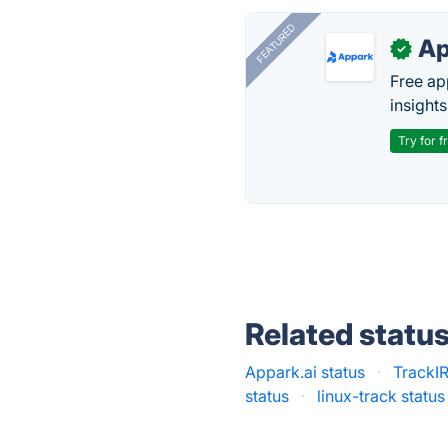
FEATURED
Ap
✓
Free ap
insights
Try for f
Related statu
Appark.ai status
·
TrackIR
status
·
linux-track status