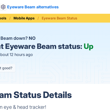
Eyeware Beam alternatives
ools
Mobile Apps
Eyeware Beam Status
e Beam down?
NO
t
Eyeware Beam status:
Up
about 12 hours ago
it good?
m Status Details
n eye & head tracker!