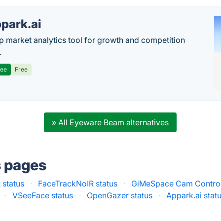
park.ai
p market analytics tool for growth and competition
.
ree
Free
» All Eyeware Beam alternatives
s pages
 status
·
FaceTrackNoIR status
·
GiMeSpace Cam Control
·
VSeeFace status
·
OpenGazer status
·
Appark.ai stat