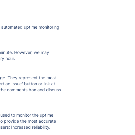
ly automated uptime monitoring
ry minute. However, we may
ry hour.
 page. They represent the most
t an Issue' button or link at
e the comments box and discuss
e used to monitor the uptime
 to provide the most accurate
ers; Increased reliability.