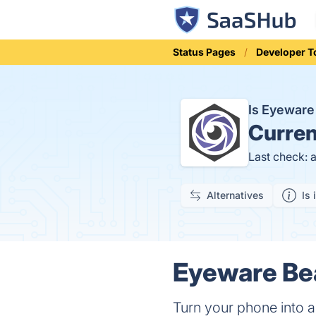
Status Pages
Developer T
Is Eyewar
Curren
Last check: 
Alternatives
Is 
Eyeware Bea
Turn your phone into a