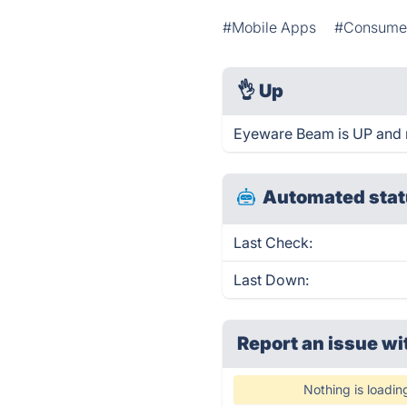
#Mobile Apps
#Consume
👌
Up
Eyeware Beam is UP and 
Automated stat
Last Check:
Last Down:
Report an issue wi
Nothing is loadin