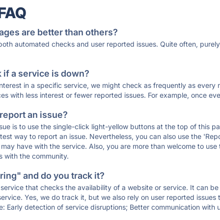
 FAQ
ages are better than others?
 both automated checks and user reported issues. Quite often, pure
if a service is down?
 interest in a specific service, we might check as frequently as eve
ces with less interest or fewer reported issues. For example, once eve
 report an issue?
sue is to use the single-click light-yellow buttons at the top of this
st way to report an issue. Nevertheless, you can also use the 'Repor
ou may have with the service. Also, you are more than welcome to us
ons with the community.
ing" and do you track it?
service that checks the availability of a website or service. It can b
ervice. Yes, we do track it, but we also rely on user reported issues
e: Early detection of service disruptions; Better communication with us