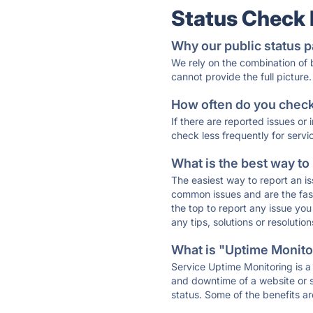
Status Check
Why our public status p
We rely on the combination of
cannot provide the full picture.
How often do you check 
If there are reported issues or
check less frequently for servi
What is the best way to
The easiest way to report an is
common issues and are the faste
the top to report any issue y
any tips, solutions or resoluti
What is "Uptime Monitor
Service Uptime Monitoring is a 
and downtime of a website or s
status. Some of the benefits ar