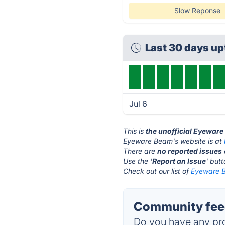
Slow Reponse
Last 30 days u
Jul 6
This is
the unofficial Eyewar
Eyeware Beam's website is at
There are
no reported issues
Use the '
Report an Issue
' but
Check out our list of
Eyeware B
Community fee
Do you have any pro