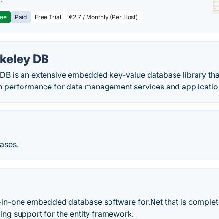
ree
Paid
Free Trial
€2.7 / Monthly (Per Host)
rkeley DB
DB is an extensive embedded key-value database library tha
 in performance for data management services and applicatio
bases.
l-in-one embedded database software for.Net that is complet
ng support for the entity framework.