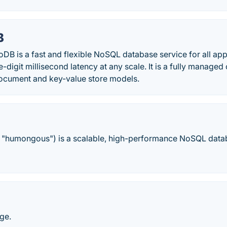
B
 is a fast and flexible NoSQL database service for all appl
le-digit millisecond latency at any scale. It is a fully manag
ocument and key-value store models.
"humongous") is a scalable, high-performance NoSQL data
ge.