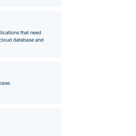
ications that need
ed cloud database and
base.