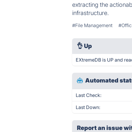
extracting the actionabl
infrastructure.
#File Management
#Offic
👌
Up
EXtremeDB is UP and reac
Automated stat
Last Check:
Last Down:
Report an issue wi