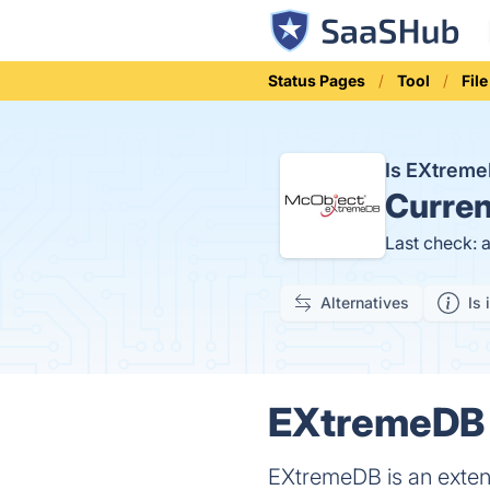
Status Pages
Tool
Fil
Is EXtrem
Curren
Last check: 
Alternatives
Is 
EXtremeDB S
EXtremeDB is an exten