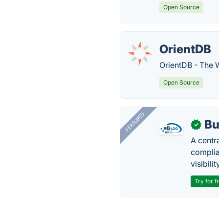
Open Source
OrientDB
OrientDB - The 
Open Source
FEATURED
Bu
✓
A centr
complia
visibilit
Try for f