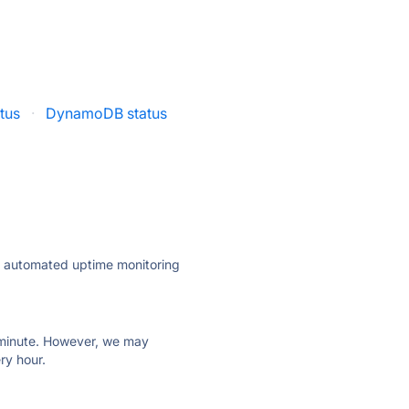
tus
·
DynamoDB status
ly automated uptime monitoring
ry minute. However, we may
ry hour.