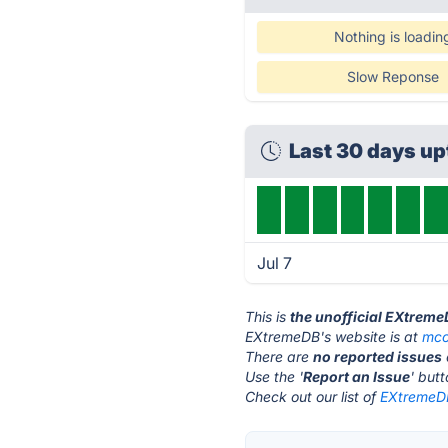
Nothing is loadin
Slow Reponse
Last 30 days u
Jul 7
This is
the unofficial EXtreme
EXtremeDB's website is at
mco
There are
no reported issues
Use the '
Report an Issue
' but
Check out our list of
EXtremeDB