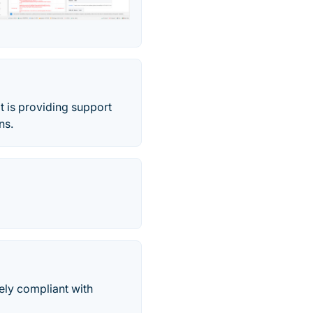
t is providing support
ns.
ely compliant with