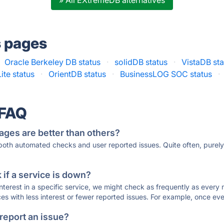
» All EXtremeDB alternatives
s pages
Oracle Berkeley DB status
·
solidDB status
·
VistaDB sta
ite status
·
OrientDB status
·
BusinessLOG SOC status
·
 FAQ
ages are better than others?
 both automated checks and user reported issues. Quite often, pure
if a service is down?
 interest in a specific service, we might check as frequently as eve
ces with less interest or fewer reported issues. For example, once eve
 report an issue?