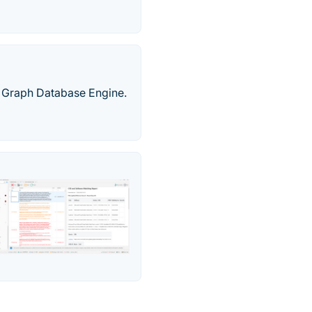
a Graph Database Engine.