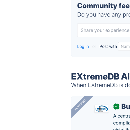
Community fee
Do you have any pro
Log in
or
Post with
EXtremeDB Al
When EXtremeDB is dow
FEATURED
Bu
✓
A centr
complia
visibilit