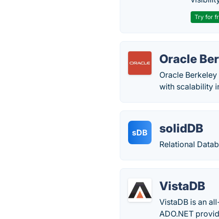
Try for f
Oracle Be
Oracle Berkeley 
with scalability
solidDB
sDB
Relational Data
VistaDB
VistaDB is an al
ADO.NET providi