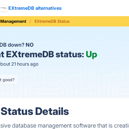
EXtremeDB alternatives
e Management
EXtremeDB Status
eDB down?
NO
t
EXtremeDB status:
Up
about 21 hours ago
it good?
tatus Details
sive database management software that is creati