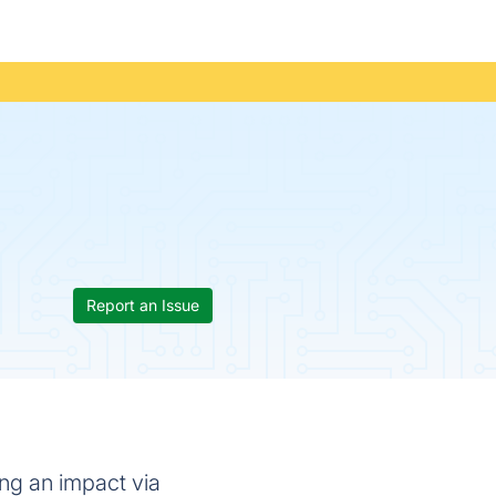
Report an Issue
ng an impact via