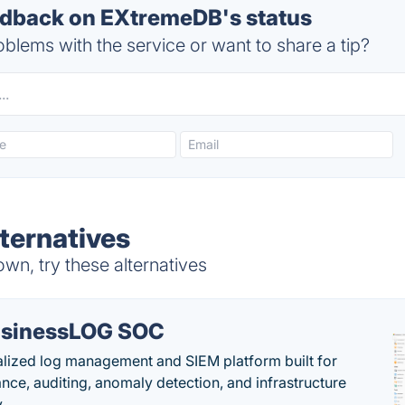
dback on EXtremeDB's status
blems with the service or want to share a tip?
ternatives
n, try these alternatives
sinessLOG SOC
alized log management and SIEM platform built for
nce, auditing, anomaly detection, and infrastructure
y.