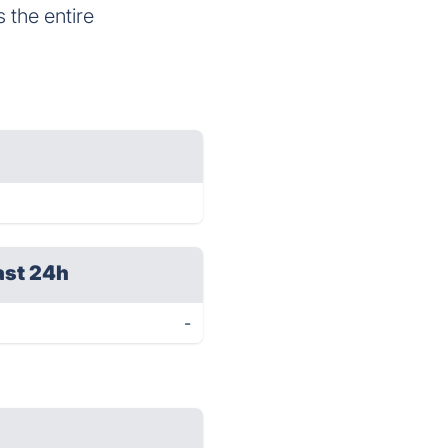
s the entire
ast 24h
-