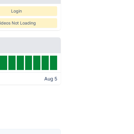
Login
ideos Not Loading
Aug 5