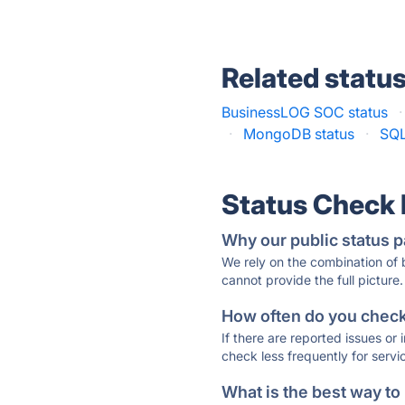
Related statu
BusinessLOG SOC status
·
·
MongoDB status
·
SQL
Status Check
Why our public status p
We rely on the combination of
cannot provide the full picture.
How often do you check 
If there are reported issues or
check less frequently for servi
What is the best way to