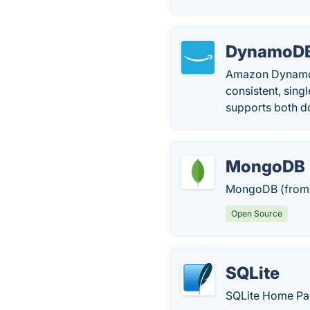
DynamoD
Amazon DynamoDB
consistent, sing
supports both d
MongoDB
MongoDB (from 
Open Source
SQLite
SQLite Home Pa