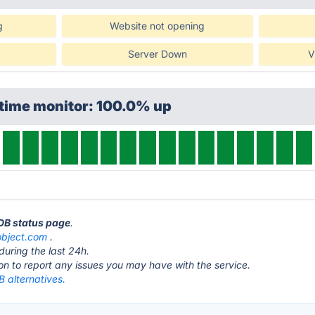
g
Website not opening
Server Down
V
ptime monitor: 100.0% up
DB status page
.
bject.com
.
during the last 24h.
ton to report any issues you may have with the service.
 alternatives.