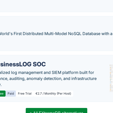
World's First Distributed Multi-Model NoSQL Database with 
sinessLOG SOC
alized log management and SIEM platform built for
nce, auditing, anomaly detection, and infrastructure
y.
ree
Paid
Free Trial
€2.7 / Monthly (Per Host)