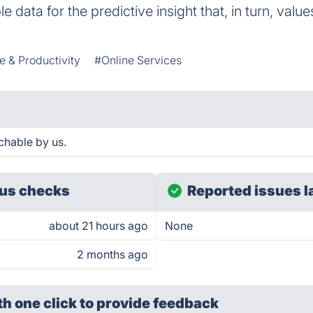
e data for the predictive insight that, in turn, value
e & Productivity
#Online Services
hable by us.
us checks
Reported issues l
about 21 hours ago
None
2 months ago
th one click
to provide feedback