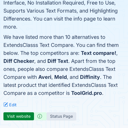
Interface, No Installation Required, Free to Use,
Supports Various Text Formats, and Highlighting
Differences. You can visit the info page to learn
more.
We have listed more than 10 alternatives to
ExtendsClasss Text Compare. You can find them
below. The top competitors are:
Text compare!
,
Diff Checker
, and
Diff Text
. Apart from the top
ones, people also compare ExtendsClasss Text
Compare with
Averi
,
Meld
, and
Diffinity
. The
latest product that identified ExtendsClasss Text
Compare as a competitor is
ToolGrid.pro
.
Edit
Visit website
Status Page