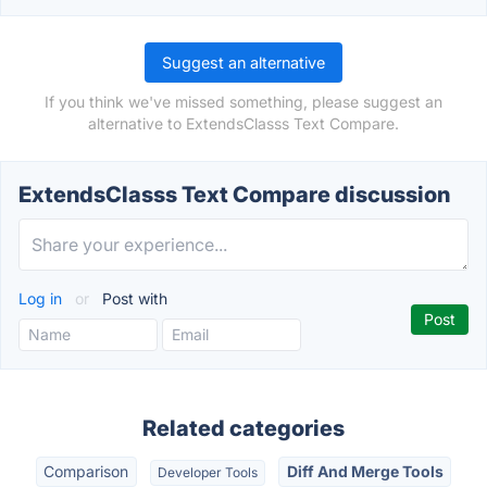
Suggest an alternative
If you think we've missed something, please suggest an
alternative to ExtendsClasss Text Compare.
ExtendsClasss Text Compare discussion
Log in
or
Post with
Related categories
Comparison
Diff And Merge Tools
Developer Tools