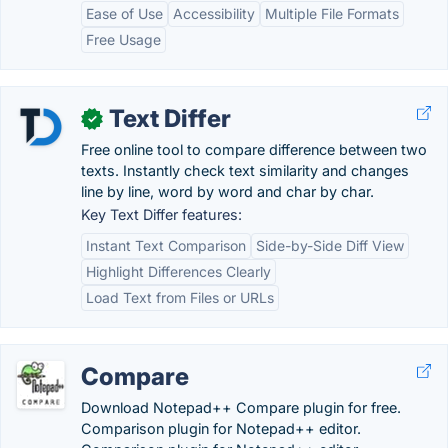
Ease of Use
Accessibility
Multiple File Formats
Free Usage
Text Differ
✓
Free online tool to compare difference between two
texts. Instantly check text similarity and changes
line by line, word by word and char by char.
Key Text Differ features:
Instant Text Comparison
Side-by-Side Diff View
Highlight Differences Clearly
Load Text from Files or URLs
Compare
Download Notepad++ Compare plugin for free.
Comparison plugin for Notepad++ editor.