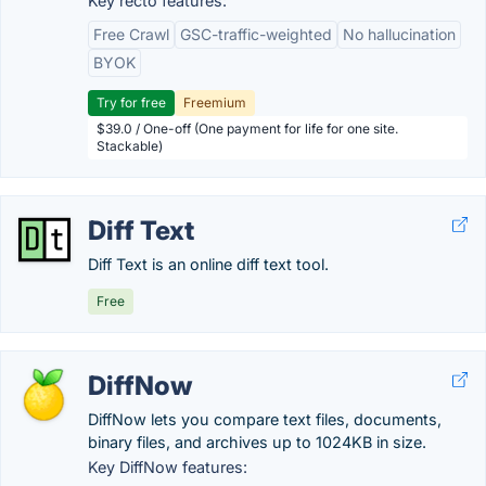
Key recto features:
Free Crawl
GSC-traffic-weighted
No hallucination
BYOK
Try for free
Freemium
$39.0 / One-off (One payment for life for one site.
Stackable)
Diff Text
Diff Text is an online diff text tool.
Free
DiffNow
DiffNow lets you compare text files, documents,
binary files, and archives up to 1024KB in size.
Key DiffNow features: