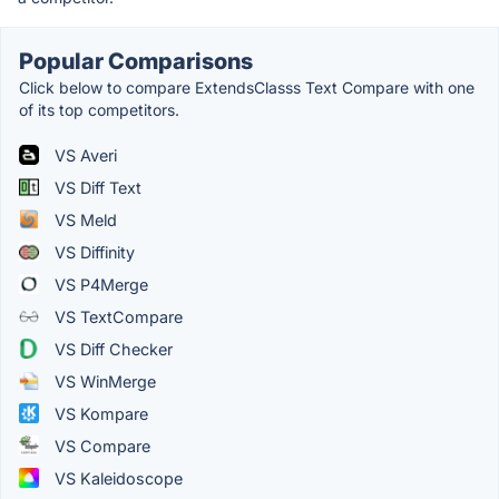
Popular Comparisons
Click below to compare ExtendsClasss Text Compare with one
of its top competitors.
VS Averi
VS Diff Text
VS Meld
VS Diffinity
VS P4Merge
VS TextCompare
VS Diff Checker
VS WinMerge
VS Kompare
VS Compare
VS Kaleidoscope