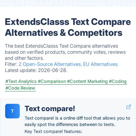
ExtendsClasss Text Compare
Alternatives & Competitors
The best ExtendsClasss Text Compare alternatives
based on verified products, community votes, reviews
and other factors.
Filter:
2 Open-Source Alternatives.
EU Alternatives.
Latest update:
2026-06-28.
#Text Analytics
#Comparison
#Content Marketing
#Coding
#Code Review
Text compare!
T
Text compare! is a online diff tool that allows you to
easily spot the differences between to texts.
Key Text compare! features: