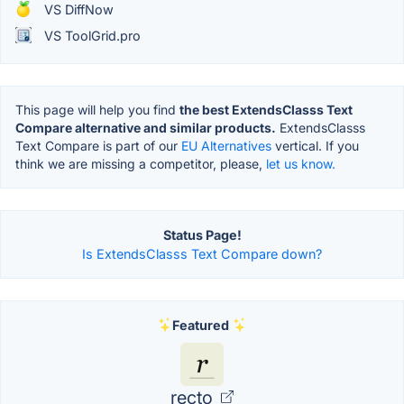
VS DiffNow
VS ToolGrid.pro
This page will help you find
the best ExtendsClasss Text
Compare alternative and similar products.
ExtendsClasss
Text Compare is part of our
EU Alternatives
vertical. If you
think we are missing a competitor, please,
let us know.
Status Page!
Is ExtendsClasss Text Compare down?
Featured
recto