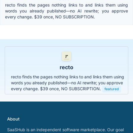
recto finds the pages nothing links to and links them using
words you already published—no AI rewrite; you approve
every change. $39 once, NO SUBSCRIPTION.
recto
recto finds the pages nothing links to and links them using
words you already published—no AI rewrite; you approve
every change. $39 once, NO SUBSCRIPTION.
featured
About
SaaSHub is an independent software marketplace. Our goal