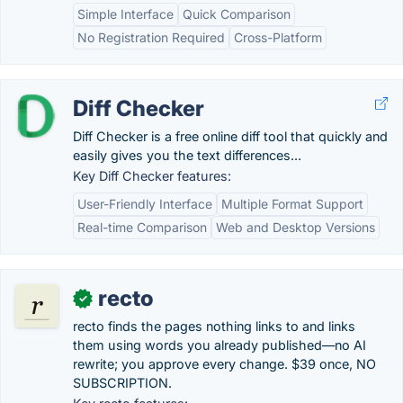
Simple Interface
Quick Comparison
No Registration Required
Cross-Platform
Diff Checker
Diff Checker is a free online diff tool that quickly and
easily gives you the text differences...
Key Diff Checker features:
User-Friendly Interface
Multiple Format Support
Real-time Comparison
Web and Desktop Versions
recto
✓
recto finds the pages nothing links to and links
them using words you already published—no AI
rewrite; you approve every change. $39 once, NO
SUBSCRIPTION.