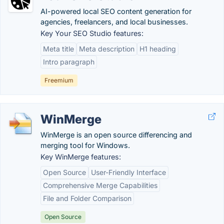
AI-powered local SEO content generation for
agencies, freelancers, and local businesses.
Key Your SEO Studio features:
Meta title
Meta description
H1 heading
Intro paragraph
Freemium
WinMerge
WinMerge is an open source differencing and
merging tool for Windows.
Key WinMerge features:
Open Source
User-Friendly Interface
Comprehensive Merge Capabilities
File and Folder Comparison
Open Source