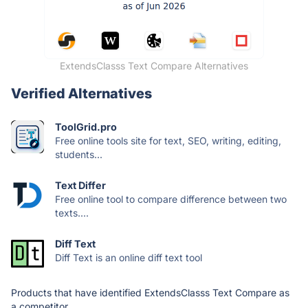
ExtendsClasss Text Compare Alternatives
Verified Alternatives
ToolGrid.pro
Free online tools site for text, SEO, writing, editing,
students...
Text Differ
Free online tool to compare difference between two
texts....
Diff Text
Diff Text is an online diff text tool
Products that have identified ExtendsClasss Text Compare as
a competitor.