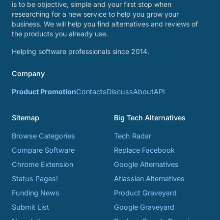
is to be objective, simple and your first stop when
researching for a new service to help you grow your
business. We will help you find alternatives and reviews of
the products you already use.
Helping software professionals since 2014.
Company
Product Promotion
Contacts
Discuss
About
API
Sitemap
Big Tech Alternatives
Browse Categories
Tech Radar
Compare Software
Replace Facebook
Chrome Extension
Google Alternatives
Status Pages!
Atlassian Alternatives
Funding News
Product Graveyard
Submit List
Google Graveyard