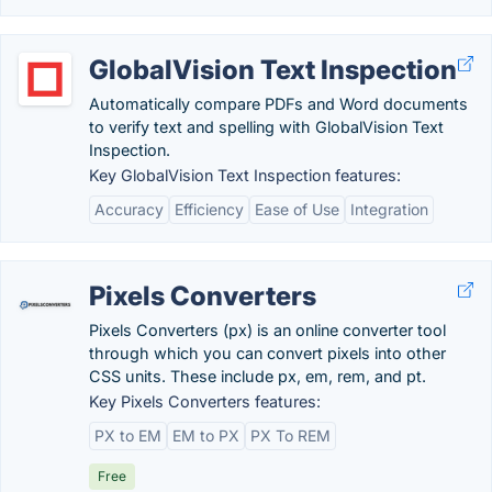
GlobalVision Text Inspection
Automatically compare PDFs and Word documents
to verify text and spelling with GlobalVision Text
Inspection.
Key GlobalVision Text Inspection features:
Accuracy
Efficiency
Ease of Use
Integration
Pixels Converters
Pixels Converters (px) is an online converter tool
through which you can convert pixels into other
CSS units. These include px, em, rem, and pt.
Key Pixels Converters features:
PX to EM
EM to PX
PX To REM
Free