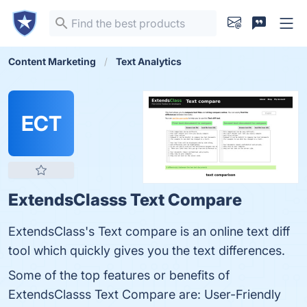
Content Marketing
Text Analytics
ECT
ExtendsClasss Text Compare
ExtendsClass's Text compare is an online text diff
tool which quickly gives you the text differences.
Some of the top features or benefits of
ExtendsClasss Text Compare are: User-Friendly