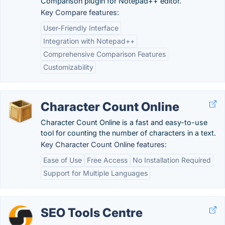
Comparison plugin for Notepad++ editor.
Key Compare features:
User-Friendly Interface
Integration with Notepad++
Comprehensive Comparison Features
Customizability
Character Count Online
Character Count Online is a fast and easy-to-use
tool for counting the number of characters in a text.
Key Character Count Online features:
Ease of Use
Free Access
No Installation Required
Support for Multiple Languages
SEO Tools Centre