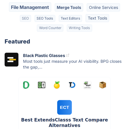
File Management
Merge Tools
Online Services
Text Tools
SEO
SEO Tools
Text Editors
Word Counter
Writing Tools
Featured
Black Plastic Glasses
Most tools just measure your AI visibility. BPG closes
the gap,...