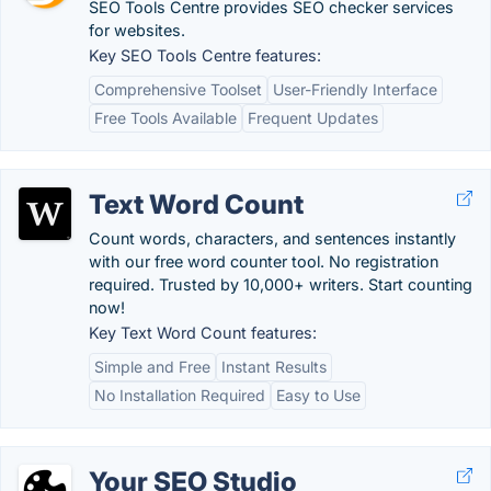
SEO Tools Centre provides SEO checker services
for websites.
Key SEO Tools Centre features:
Comprehensive Toolset
User-Friendly Interface
Free Tools Available
Frequent Updates
Text Word Count
Count words, characters, and sentences instantly
with our free word counter tool. No registration
required. Trusted by 10,000+ writers. Start counting
now!
Key Text Word Count features:
Simple and Free
Instant Results
No Installation Required
Easy to Use
Your SEO Studio