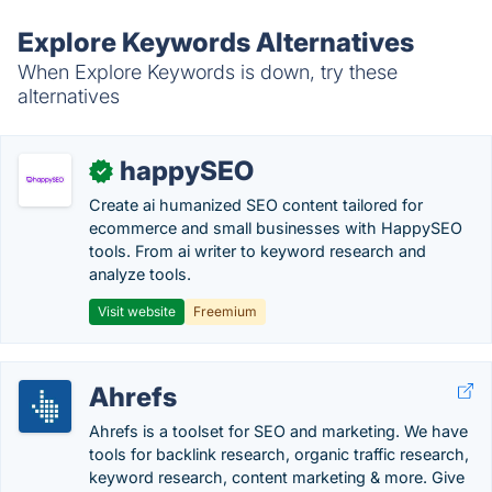
Explore Keywords Alternatives
When Explore Keywords is down, try these
alternatives
happySEO
✓
Create ai humanized SEO content tailored for
ecommerce and small businesses with HappySEO
tools. From ai writer to keyword research and
analyze tools.
Visit website
Freemium
Ahrefs
Ahrefs is a toolset for SEO and marketing. We have
tools for backlink research, organic traffic research,
keyword research, content marketing & more. Give