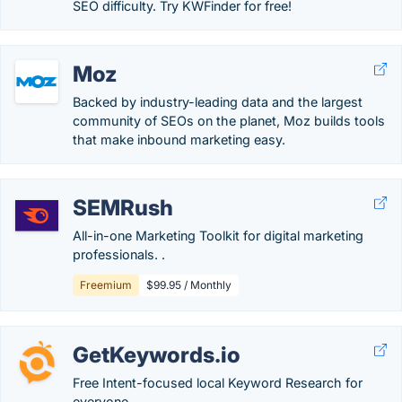
SEO difficulty. Try KWFinder for free!
Moz
Backed by industry-leading data and the largest
community of SEOs on the planet, Moz builds tools
that make inbound marketing easy.
SEMRush
All-in-one Marketing Toolkit for digital marketing
professionals. .
Freemium
$99.95 / Monthly
GetKeywords.io
Free Intent-focused local Keyword Research for
everyone.