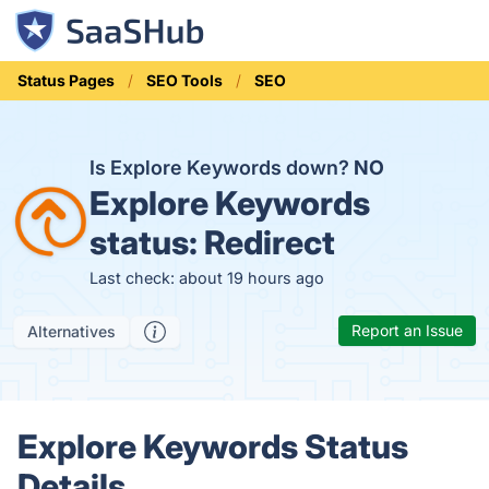
Status Pages
SEO Tools
SEO
Is Explore Keywords down?
NO
Explore Keywords
status:
Redirect
Last check: about 19 hours ago
Report an Issue
Alternatives
Explore Keywords Status
Details