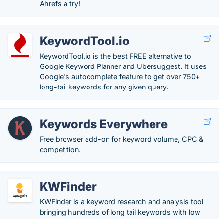
Ahrefs a try!
KeywordTool.io
KeywordTool.io is the best FREE alternative to
Google Keyword Planner and Ubersuggest. It uses
Google's autocomplete feature to get over 750+
long-tail keywords for any given query.
Keywords Everywhere
Free browser add-on for keyword volume, CPC &
competition.
KWFinder
KWFinder is a keyword research and analysis tool
bringing hundreds of long tail keywords with low