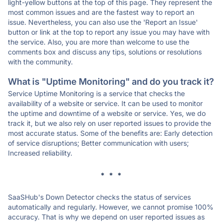
light-yellow buttons at the top of this page. They represent the
most common issues and are the fastest way to report an
issue. Nevertheless, you can also use the 'Report an Issue'
button or link at the top to report any issue you may have with
the service. Also, you are more than welcome to use the
comments box and discuss any tips, solutions or resolutions
with the community.
What is "Uptime Monitoring" and do you track it?
Service Uptime Monitoring is a service that checks the
availability of a website or service. It can be used to monitor
the uptime and downtime of a website or service. Yes, we do
track it, but we also rely on user reported issues to provide the
most accurate status. Some of the benefits are: Early detection
of service disruptions; Better communication with users;
Increased reliability.
* * *
SaaSHub's Down Detector checks the status of services
automatically and regularly. However, we cannot promise 100%
accuracy. That is why we depend on user reported issues as