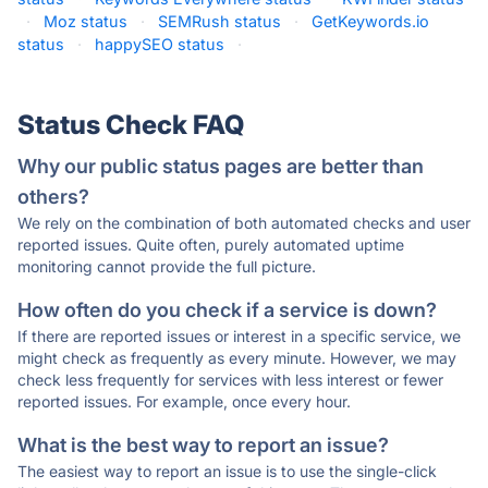
·
Moz status
·
SEMRush status
·
GetKeywords.io
status
·
happySEO status
·
Status Check FAQ
Why our public status pages are better than
others?
We rely on the combination of both automated checks and user
reported issues. Quite often, purely automated uptime
monitoring cannot provide the full picture.
How often do you check if a service is down?
If there are reported issues or interest in a specific service, we
might check as frequently as every minute. However, we may
check less frequently for services with less interest or fewer
reported issues. For example, once every hour.
What is the best way to report an issue?
The easiest way to report an issue is to use the single-click