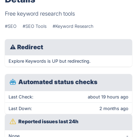
Free keyword research tools
#SEO
#SEO Tools
#Keyword Research
⚠
Redirect
Explore Keywords is UP but redirecting.
Automated status checks
Last Check:
about 19 hours ago
Last Down:
2 months ago
Reported issues last 24h
None
-