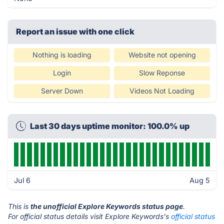
Report an issue with one click
Nothing is loading
Website not opening
Login
Slow Reponse
Server Down
Videos Not Loading
Last 30 days uptime monitor: 100.0% up
Jul 6
Aug 5
This is
the unofficial Explore Keywords status page
.
For official status details visit Explore Keywords's
official status