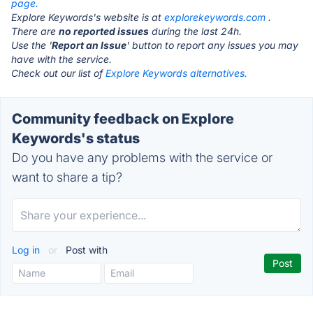
page.
Explore Keywords's website is at
explorekeywords.com
.
There are
no reported issues
during the last 24h.
Use the '
Report an Issue
' button to report any issues you may
have with the service.
Check out our list of
Explore Keywords alternatives.
Community feedback on Explore
Keywords's status
Do you have any problems with the service or
want to share a tip?
Log in
or
Post with