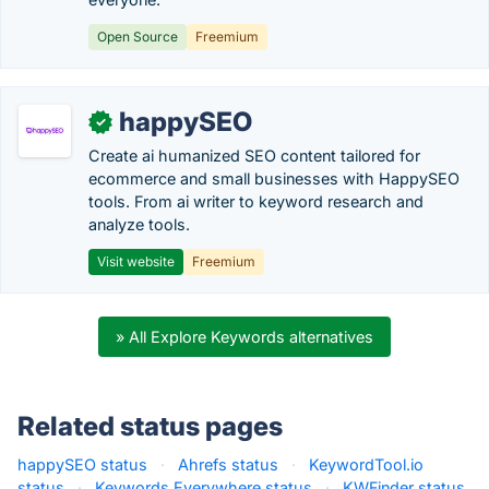
Open Source
Freemium
happySEO
✓
Create ai humanized SEO content tailored for
ecommerce and small businesses with HappySEO
tools. From ai writer to keyword research and
analyze tools.
Visit website
Freemium
» All Explore Keywords alternatives
Related status pages
happySEO status
·
Ahrefs status
·
KeywordTool.io
status
·
Keywords Everywhere status
·
KWFinder status