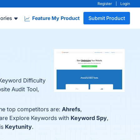
Register
|
Login
ories
Feature My Product
Submit Product
eyword Difficulty
ite Audit Tool,
The top competitors are:
Ahrefs
,
pare Explore Keywords with
Keyword Spy
,
is
Keytunity
.