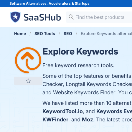
Software Alternatives, Accelerators &
Startups
Home
SEO Tools
SEO
Explore Keywords alterna
Explore Keywords
Free keyword research tools.
Some of the top features or benefit
Checker, Longtail Keywords Checker,
and Website Keywords Finder. You can
We have listed more than 10 alterna
KeywordTool.io
, and
Keywords Ev
KWFinder
, and
Moz
. The latest pr