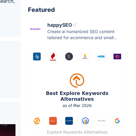
search,
Featured
happySEO
Create ai humanized SEO content
tailored for ecommerce and small...
Explore Keywords Alternatives