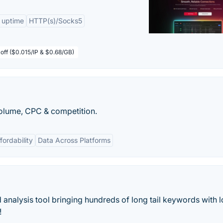
 uptime
HTTP(s)/Socks5
off ($0.015/IP & $0.68/GB)
olume, CPC & competition.
fordability
Data Across Platforms
analysis tool bringing hundreds of long tail keywords with 
!