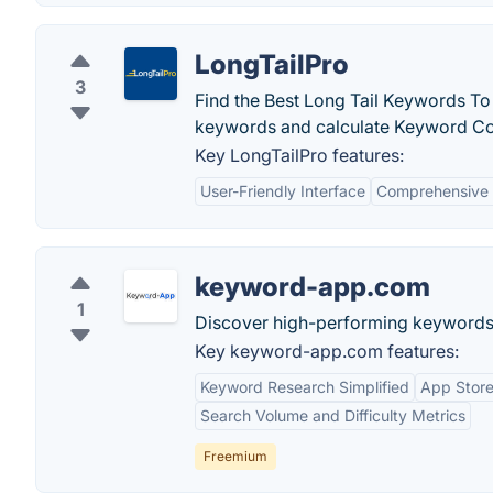
LongTailPro
3
Find the Best Long Tail Keywords To
keywords and calculate Keyword Com
Key LongTailPro features:
User-Friendly Interface
Comprehensive 
keyword-app.com
1
Discover high-performing keywords 
Key keyword-app.com features:
Keyword Research Simplified
App Store
Search Volume and Difficulty Metrics
Freemium