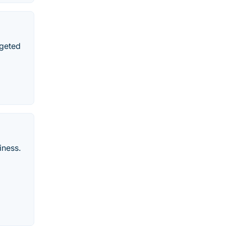
rgeted
iness.