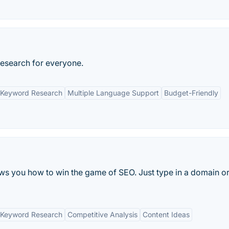
Research for everyone.
 Keyword Research
Multiple Language Support
Budget-Friendly
s you how to win the game of SEO. Just type in a domain or
 Keyword Research
Competitive Analysis
Content Ideas