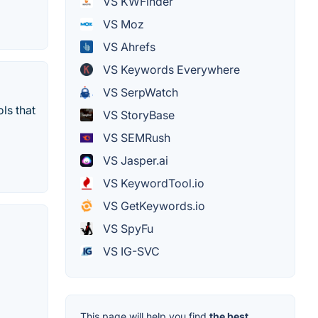
VS KWFinder
VS Moz
VS Ahrefs
VS Keywords Everywhere
VS SerpWatch
ls that
VS StoryBase
VS SEMRush
VS Jasper.ai
VS KeywordTool.io
VS GetKeywords.io
VS SpyFu
VS IG-SVC
This page will help you find
the best