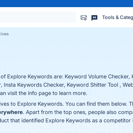
Tools & Categ
tives
s of Explore Keywords are: Keyword Volume Checker, K
 Insta Keywords Checker, Keyword Shitter Tool , Webs
 visit the info page to learn more.
tives to Explore Keywords. You can find them below. 
erywhere
. Apart from the top ones, people also com
oduct that identified Explore Keywords as a competitor 