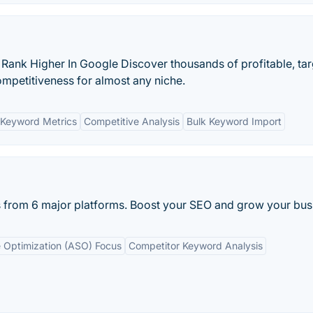
 Rank Higher In Google Discover thousands of profitable, ta
petitiveness for almost any niche.
Keyword Metrics
Competitive Analysis
Bulk Keyword Import
from 6 major platforms. Boost your SEO and grow your bus
 Optimization (ASO) Focus
Competitor Keyword Analysis