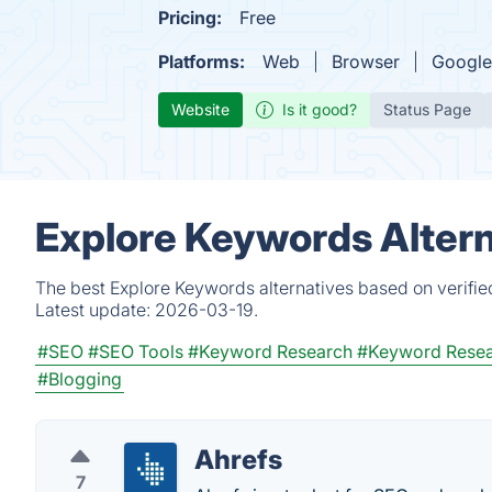
Pricing:
Free
Platforms:
Web
Browser
Google
Website
Is it good?
Status Page
Explore Keywords Altern
The best Explore Keywords alternatives based on verifie
Latest update:
2026-03-19.
#SEO
#SEO Tools
#Keyword Research
#Keyword Resea
#Blogging
Ahrefs
7