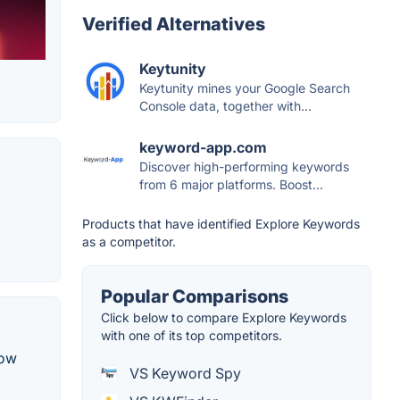
Verified Alternatives
Keytunity
Keytunity mines your Google Search
Console data, together with...
keyword-app.com
Discover high-performing keywords
from 6 major platforms. Boost...
Products that have identified Explore Keywords
as a competitor.
Popular Comparisons
Click below to compare Explore Keywords
with one of its top competitors.
low
VS Keyword Spy