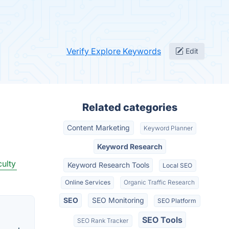
Verify Explore Keywords
Edit
Related categories
Content Marketing
Keyword Planner
Keyword Research
ulty
Keyword Research Tools
Local SEO
Online Services
Organic Traffic Research
SEO
SEO Monitoring
SEO Platform
SEO Tools
SEO Rank Tracker