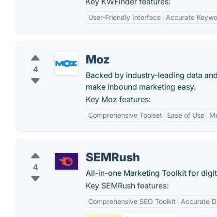
Key KWFinder features:
User-Friendly Interface
Accurate Keywo
Moz
4
Backed by industry-leading data and
make inbound marketing easy.
Key Moz features:
Comprehensive Toolset
Ease of Use
M
SEMRush
4
All-in-one Marketing Toolkit for digi
Key SEMRush features:
Comprehensive SEO Toolkit
Accurate D