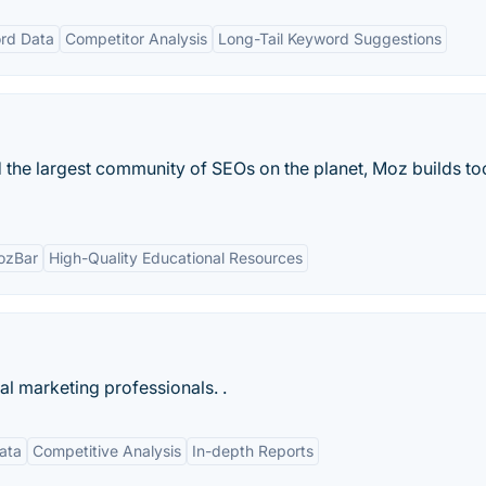
rd Data
Competitor Analysis
Long-Tail Keyword Suggestions
 the largest community of SEOs on the planet, Moz builds too
ozBar
High-Quality Educational Resources
tal marketing professionals. .
ata
Competitive Analysis
In-depth Reports