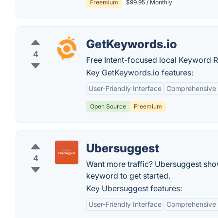
Freemium
$99.95 / Monthly
GetKeywords.io
4
Free Intent-focused local Keyword 
Key GetKeywords.io features:
User-Friendly Interface
Comprehensive
Open Source
Freemium
Ubersuggest
4
Want more traffic? Ubersuggest show
keyword to get started.
Key Ubersuggest features:
User-Friendly Interface
Comprehensive