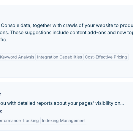
Console data, together with crawls of your website to prod
ns. These suggestions include content add-ons and new to
fic.
Keyword Analysis
Integration Capabilities
Cost-Effective Pricing
e
with detailed reports about your pages' visibility on...
:
erformance Tracking
Indexing Management