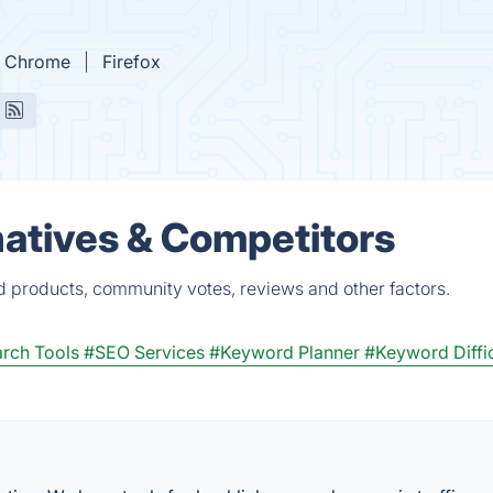
 Chrome
Firefox
atives & Competitors
d products, community votes, reviews and other factors.
rch Tools
#SEO Services
#Keyword Planner
#Keyword Diffic