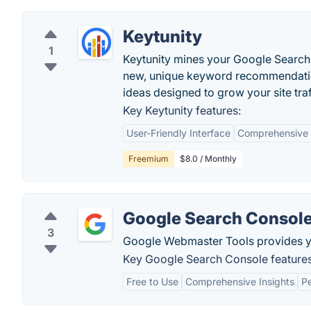
Keytunity
1
Keytunity mines your Google Search 
new, unique keyword recommendatio
ideas designed to grow your site traf
Key Keytunity features:
User-Friendly Interface
Comprehensive 
Freemium
$8.0 / Monthly
Google Search Consol
3
Google Webmaster Tools provides you 
Key Google Search Console features
Free to Use
Comprehensive Insights
P