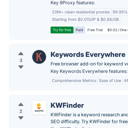
Key 9Proxy features:
20M+ clean residential proxies
99.95%
Starting from $0.015/IP & $0.68/GB
Try for free
Paid
Free Trial
$0.02 / One-
Keywords Everywhere
3
Free browser add-on for keyword v
Key Keywords Everywhere features:
Comprehensive Metrics
Ease of Use
Af
KWFinder
2
KWFinder is a keyword research and 
SEO difficulty. Try KWFinder for free