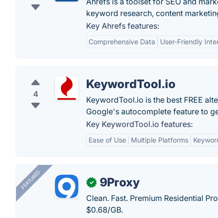
Ahrefs is a toolset for SEO and marke
keyword research, content marketing
Key Ahrefs features:
Comprehensive Data
User-Friendly Inte
KeywordTool.io
4
KeywordTool.io is the best FREE alt
Google's autocomplete feature to ge
Key KeywordTool.io features:
Ease of Use
Multiple Platforms
Keywor
FEATURED
9Proxy
✓
Clean. Fast. Premium Residential Pro
$0.68/GB.