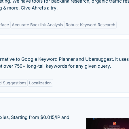
ting. We have tools for backlink research, organic traffic re
 & more. Give Ahrefs a try!
rface
Accurate Backlink Analysis
Robust Keyword Research
ernative to Google Keyword Planner and Ubersuggest. It uses
t over 750+ long-tail keywords for any given query.
d Suggestions
Localization
xies, Starting from $0.015/IP and