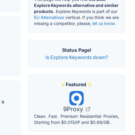
Explore Keywords alternative and similar
products.
Explore Keywords is part of our
EU Alternatives
vertical. If you think we are
missing a competitor, please,
let us know.
Status Page!
Is Explore Keywords down?
Featured
 a
9Proxy
Clean. Fast. Premium Residential Proxies,
Starting from $0.015/IP and $0.68/GB.