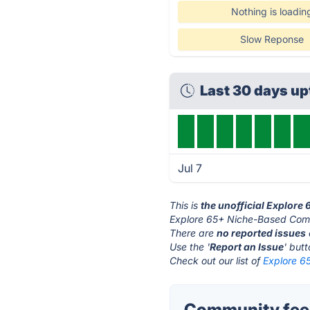
Nothing is loadin
Slow Reponse
Last 30 days u
Jul 7
This is
the unofficial Explor
Explore 65+ Niche-Based Comm
There are
no reported issues
Use the '
Report an Issue
' but
Check out our list of
Explore 6
Community fee