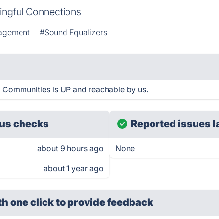
ingful Connections
agement
#Sound Equalizers
 Communities is UP and reachable by us.
us checks
Reported issues l
about 9 hours ago
None
about 1 year ago
th one click
to provide feedback