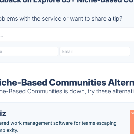
blems with the service or want to share a tip?
iche-Based Communities Altern
e-Based Communities is down, try these alternat
iz
ered work management software for teams escaping
mplexity.