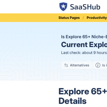
Status Pages
Productivity
Is Explore 65+ Nich
Current
Explo
Last check: about 9 hour
Alternatives
Is 
Explore 65
Details