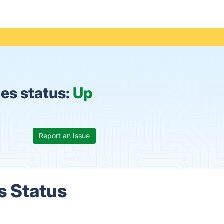
es status:
Up
Report an Issue
s Status