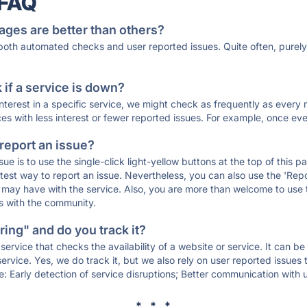
 FAQ
ages are better than others?
 both automated checks and user reported issues. Quite often, pure
if a service is down?
 interest in a specific service, we might check as frequently as eve
ces with less interest or fewer reported issues. For example, once eve
 report an issue?
sue is to use the single-click light-yellow buttons at the top of this
st way to report an issue. Nevertheless, you can also use the 'Repor
ou may have with the service. Also, you are more than welcome to us
ons with the community.
ing" and do you track it?
service that checks the availability of a website or service. It can b
ervice. Yes, we do track it, but we also rely on user reported issues
e: Early detection of service disruptions; Better communication with us
* * *