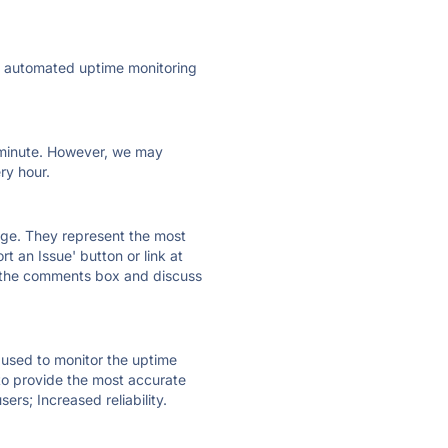
ly automated uptime monitoring
ry minute. However, we may
ry hour.
 page. They represent the most
t an Issue' button or link at
e the comments box and discuss
e used to monitor the uptime
 to provide the most accurate
ers; Increased reliability.