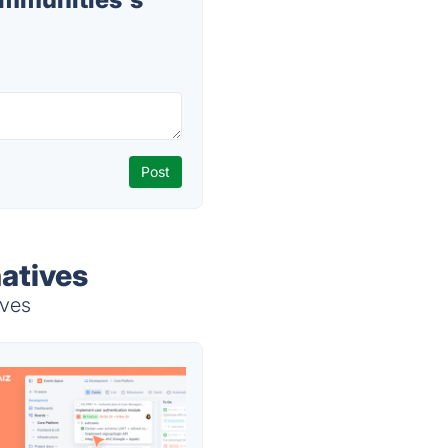
atives
ives