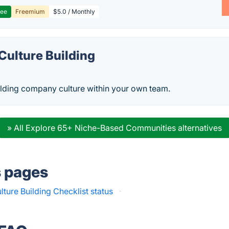
ree
Freemium
$5.0 / Monthly
ulture Building
ilding company culture within your own team.
» All Explore 65+ Niche-Based Communities alternatives
s pages
ure Building Checklist status
·