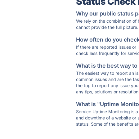
Status Check
Why our public status p
We rely on the combination of
cannot provide the full picture.
How often do you check 
If there are reported issues or
check less frequently for servi
What is the best way to
The easiest way to report an is
common issues and are the faste
the top to report any issue y
any tips, solutions or resoluti
What is "Uptime Monitor
Service Uptime Monitoring is a 
and downtime of a website or s
status. Some of the benefits ar