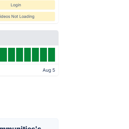
Login
ideos Not Loading
Aug 5
mmunities's