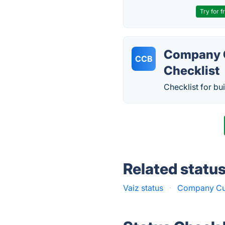
Try for f
Company C
CCB
Checklist
Checklist for bu
Related statu
Vaiz status
·
Company Cult