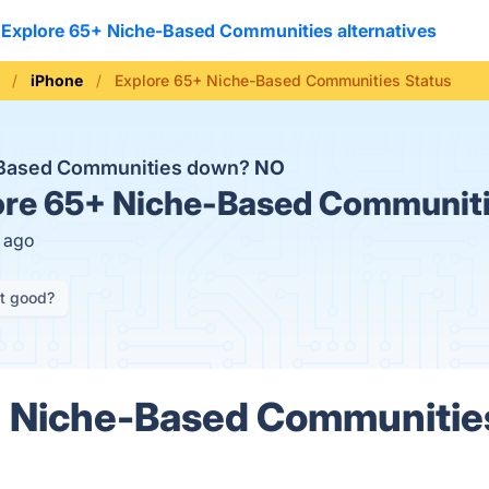
Explore 65+ Niche-Based Communities alternatives
iPhone
Explore 65+ Niche-Based Communities Status
e-Based Communities down?
NO
re 65+ Niche-Based Communiti
s ago
it good?
+ Niche-Based Communitie