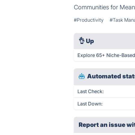
Communities for Mean
#Productivity
#Task Man
👌
Up
Explore 65+ Niche-Based
Automated stat
Last Check:
Last Down:
Report an issue wi