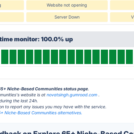
g
Website not opening
Server Down
V
ptime monitor: 100.0% up
e 65+ Niche-Based Communities status page
.
unities's website is at
novatsingh.gumroad.com
.
during the last 24h.
ton to report any issues you may have with the service.
5+ Niche-Based Communities alternatives.
dback on Explore 65+ Niche-Based Co