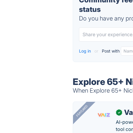
status
Do you have any pro
Log in
or
Post with
Explore 65+ N
When Explore 65+ Nich
FEATURED
Va
✓
AI-pow
tool co