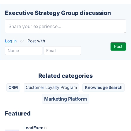
Executive Strategy Group discussion
Log in
or
Post with
Related categories
CRM
Customer Loyalty Program
Knowledge Search
Marketing Platform
Featured
LeadExec