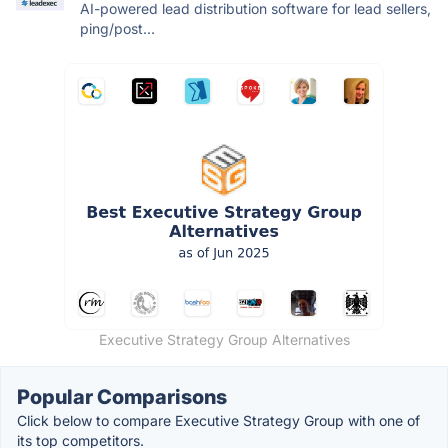
AI-powered lead distribution software for lead sellers,
ping/post...
Executive Strategy Group Alternatives
Popular Comparisons
Click below to compare Executive Strategy Group with one of
its top competitors.