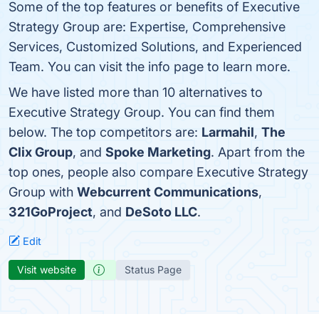
Some of the top features or benefits of Executive
Strategy Group are: Expertise, Comprehensive
Services, Customized Solutions, and Experienced
Team. You can visit the info page to learn more.
We have listed more than 10 alternatives to
Executive Strategy Group. You can find them
below. The top competitors are:
Larmahil
,
The
Clix Group
, and
Spoke Marketing
. Apart from the
top ones, people also compare Executive Strategy
Group with
Webcurrent Communications
,
321GoProject
, and
DeSoto LLC
.
Edit
Visit website
Status Page