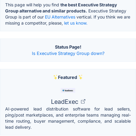
This page will help you find
the best Executive Strategy
Group alternative and similar products.
Executive Strategy
Group is part of our
EU Alternatives
vertical. If you think we are
missing a competitor, please,
let us know.
Status Page!
Is Executive Strategy Group down?
Featured
LeadExec
AI-powered lead distribution software for lead sellers,
ping/post marketplaces, and enterprise teams managing real-
time routing, buyer management, compliance, and scalable
lead delivery.