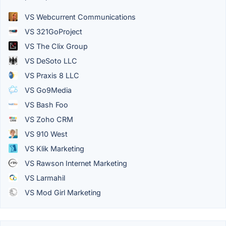
VS Webcurrent Communications
VS 321GoProject
VS The Clix Group
VS DeSoto LLC
VS Praxis 8 LLC
VS Go9Media
VS Bash Foo
VS Zoho CRM
VS 910 West
VS Klik Marketing
VS Rawson Internet Marketing
VS Larmahil
VS Mod Girl Marketing