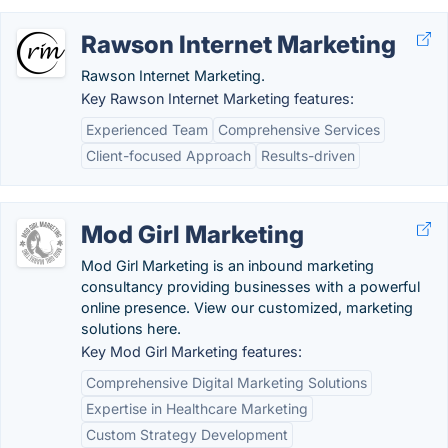
Rawson Internet Marketing
Rawson Internet Marketing.
Key Rawson Internet Marketing features:
Experienced Team
Comprehensive Services
Client-focused Approach
Results-driven
Mod Girl Marketing
Mod Girl Marketing is an inbound marketing
consultancy providing businesses with a powerful
online presence. View our customized, marketing
solutions here.
Key Mod Girl Marketing features:
Comprehensive Digital Marketing Solutions
Expertise in Healthcare Marketing
Custom Strategy Development