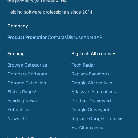
the products you already use.
Helping software professionals since 2014.
Company
Product Promotion
Contacts
Discuss
About
API
Sitemap
Big Tech Alternatives
Browse Categories
Tech Radar
Compare Software
Replace Facebook
Chrome Extension
Google Alternatives
Status Pages!
Atlassian Alternatives
Funding News
Product Graveyard
Submit List
Google Graveyard
Newsletter
Replace Google Domains
EU Alternatives