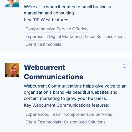
We’re all in when it comes to small business
marketing and consulting.
Key 910 West features:
Comprehensive Service Offering
Expertise in Digital Marketing
Local Business Focus
Client Testimonials
Webcurrent
Communications
Webcurrent Communications helps give voice to an
organization's brand via beautiful websites and
content marketing to grow your business.
Key Webcurrent Communications features:
Experienced Team
Comprehensive Services
Client Testimonials
Customized Solutions