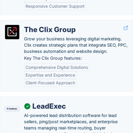
Responsive Customer Support
The Clix Group
Grow your business leveraging digital marketing.
Clix creates strategic plans that integrate SEO, PPC,
business automation and website design.
Key The Clix Group features:
Comprehensive Digital Solutions
Expertise and Experience
Client-Focused Approach
LeadExec
✓
AI-powered lead distribution software for lead
sellers, ping/post marketplaces, and enterprise
teams managing real-time routing, buyer