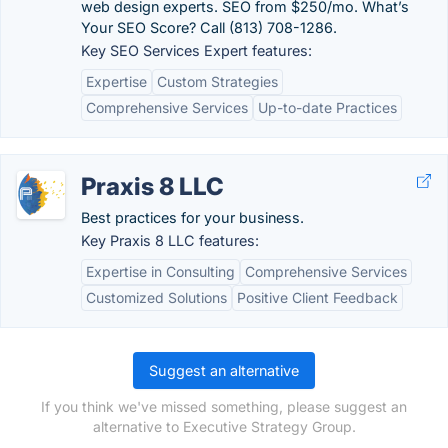
web design experts. SEO from $250/mo. What’s
Your SEO Score? Call (813) 708-1286.
Key SEO Services Expert features:
Expertise
Custom Strategies
Comprehensive Services
Up-to-date Practices
Praxis 8 LLC
Best practices for your business.
Key Praxis 8 LLC features:
Expertise in Consulting
Comprehensive Services
Customized Solutions
Positive Client Feedback
Suggest an alternative
If you think we've missed something, please suggest an
alternative to Executive Strategy Group.