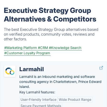
Executive Strategy Group
Alternatives & Competitors
The best Executive Strategy Group alternatives based
on verified products, community votes, reviews and
other factors.
#Marketing Platform
#CRM
#Knowledge Search
#Customer Loyalty Program
Larmahil
Larmahil is an Inbound marketing and software
consulting agency in Charlottetown, Prince Edward
Island.
Key Larmahil features:
User-Friendly Interface
Wide Product Range
Secure Payment Methods