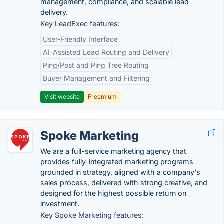
management, compliance, and scalable lead
delivery.
Key LeadExec features:
User-Friendly Interface
AI-Assisted Lead Routing and Delivery
Ping/Post and Ping Tree Routing
Buyer Management and Filtering
Visit website
Freemium
Spoke Marketing
We are a full-service marketing agency that
provides fully-integrated marketing programs
grounded in strategy, aligned with a company's
sales process, delivered with strong creative, and
designed for the highest possible return on
investment.
Key Spoke Marketing features: