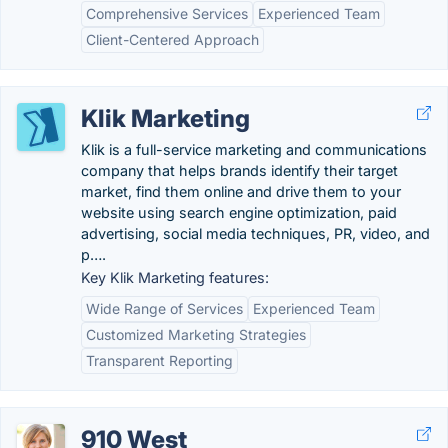
Comprehensive Services
Experienced Team
Client-Centered Approach
Klik Marketing
Klik is a full-service marketing and communications
company that helps brands identify their target
market, find them online and drive them to your
website using search engine optimization, paid
advertising, social media techniques, PR, video, and
p….
Key Klik Marketing features:
Wide Range of Services
Experienced Team
Customized Marketing Strategies
Transparent Reporting
910 West