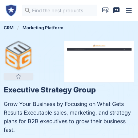
CRM
Marketing Platform
Executive Strategy Group
Grow Your Business by Focusing on What Gets
Results Executable sales, marketing, and strategy
plans for B2B executives to grow their business
fast.