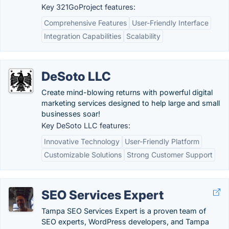
Key 321GoProject features:
Comprehensive Features
User-Friendly Interface
Integration Capabilities
Scalability
DeSoto LLC
Create mind-blowing returns with powerful digital
marketing services designed to help large and small
businesses soar!
Key DeSoto LLC features:
Innovative Technology
User-Friendly Platform
Customizable Solutions
Strong Customer Support
SEO Services Expert
Tampa SEO Services Expert is a proven team of
SEO experts, WordPress developers, and Tampa