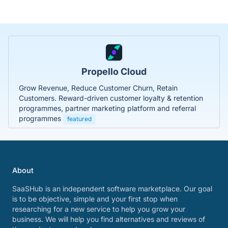
Propello Cloud
Grow Revenue, Reduce Customer Churn, Retain
Customers. Reward-driven customer loyalty & retention
programmes, partner marketing platform and referral
programmes
featured
About
SaaSHub is an independent software marketplace. Our goal
is to be objective, simple and your first stop when
researching for a new service to help you grow your
business. We will help you find alternatives and reviews of