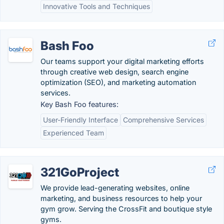
Innovative Tools and Techniques
Bash Foo
Our teams support your digital marketing efforts
through creative web design, search engine
optimization (SEO), and marketing automation
services.
Key Bash Foo features:
User-Friendly Interface
Comprehensive Services
Experienced Team
321GoProject
We provide lead-generating websites, online
marketing, and business resources to help your
gym grow. Serving the CrossFit and boutique style
gyms.