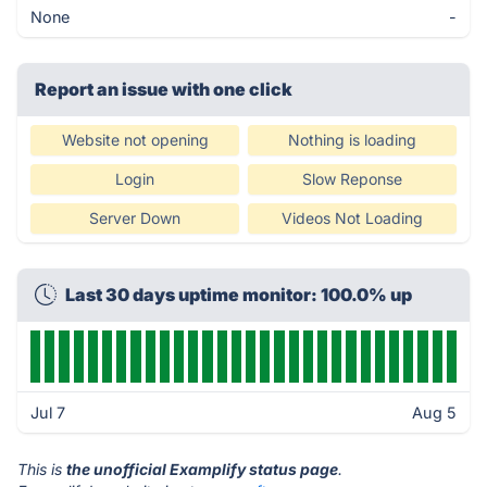
None
-
Report an issue with one click
Website not opening
Nothing is loading
Login
Slow Reponse
Server Down
Videos Not Loading
Last 30 days uptime monitor: 100.0% up
Jul 7
Aug 5
This is
the unofficial Examplify status page
.