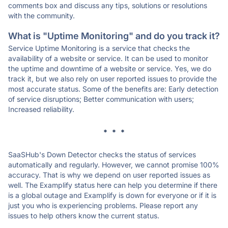
comments box and discuss any tips, solutions or resolutions
with the community.
What is "Uptime Monitoring" and do you track it?
Service Uptime Monitoring is a service that checks the
availability of a website or service. It can be used to monitor
the uptime and downtime of a website or service. Yes, we do
track it, but we also rely on user reported issues to provide the
most accurate status. Some of the benefits are: Early detection
of service disruptions; Better communication with users;
Increased reliability.
* * *
SaaSHub's Down Detector checks the status of services
automatically and regularly. However, we cannot promise 100%
accuracy. That is why we depend on user reported issues as
well. The Examplify status here can help you determine if there
is a global outage and Examplify is down for everyone or if it is
just you who is experiencing problems. Please report any
issues to help others know the current status.