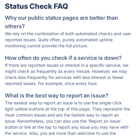
Status Check FAQ
Why our public status pages are better than
others?
We rely on the combination of both automated checks and user
reported issues. Quite often, purely automated uptime
monitoring cannot provide the full picture.
How often do you check if a service is down?
If there are reported issues or interest in a specific service, we
might check as frequently as every minute. However, we may
check less frequently for services with less interest or fewer
reported issues. For example, once every hour.
What is the best way to report an issue?
The easiest way to report an issue is to use the single-click
light-yellow buttons at the top of this page. They represent the
most common issues and are the fastest way to report an
issue. Nevertheless, you can also use the 'Report an Issue'
button or link at the top to report any issue you may have with
the service. Also, you are more than welcome to use the