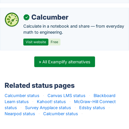
Calcumber
✓
Calculate in a notebook and share — from everyday
math to engineering.
Visit website
Free
» All Examplify alternatives
Related status pages
Calcumber status
·
Canvas LMS status
·
Blackboard
Learn status
·
Kahoot! status
·
McGraw-Hill Connect
status
·
Survey Anyplace status
·
Edsby status
·
Nearpod status
·
Calcumber status
·