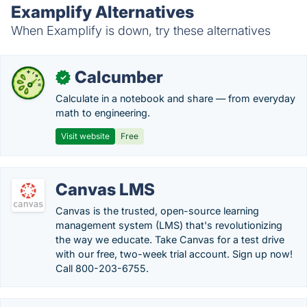
Examplify Alternatives
When Examplify is down, try these alternatives
Calcumber
✓
Calculate in a notebook and share — from everyday
math to engineering.
Visit website
Free
Canvas LMS
Canvas is the trusted, open-source learning
management system (LMS) that's revolutionizing
the way we educate. Take Canvas for a test drive
with our free, two-week trial account. Sign up now!
Call 800-203-6755.