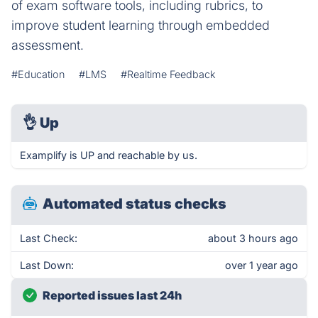
of exam software tools, including rubrics, to
improve student learning through embedded
assessment.
#Education
#LMS
#Realtime Feedback
👌
Up
Examplify is UP and reachable by us.
Automated status checks
Last Check:
about 3 hours ago
Last Down:
over 1 year ago
Reported issues last 24h