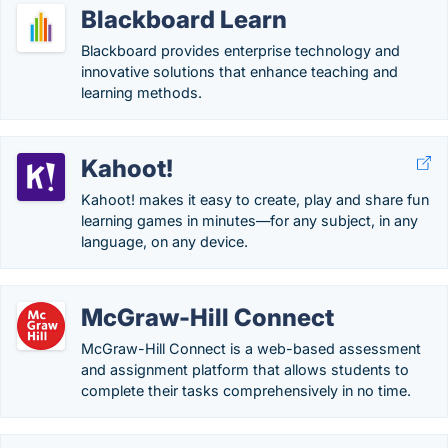
Blackboard Learn
Blackboard provides enterprise technology and
innovative solutions that enhance teaching and
learning methods.
Kahoot!
Kahoot! makes it easy to create, play and share fun
learning games in minutes—for any subject, in any
language, on any device.
McGraw-Hill Connect
McGraw-Hill Connect is a web-based assessment
and assignment platform that allows students to
complete their tasks comprehensively in no time.