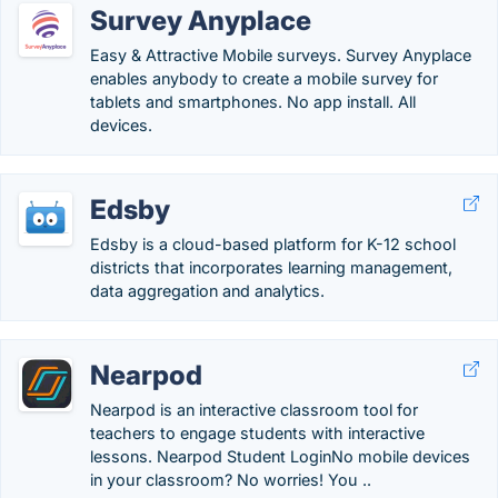
Survey Anyplace
Easy & Attractive Mobile surveys. Survey Anyplace
enables anybody to create a mobile survey for
tablets and smartphones. No app install. All
devices.
Edsby
Edsby is a cloud-based platform for K-12 school
districts that incorporates learning management,
data aggregation and analytics.
Nearpod
Nearpod is an interactive classroom tool for
teachers to engage students with interactive
lessons. Nearpod Student LoginNo mobile devices
in your classroom? No worries! You ..