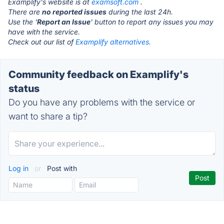
Examplify's website is at
examsoft.com
.
There are
no reported issues
during the last 24h.
Use the '
Report an Issue
' button to report any issues you may
have with the service.
Check out our list of
Examplify alternatives.
Community feedback on Examplify's
status
Do you have any problems with the service or
want to share a tip?
Log in
or
Post with