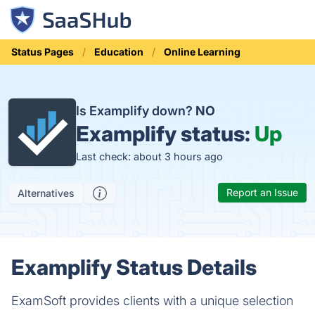
Status Pages
Education
Online Learning
Is Examplify down?
NO
Examplify status:
Up
Last check: about 3 hours ago
Report an Issue
Alternatives
Examplify Status Details
ExamSoft provides clients with a unique selection