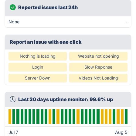
Reported issues last 24h
None
-
Report an issue with one click
Nothing is loading
Website not opening
Login
Slow Reponse
Server Down
Videos Not Loading
Last 30 days uptime monitor: 99.6% up
Jul 7
Aug 5