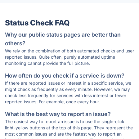
Status Check FAQ
Why our public status pages are better than
others?
We rely on the combination of both automated checks and user
reported issues. Quite often, purely automated uptime
monitoring cannot provide the full picture.
How often do you check if a service is down?
If there are reported issues or interest in a specific service, we
might check as frequently as every minute. However, we may
check less frequently for services with less interest or fewer
reported issues. For example, once every hour.
What is the best way to report an issue?
The easiest way to report an issue is to use the single-click
light-yellow buttons at the top of this page. They represent the
most common issues and are the fastest way to report an