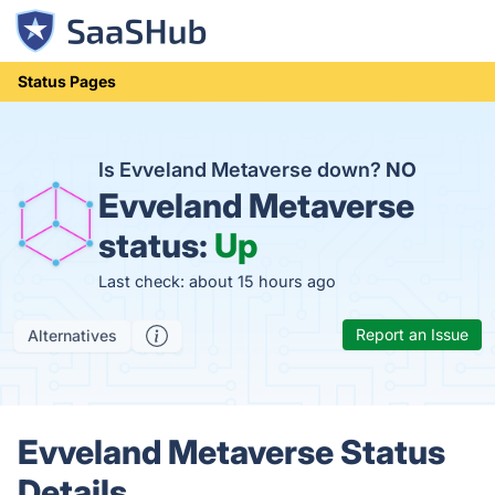
Status Pages
Is Evveland Metaverse down?
NO
Evveland Metaverse
status:
Up
Last check: about 15 hours ago
Report an Issue
Alternatives
Evveland Metaverse Status
Details