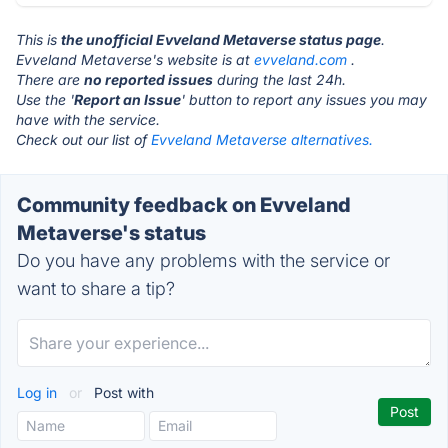
This is
the unofficial Evveland Metaverse status page
.
Evveland Metaverse's website is at
evveland.com
.
There are
no reported issues
during the last 24h.
Use the '
Report an Issue
' button to report any issues you may
have with the service.
Check out our list of
Evveland Metaverse alternatives.
Community feedback on Evveland
Metaverse's status
Do you have any problems with the service or
want to share a tip?
Log in
or
Post with