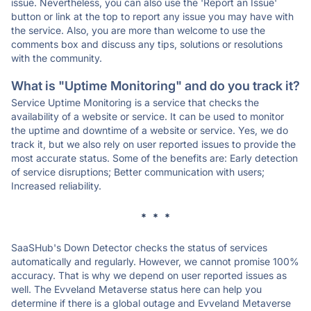
issue. Nevertheless, you can also use the 'Report an Issue'
button or link at the top to report any issue you may have with
the service. Also, you are more than welcome to use the
comments box and discuss any tips, solutions or resolutions
with the community.
What is "Uptime Monitoring" and do you track it?
Service Uptime Monitoring is a service that checks the
availability of a website or service. It can be used to monitor
the uptime and downtime of a website or service. Yes, we do
track it, but we also rely on user reported issues to provide the
most accurate status. Some of the benefits are: Early detection
of service disruptions; Better communication with users;
Increased reliability.
* * *
SaaSHub's Down Detector checks the status of services
automatically and regularly. However, we cannot promise 100%
accuracy. That is why we depend on user reported issues as
well. The Evveland Metaverse status here can help you
determine if there is a global outage and Evveland Metaverse