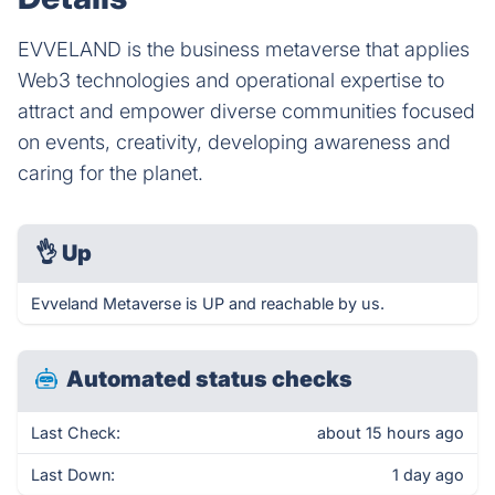
EVVELAND is the business metaverse that applies
Web3 technologies and operational expertise to
attract and empower diverse communities focused
on events, creativity, developing awareness and
caring for the planet.
👌
Up
Evveland Metaverse is UP and reachable by us.
Automated status checks
Last Check:
about 15 hours ago
Last Down:
1 day ago