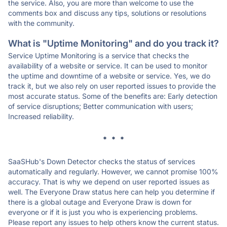
the service. Also, you are more than welcome to use the
comments box and discuss any tips, solutions or resolutions
with the community.
What is "Uptime Monitoring" and do you track it?
Service Uptime Monitoring is a service that checks the
availability of a website or service. It can be used to monitor
the uptime and downtime of a website or service. Yes, we do
track it, but we also rely on user reported issues to provide the
most accurate status. Some of the benefits are: Early detection
of service disruptions; Better communication with users;
Increased reliability.
* * *
SaaSHub's Down Detector checks the status of services
automatically and regularly. However, we cannot promise 100%
accuracy. That is why we depend on user reported issues as
well. The Everyone Draw status here can help you determine if
there is a global outage and Everyone Draw is down for
everyone or if it is just you who is experiencing problems.
Please report any issues to help others know the current status.