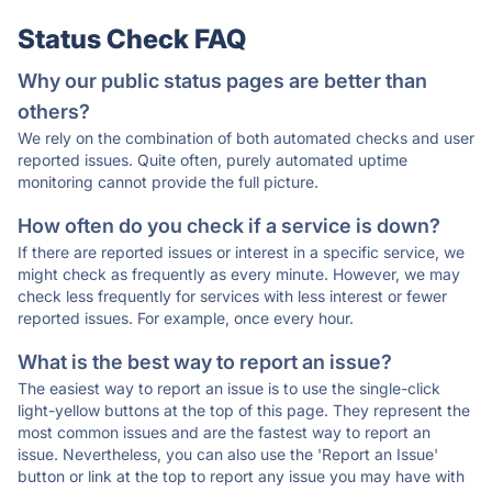
Status Check FAQ
Why our public status pages are better than
others?
We rely on the combination of both automated checks and user
reported issues. Quite often, purely automated uptime
monitoring cannot provide the full picture.
How often do you check if a service is down?
If there are reported issues or interest in a specific service, we
might check as frequently as every minute. However, we may
check less frequently for services with less interest or fewer
reported issues. For example, once every hour.
What is the best way to report an issue?
The easiest way to report an issue is to use the single-click
light-yellow buttons at the top of this page. They represent the
most common issues and are the fastest way to report an
issue. Nevertheless, you can also use the 'Report an Issue'
button or link at the top to report any issue you may have with