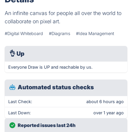
An infinite canvas for people all over the world to
collaborate on pixel art.
#Digital Whiteboard
#Diagrams
#Idea Management
👌
Up
Everyone Draw is UP and reachable by us.
Automated status checks
Last Check:
about 6 hours ago
Last Down:
over 1 year ago
Reported issues last 24h