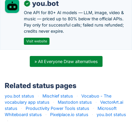
you.bot
✓
One API for 80+ AI models — LLM, image, video &
music — priced up to 80% below the official APIs.
Pay only for successful calls; failed runs refunded;
credits never expire.
Visit website
» All Everyone Draw alternatives
Related status pages
you.bot status
·
Mischief status
·
Vocabuo - The
vocabulary app status
·
Mastodon status
·
VectorArt.ai
status
·
Productivity Power Tools status
·
Microsoft
Whiteboard status
·
Pixelplace.io status
·
you.bot status
·