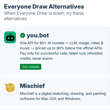
Everyone Draw Alternatives
When Everyone Draw is down, try these
alternatives
you.bot
✓
One API for 80+ AI models — LLM, image, video &
music — priced up to 80% below the official APIs.
Pay only for successful calls; failed runs refunded;
credits never expire.
Visit website
Mischief
Mischief is a digital sketching, drawing, and painting
software for Mac OSX and Windows.