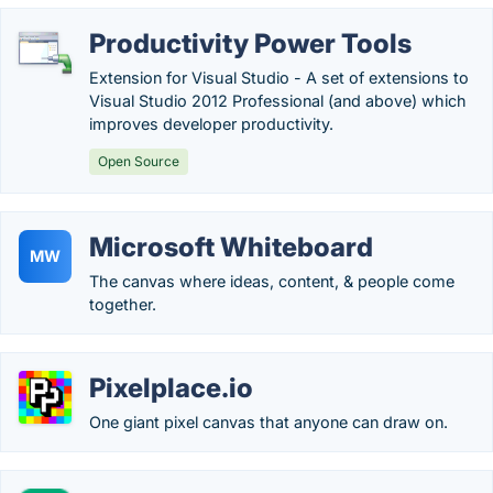
Productivity Power Tools
Extension for Visual Studio - A set of extensions to
Visual Studio 2012 Professional (and above) which
improves developer productivity.
Open Source
Microsoft Whiteboard
MW
The canvas where ideas, content, & people come
together.
Pixelplace.io
One giant pixel canvas that anyone can draw on.