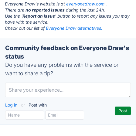
Everyone Draw's website is at
everyonedraw.com
.
There are
no reported issues
during the last 24h.
Use the '
Report an Issue
' button to report any issues you may
have with the service.
Check out our list of
Everyone Draw alternatives.
Community feedback on Everyone Draw's
status
Do you have any problems with the service or
want to share a tip?
Log in
or
Post with