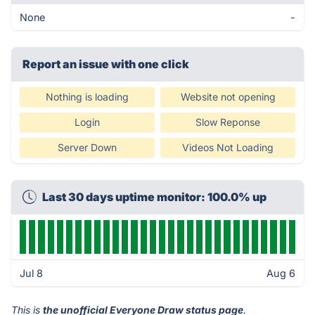
None
-
Report an issue with one click
Nothing is loading
Website not opening
Login
Slow Reponse
Server Down
Videos Not Loading
Last 30 days uptime monitor: 100.0% up
Jul 8
Aug 6
This is
the unofficial Everyone Draw status page
.