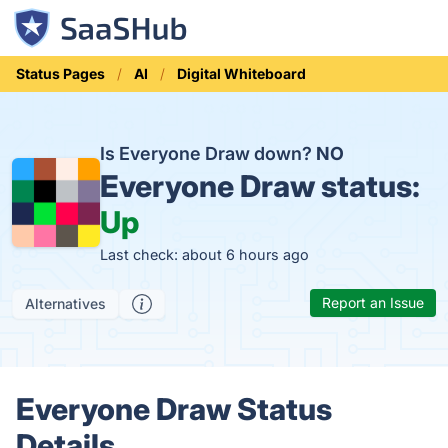
Status Pages
AI
Digital Whiteboard
Is Everyone Draw down?
NO
Everyone Draw status:
Up
Last check: about 6 hours ago
Report an Issue
Alternatives
Everyone Draw Status
Details