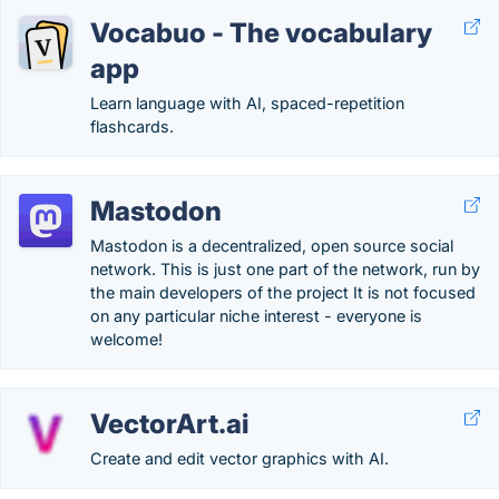
Vocabuo - The vocabulary
app
Learn language with AI, spaced-repetition
flashcards.
Mastodon
Mastodon is a decentralized, open source social
network. This is just one part of the network, run by
the main developers of the project It is not focused
on any particular niche interest - everyone is
welcome!
VectorArt.ai
Create and edit vector graphics with AI.