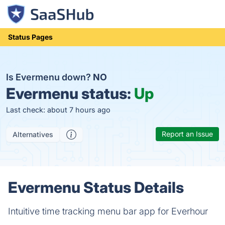
Status Pages
Is Evermenu down?
NO
Evermenu status:
Up
Last check: about 7 hours ago
Report an Issue
Alternatives
Evermenu Status Details
Intuitive time tracking menu bar app for Everhour