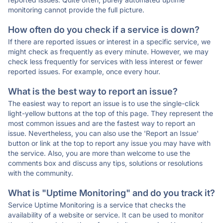
monitoring cannot provide the full picture.
How often do you check if a service is down?
If there are reported issues or interest in a specific service, we
might check as frequently as every minute. However, we may
check less frequently for services with less interest or fewer
reported issues. For example, once every hour.
What is the best way to report an issue?
The easiest way to report an issue is to use the single-click
light-yellow buttons at the top of this page. They represent the
most common issues and are the fastest way to report an
issue. Nevertheless, you can also use the 'Report an Issue'
button or link at the top to report any issue you may have with
the service. Also, you are more than welcome to use the
comments box and discuss any tips, solutions or resolutions
with the community.
What is "Uptime Monitoring" and do you track it?
Service Uptime Monitoring is a service that checks the
availability of a website or service. It can be used to monitor