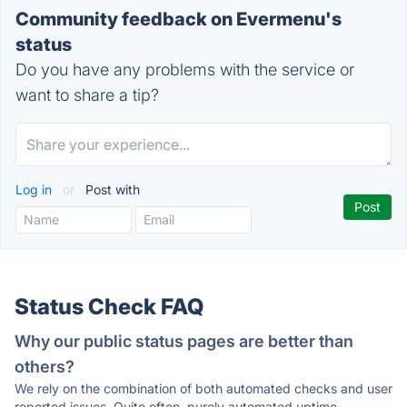
Community feedback on Evermenu's
status
Do you have any problems with the service or
want to share a tip?
Log in
or
Post with
Status Check FAQ
Why our public status pages are better than
others?
We rely on the combination of both automated checks and user
reported issues. Quite often, purely automated uptime