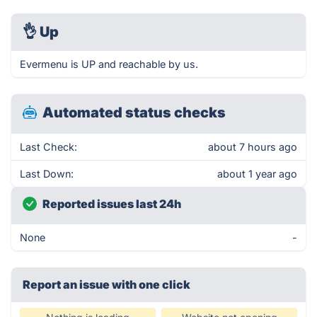
👌
Up
Evermenu is UP and reachable by us.
Automated status checks
Last Check:
about 7 hours ago
Last Down:
about 1 year ago
Reported issues last 24h
None
-
Report an issue with one click