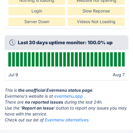
Nothing is loading
Website not opening
Login
Slow Reponse
Server Down
Videos Not Loading
Last 30 days uptime monitor: 100.0% up
Jul 9
Aug 7
This is
the unofficial Evermenu status page
.
Evermenu's website is at
evermenu.app
.
There are
no reported issues
during the last 24h.
Use the '
Report an Issue
' button to report any issues you may
have with the service.
Check out our list of
Evermenu alternatives.