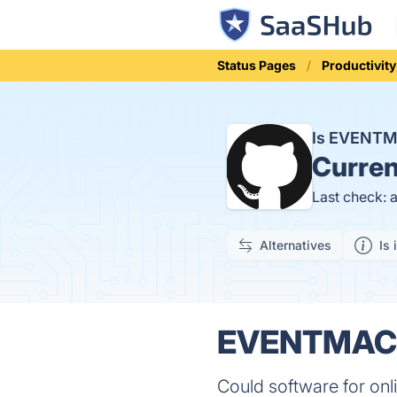
Status Pages
Productivity
Is EVENT
Curren
Last check: 
Alternatives
Is 
EVENTMACHI
Could software for onl