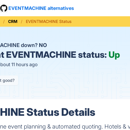
EVENTMACHINE alternatives
CRM
EVENTMACHINE Status
MACHINE down?
NO
t
EVENTMACHINE status:
Up
about 11 hours ago
it good?
NE Status Details
ine event planning & automated quoting. Hotels & 