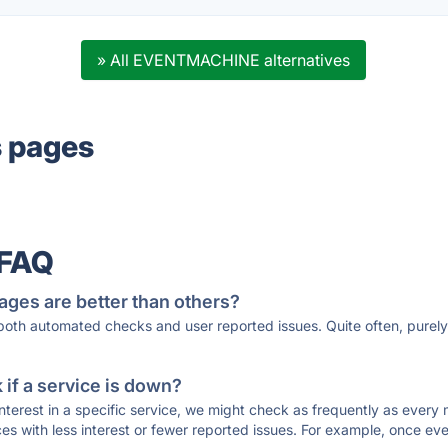
» All EVENTMACHINE alternatives
s pages
 FAQ
ages are better than others?
 both automated checks and user reported issues. Quite often, pure
if a service is down?
 interest in a specific service, we might check as frequently as eve
ces with less interest or fewer reported issues. For example, once eve