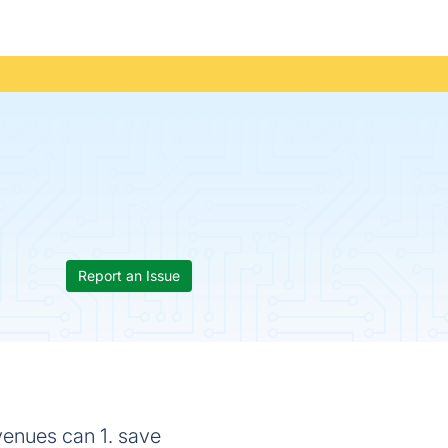
Report an Issue
venues can 1. save