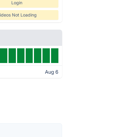
Login
ideos Not Loading
Aug 6