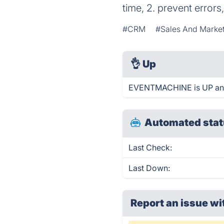
time, 2. prevent error
#CRM
#Sales And Marke
👌
Up
EVENTMACHINE is UP and
Automated stat
Last Check:
Last Down:
Report an issue wi