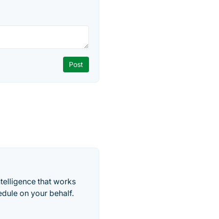
telligence that works
edule on your behalf.