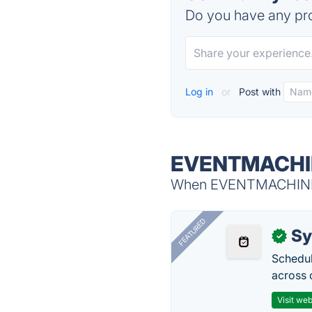
Do you have any pro
Log in
or
Post with
EVENTMACHIN
When EVENTMACHINE is
FEATURED
Sy
✓
Schedul
across 
Visit web