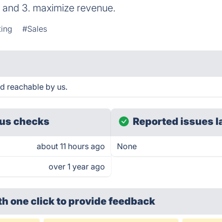
s, and 3. maximize revenue.
ting
#Sales
 reachable by us.
us checks
Reported issues l
about 11 hours ago
None
over 1 year ago
th one click
to provide feedback