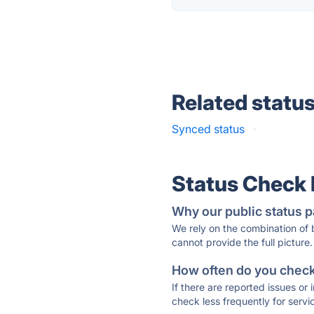
Related statu
Synced status
·
Status Check
Why our public status p
We rely on the combination of
cannot provide the full picture.
How often do you check 
If there are reported issues or
check less frequently for servi