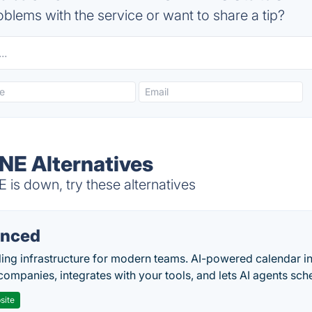
blems with the service or want to share a tip?
E Alternatives
 down, try these alternatives
nced
ing infrastructure for modern teams. AI-powered calendar in
companies, integrates with your tools, and lets AI agents sch
site