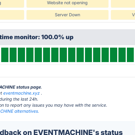
g
Website not opening
Server Down
V
ptime monitor: 100.0% up
MACHINE status page
.
at
eventmachine.xyz
.
during the last 24h.
ton to report any issues you may have with the service.
HINE alternatives.
dback on EVENTMACHINE's status