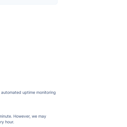
ly automated uptime monitoring
ry minute. However, we may
ry hour.