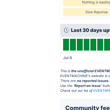
Nothing is loadin
Slow Reponse
Last 30 days u
Jul 8
This is
the unofficial EVENT
EVENTMACHINE's website is 
There are
no reported issues
Use the '
Report an Issue
' but
Check out our list of
EVENTMAC
Community fee