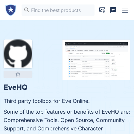
EveHQ
Third party toolbox for Eve Online.
Some of the top features or benefits of EveHQ are:
Comprehensive Tools, Open Source, Community
Support, and Comprehensive Character