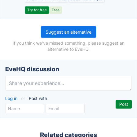
Try for free
Free
Suggest an alternative
If you think we've missed something, please suggest an
alternative to EveHQ.
EveHQ discussion
Log in
or
Post with
Related categories