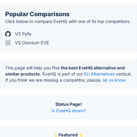
Popular Comparisons
Click below to compare EveHQ with one of its top competitors.
VS Pyfa
VS Osmium EVE
This page will help you find
the best EveHQ alternative and
similar products.
EveHQ is part of our
EU Alternatives
vertical.
If you think we are missing a competitor, please,
let us know.
Status Page!
Is EveHQ down?
Featured