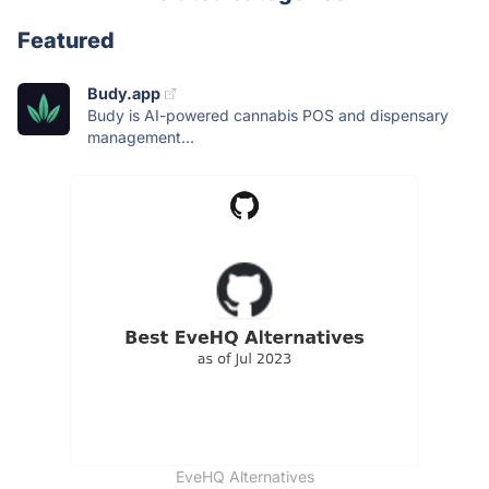
Featured
Budy.app
Budy is AI-powered cannabis POS and dispensary
management...
EveHQ Alternatives