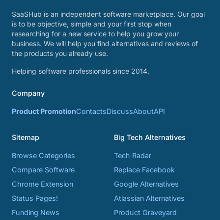
SaaSHub is an independent software marketplace. Our goal
is to be objective, simple and your first stop when
researching for a new service to help you grow your
business. We will help you find alternatives and reviews of
the products you already use.
Helping software professionals since 2014.
Company
Product Promotion
Contacts
Discuss
About
API
Sitemap
Big Tech Alternatives
Browse Categories
Tech Radar
Compare Software
Replace Facebook
Chrome Extension
Google Alternatives
Status Pages!
Atlassian Alternatives
Funding News
Product Graveyard