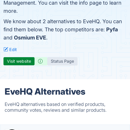
Management. You can visit the info page to learn
more.
We know about 2 alternatives to EveHQ. You can
find them below. The top competitors are:
Pyfa
and
Osmium EVE
.
Edit
Visit website
Status Page
EveHQ Alternatives
EveHQ alternatives based on verified products,
community votes, reviews and similar products.