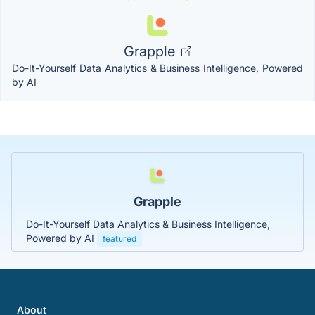
Grapple
Do-It-Yourself Data Analytics & Business Intelligence, Powered
by AI
Grapple
Do-It-Yourself Data Analytics & Business Intelligence,
Powered by AI
featured
About