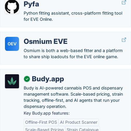
Pyfa
Python fitting assistant, cross-platform fitting tool
for EVE Online.
Osmium EVE
OEV
Osmium is both a web-based fitter and a platform
to share ship loadouts for the EVE online game.
Budy.app
✓
Budy is AI-powered cannabis POS and dispensary
management software. Scale-based pricing, strain
tracking, offline-first, and AI agents that run your
dispensary operation.
Key Budy.app features:
Offline-First POS
AI Product Scanner
Scale-Based Pricing
Strain Catalogue