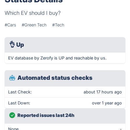
Which EV should I buy?
#Cars
#Green Tech
#Tech
👌
Up
EV database by Zerofy is UP and reachable by us.
Automated status checks
Last Check:
about 17 hours ago
Last Down:
over 1 year ago
Reported issues last 24h
None
-