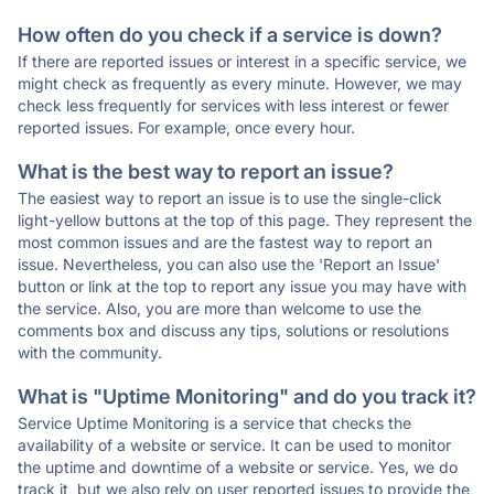
How often do you check if a service is down?
If there are reported issues or interest in a specific service, we
might check as frequently as every minute. However, we may
check less frequently for services with less interest or fewer
reported issues. For example, once every hour.
What is the best way to report an issue?
The easiest way to report an issue is to use the single-click
light-yellow buttons at the top of this page. They represent the
most common issues and are the fastest way to report an
issue. Nevertheless, you can also use the 'Report an Issue'
button or link at the top to report any issue you may have with
the service. Also, you are more than welcome to use the
comments box and discuss any tips, solutions or resolutions
with the community.
What is "Uptime Monitoring" and do you track it?
Service Uptime Monitoring is a service that checks the
availability of a website or service. It can be used to monitor
the uptime and downtime of a website or service. Yes, we do
track it, but we also rely on user reported issues to provide the