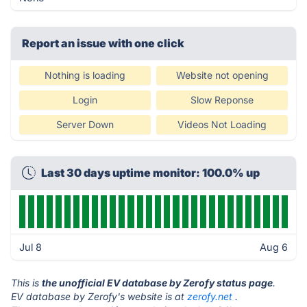
Report an issue with one click
Nothing is loading
Website not opening
Login
Slow Reponse
Server Down
Videos Not Loading
Last 30 days uptime monitor: 100.0% up
Jul 8
Aug 6
This is
the unofficial EV database by Zerofy status page
.
EV database by Zerofy's website is at
zerofy.net
.