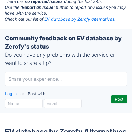
There are
no reported issues
during the last 24h.
Use the '
Report an Issue
' button to report any issues you may
have with the service.
Check out our list of
EV database by Zerofy alternatives.
Community feedback on EV database by
Zerofy's status
Do you have any problems with the service or
want to share a tip?
Log in
or
Post with
EV database by Zerofy Alternatives