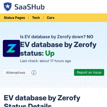
Status Pages
Tech
Cars
Is EV database by Zerofy down?
NO
EV database by Zerofy
status:
Up
Last check: about 17 hours ago
Report an Issue
Alternatives
EV database by Zerofy
Status Details