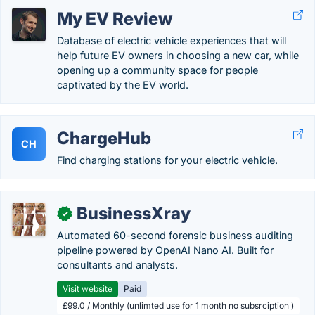
My EV Review
Database of electric vehicle experiences that will
help future EV owners in choosing a new car, while
opening up a community space for people
captivated by the EV world.
ChargeHub
CH
Find charging stations for your electric vehicle.
BusinessXray
✓
Automated 60-second forensic business auditing
pipeline powered by OpenAI Nano AI. Built for
consultants and analysts.
Visit website
Paid
£99.0 / Monthly (unlimted use for 1 month no subsrciption )