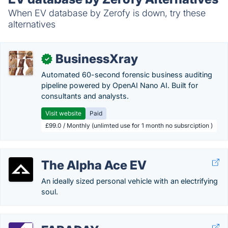
When EV database by Zerofy is down, try these
alternatives
BusinessXray
✓
Automated 60-second forensic business auditing
pipeline powered by OpenAI Nano AI. Built for
consultants and analysts.
Visit website
Paid
£99.0 / Monthly (unlimted use for 1 month no subsrciption )
The Alpha Ace EV
An ideally sized personal vehicle with an electrifying
soul.