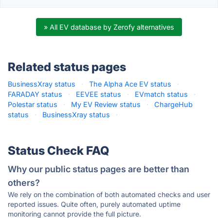
» All EV database by Zerofy alternatives
Related status pages
BusinessXray status
·
The Alpha Ace EV status
·
FARADAY status
·
EEVEE status
·
EVmatch status
·
Polestar status
·
My EV Review status
·
ChargeHub
status
·
BusinessXray status
·
Status Check FAQ
Why our public status pages are better than
others?
We rely on the combination of both automated checks and user
reported issues. Quite often, purely automated uptime
monitoring cannot provide the full picture.