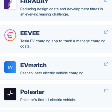
FARADAY
Reducing design costs and development times is
an ever-increasing challenge.
EEVEE
Tesla EV charging app to track & manage charging
costs.
EVmatch
EV
Peer-to-peer electric vehicle charging.
Polestar
Polestar's first all electric vehicle.