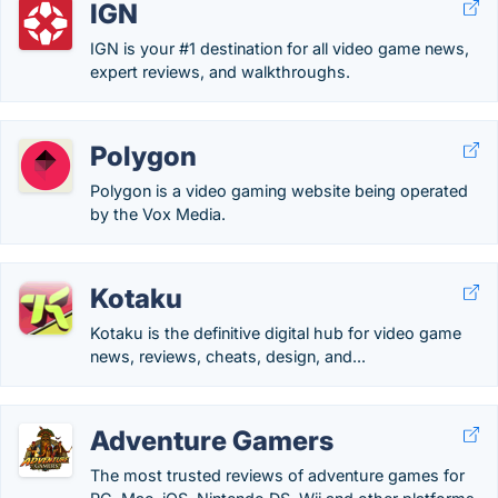
IGN
IGN is your #1 destination for all video game news,
expert reviews, and walkthroughs.
Polygon
Polygon is a video gaming website being operated
by the Vox Media.
Kotaku
Kotaku is the definitive digital hub for video game
news, reviews, cheats, design, and...
Adventure Gamers
The most trusted reviews of adventure games for