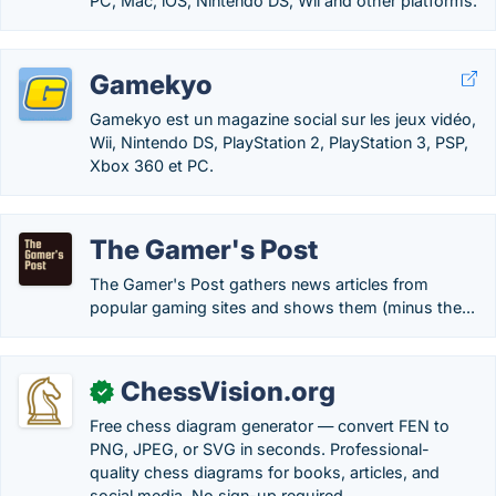
PC, Mac, iOS, Nintendo DS, Wii and other platforms.
Gamekyo
Gamekyo est un magazine social sur les jeux vidéo,
Wii, Nintendo DS, PlayStation 2, PlayStation 3, PSP,
Xbox 360 et PC.
The Gamer's Post
The Gamer's Post gathers news articles from
popular gaming sites and shows them (minus the...
ChessVision.org
✓
Free chess diagram generator — convert FEN to
PNG, JPEG, or SVG in seconds. Professional-
quality chess diagrams for books, articles, and
social media. No sign-up required.