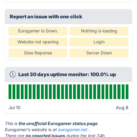
Report an issue with one click
Eurogamer Is Down.
Nothing is loading
Website not opening
Login
Slow Reponse
Server Down
Last 30 days uptime monitor: 100.0% up
Jul 10
Aug 8
This is
the unofficial Eurogamer status page
.
Eurogamer's website is at
eurogamer.net
.
There are
no reported issues
during the last 24h.