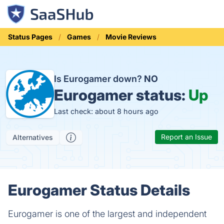
Status Pages
Games
Movie Reviews
Is Eurogamer down?
NO
Eurogamer status:
Up
Last check: about 8 hours ago
Report an Issue
Alternatives
Eurogamer Status Details
Eurogamer is one of the largest and independent