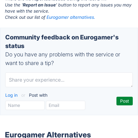
Use the '
Report an Issue
' button to report any issues you may
have with the service.
Check out our list of
Eurogamer alternatives.
Community feedback on Eurogamer's
status
Do you have any problems with the service or
want to share a tip?
Log in
or
Post with
Eurogamer Alternatives