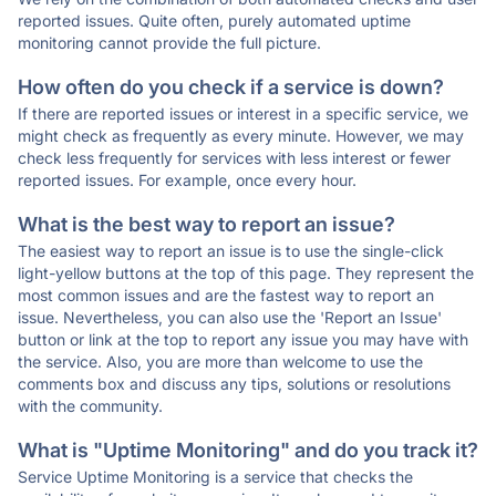
reported issues. Quite often, purely automated uptime
monitoring cannot provide the full picture.
How often do you check if a service is down?
If there are reported issues or interest in a specific service, we
might check as frequently as every minute. However, we may
check less frequently for services with less interest or fewer
reported issues. For example, once every hour.
What is the best way to report an issue?
The easiest way to report an issue is to use the single-click
light-yellow buttons at the top of this page. They represent the
most common issues and are the fastest way to report an
issue. Nevertheless, you can also use the 'Report an Issue'
button or link at the top to report any issue you may have with
the service. Also, you are more than welcome to use the
comments box and discuss any tips, solutions or resolutions
with the community.
What is "Uptime Monitoring" and do you track it?
Service Uptime Monitoring is a service that checks the