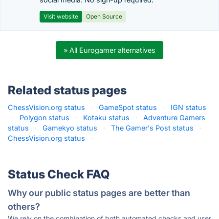
Visit website
Open Source
» All Eurogamer alternatives
Related status pages
ChessVision.org status
·
GameSpot status
·
IGN status
·
Polygon status
·
Kotaku status
·
Adventure Gamers
status
·
Gamekyo status
·
The Gamer's Post status
·
ChessVision.org status
·
Status Check FAQ
Why our public status pages are better than
others?
We rely on the combination of both automated checks and user