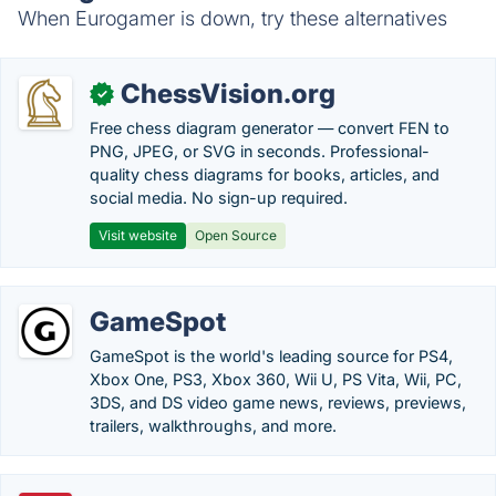
When Eurogamer is down, try these alternatives
ChessVision.org
✓
Free chess diagram generator — convert FEN to
PNG, JPEG, or SVG in seconds. Professional-
quality chess diagrams for books, articles, and
social media. No sign-up required.
Visit website
Open Source
GameSpot
GameSpot is the world's leading source for PS4,
Xbox One, PS3, Xbox 360, Wii U, PS Vita, Wii, PC,
3DS, and DS video game news, reviews, previews,
trailers, walkthroughs, and more.