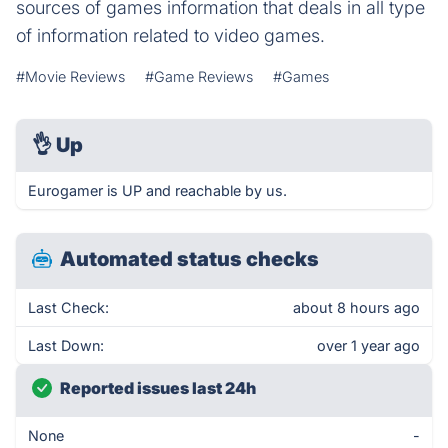
sources of games information that deals in all type
of information related to video games.
#Movie Reviews
#Game Reviews
#Games
👌
Up
Eurogamer is UP and reachable by us.
Automated status checks
Last Check:
about 8 hours ago
Last Down:
over 1 year ago
Reported issues last 24h
None
-