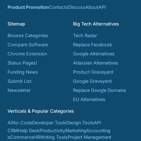
Product Promotion
Contacts
Discuss
About
API
Sitemap
Big Tech Alternatives
Browse Categories
Tech Radar
Compare Software
Replace Facebook
Chrome Extension
Google Alternatives
Status Pages!
Atlassian Alternatives
Funding News
Product Graveyard
Submit List
Google Graveyard
Newsletter
Replace Google Domains
EU Alternatives
Verticals & Popular Categories
AI
No-Code
Developer Tools
Design Tools
API
CRM
Help Desk
Productivity
Marketing
Accounting
eCommerce
HR
Writing Tools
Project Management