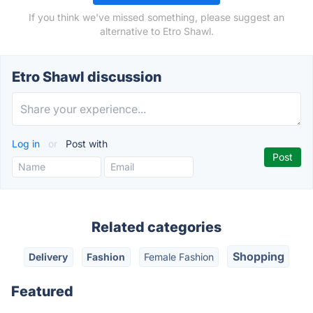
If you think we've missed something, please suggest an
alternative to Etro Shawl.
Etro Shawl discussion
Log in
or
Post with
Related categories
Shopping
Delivery
Fashion
Female Fashion
Featured