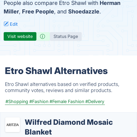
People also compare Etro Shawl with
Herman
Miller
,
Free People
, and
Shoedazzle
.
Edit
Visit website
Status Page
Etro Shawl Alternatives
Etro Shawl alternatives based on verified products,
community votes, reviews and similar products.
#Shopping
#Fashion
#Female Fashion
#Delivery
Wilfred Diamond Mosaic
Blanket