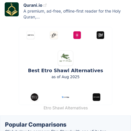
Qurani.io
A premium, ad-free, offline-first reader for the Holy
Quran,...
Etro Shawl Alternatives
Popular Comparisons