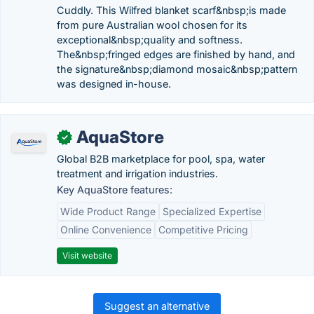
Cuddly. This Wilfred blanket scarf&nbsp;is made
from pure Australian wool chosen for its
exceptional&nbsp;quality and softness.
The&nbsp;fringed edges are finished by hand, and
the signature&nbsp;diamond mosaic&nbsp;pattern
was designed in-house.
AquaStore
✓
Global B2B marketplace for pool, spa, water
treatment and irrigation industries.
Key AquaStore features:
Wide Product Range
Specialized Expertise
Online Convenience
Competitive Pricing
Visit website
Suggest an alternative