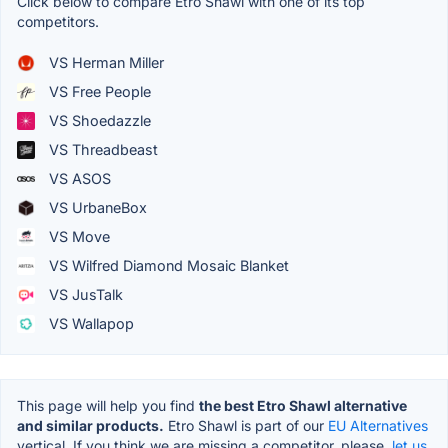
Click below to compare Etro Shawl with one of its top
competitors.
VS Herman Miller
VS Free People
VS Shoedazzle
VS Threadbeast
VS ASOS
VS UrbaneBox
VS Move
VS Wilfred Diamond Mosaic Blanket
VS JusTalk
VS Wallapop
This page will help you find
the best Etro Shawl alternative
and similar products.
Etro Shawl is part of our
EU Alternatives
vertical. If you think we are missing a competitor, please,
let us