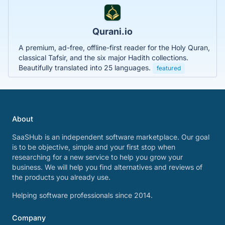
Qurani.io
A premium, ad-free, offline-first reader for the Holy Quran,
classical Tafsir, and the six major Hadith collections.
Beautifully translated into 25 languages.
featured
About
SaaSHub is an independent software marketplace. Our goal
is to be objective, simple and your first stop when
researching for a new service to help you grow your
business. We will help you find alternatives and reviews of
the products you already use.
Helping software professionals since 2014.
Company