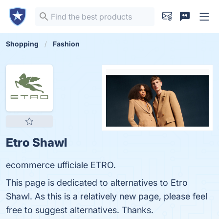
Shopping
Fashion
Etro Shawl
ecommerce ufficiale ETRO.
This page is dedicated to alternatives to Etro
Shawl. As this is a relatively new page, please feel
free to suggest alternatives. Thanks.