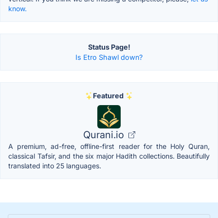
know.
Status Page!
Is Etro Shawl down?
Featured
Qurani.io
A premium, ad-free, offline-first reader for the Holy Quran,
classical Tafsir, and the six major Hadith collections. Beautifully
translated into 25 languages.