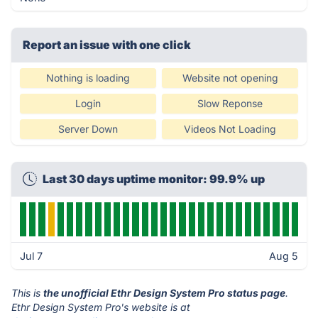
Report an issue with one click
Nothing is loading
Website not opening
Login
Slow Reponse
Server Down
Videos Not Loading
Last 30 days uptime monitor: 99.9% up
Jul 7
Aug 5
This is
the unofficial Ethr Design System Pro status page
.
Ethr Design System Pro's website is at