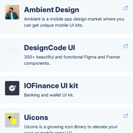
Ambient Design
Ambient is a mobile app design market where you
can get unique mobile UI kits.
DesignCode UI
300+ beautiful and functional Figma and Framer
components.
IOFinance UI kit
Banking and wallet UI kit.
Uicons
Uicons is a growing icon library to elevate your
saas or mobile apps' UI.