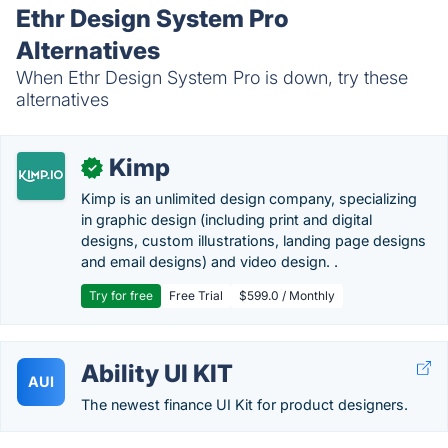
Ethr Design System Pro
Alternatives
When Ethr Design System Pro is down, try these
alternatives
Kimp
✓
Kimp is an unlimited design company, specializing
in graphic design (including print and digital
designs, custom illustrations, landing page designs
and email designs) and video design. .
Try for free
Free Trial
$599.0 / Monthly
Ability UI KIT
AUI
The newest finance UI Kit for product designers.