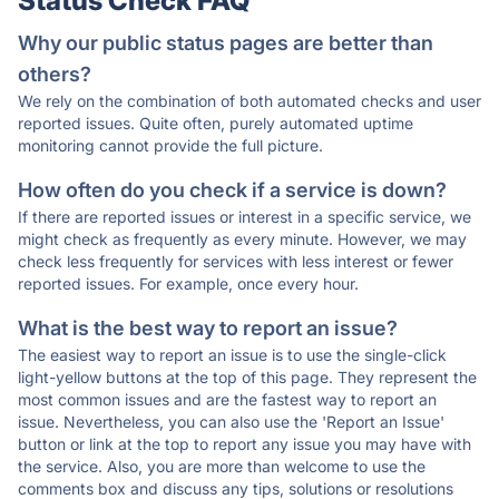
Status Check FAQ
Why our public status pages are better than
others?
We rely on the combination of both automated checks and user
reported issues. Quite often, purely automated uptime
monitoring cannot provide the full picture.
How often do you check if a service is down?
If there are reported issues or interest in a specific service, we
might check as frequently as every minute. However, we may
check less frequently for services with less interest or fewer
reported issues. For example, once every hour.
What is the best way to report an issue?
The easiest way to report an issue is to use the single-click
light-yellow buttons at the top of this page. They represent the
most common issues and are the fastest way to report an
issue. Nevertheless, you can also use the 'Report an Issue'
button or link at the top to report any issue you may have with
the service. Also, you are more than welcome to use the
comments box and discuss any tips, solutions or resolutions