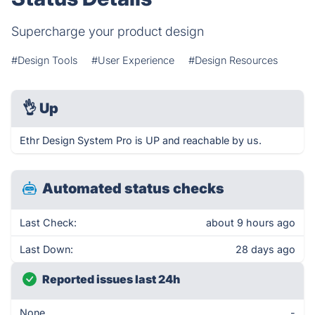
Supercharge your product design
#Design Tools
#User Experience
#Design Resources
👌
Up
Ethr Design System Pro is UP and reachable by us.
Automated status checks
Last Check:
about 9 hours ago
Last Down:
28 days ago
Reported issues last 24h
None
-