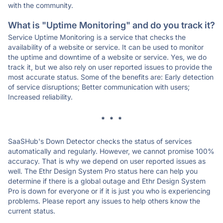
with the community.
What is "Uptime Monitoring" and do you track it?
Service Uptime Monitoring is a service that checks the
availability of a website or service. It can be used to monitor
the uptime and downtime of a website or service. Yes, we do
track it, but we also rely on user reported issues to provide the
most accurate status. Some of the benefits are: Early detection
of service disruptions; Better communication with users;
Increased reliability.
* * *
SaaSHub's Down Detector checks the status of services
automatically and regularly. However, we cannot promise 100%
accuracy. That is why we depend on user reported issues as
well. The Ethr Design System Pro status here can help you
determine if there is a global outage and Ethr Design System
Pro is down for everyone or if it is just you who is experiencing
problems. Please report any issues to help others know the
current status.