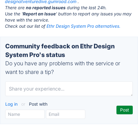
designatventuredive.gumroad.com
.
There are
no reported issues
during the last 24h.
Use the '
Report an Issue
' button to report any issues you may
have with the service.
Check out our list of
Ethr Design System Pro alternatives.
Community feedback on Ethr Design
System Pro's status
Do you have any problems with the service or
want to share a tip?
Log in
or
Post with