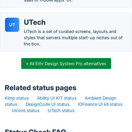
UTech
UT
UTech is a set of curated screens, layouts and
styles that servers multiple start-up niches out of
the box.
» All Ethr Design System Pro alternatives
Related status pages
Kimp status
·
Ability UI KIT status
·
Ambient Design
status
·
DesignCode UI status
·
IOFinance UI kit status
·
Uicons status
·
UTech status
·