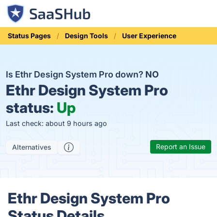
Status Pages
Design Tools
User Experience
Is Ethr Design System Pro down?
NO
Ethr Design System Pro
status:
Up
Last check: about 9 hours ago
Report an Issue
Alternatives
Ethr Design System Pro
Status Details