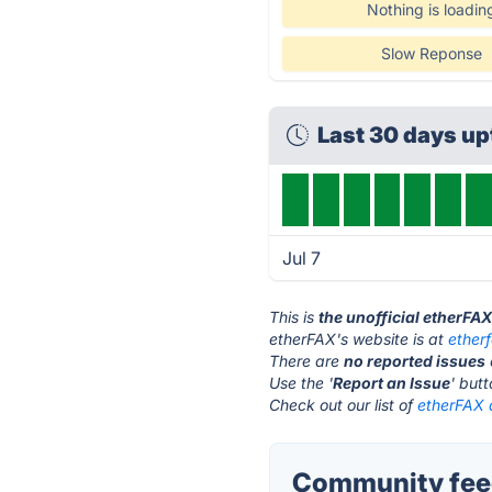
Nothing is loadin
Slow Reponse
Last 30 days u
Jul 7
This is
the unofficial etherFA
etherFAX's website is at
ether
There are
no reported issues
Use the '
Report an Issue
' but
Check out our list of
etherFAX a
Community feed