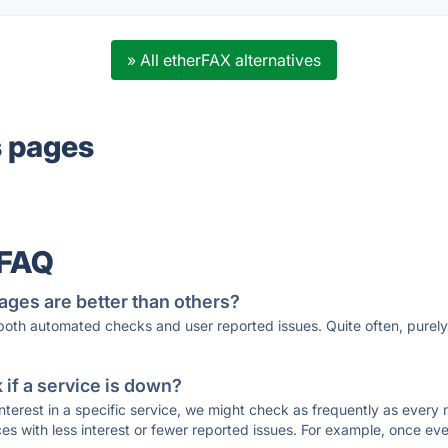
» All etherFAX alternatives
s pages
 FAQ
ages are better than others?
 both automated checks and user reported issues. Quite often, pure
if a service is down?
 interest in a specific service, we might check as frequently as eve
ces with less interest or fewer reported issues. For example, once eve