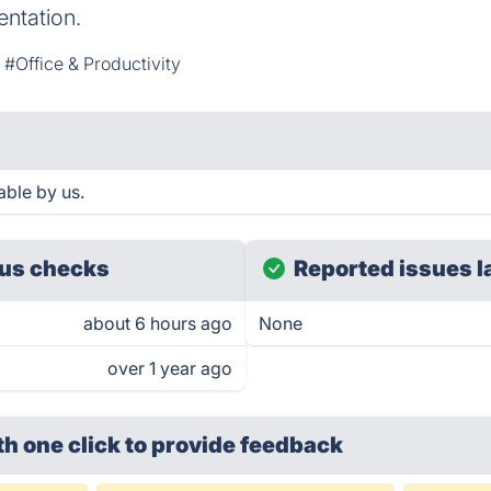
ntation.
#Office & Productivity
able by us.
us checks
Reported issues l
about 6 hours ago
None
over 1 year ago
th one click
to provide feedback