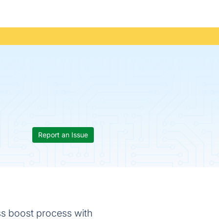
Report an Issue
ss boost process with