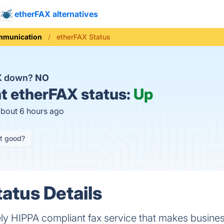
etherFAX alternatives
munication
etherFAX Status
AX down?
NO
t
etherFAX status:
Up
about 6 hours ago
it good?
atus Details
ely HIPPA compliant fax service that makes busine