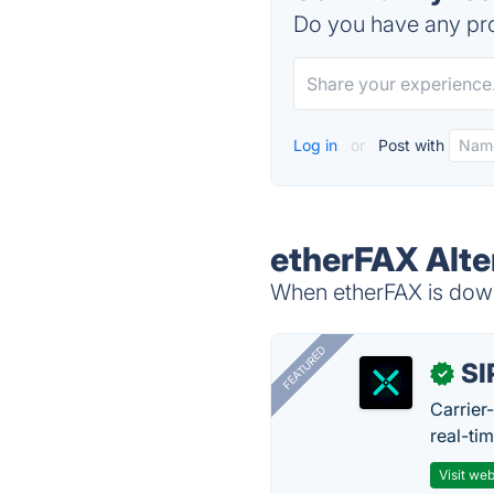
Do you have any pro
Log in
or
Post with
etherFAX Alte
When etherFAX is down,
FEATURED
SI
✓
Carrier
real-ti
Visit web