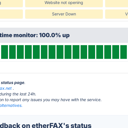
g
Website not opening
Server Down
V
ptime monitor: 100.0% up
X status page
.
fax.net
.
during the last 24h.
ton to report any issues you may have with the service.
lternatives.
back on etherFAX's status