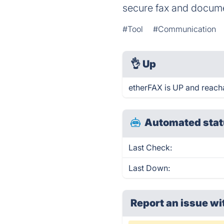
secure fax and docume
#Tool
#Communication
👌
Up
etherFAX is UP and reach
Automated stat
Last Check:
Last Down:
Report an issue wi