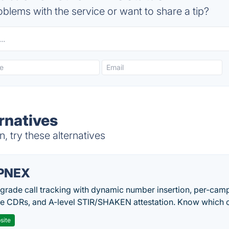
blems with the service or want to share a tip?
rnatives
 try these alternatives
PNEX
-grade call tracking with dynamic number insertion, per-cam
me CDRs, and A-level STIR/SHAKEN attestation. Know which c
site