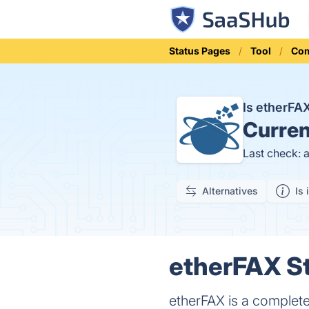
Status Pages
Tool
Com
Is etherF
Curren
Last check: 
Alternatives
Is 
etherFAX St
etherFAX is a complet