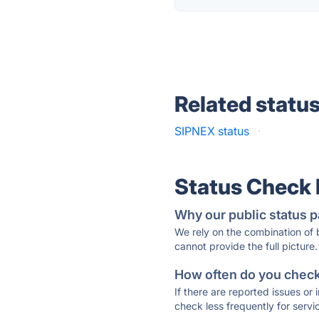
Related statu
SIPNEX status
·
Status Check
Why our public status p
We rely on the combination of
cannot provide the full picture.
How often do you check 
If there are reported issues or
check less frequently for servi