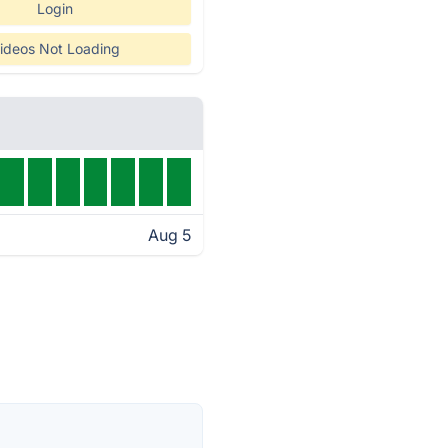
Login
ideos Not Loading
Aug 5