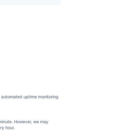
ly automated uptime monitoring
ry minute. However, we may
ry hour.