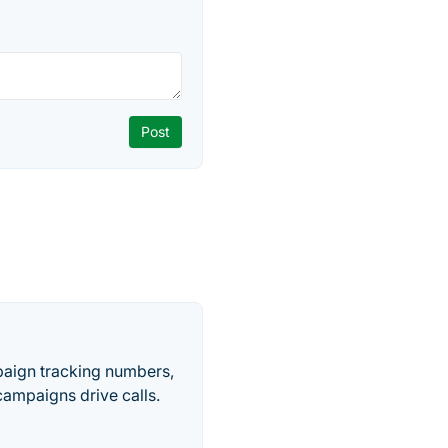
paign tracking numbers,
ampaigns drive calls.