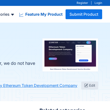
Register
|
Login
ories
Feature My Product
Submit Product
r, we do not have
fy Ethereum Token Development Company
Edit