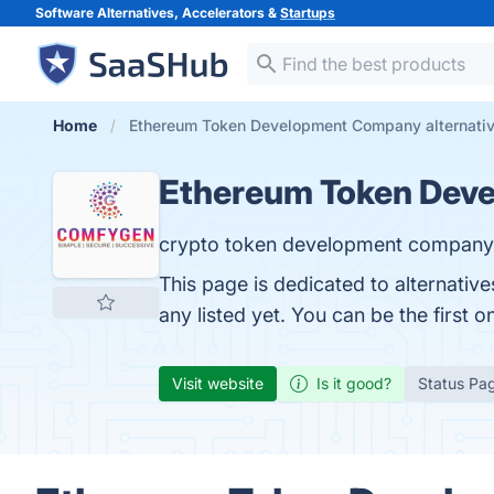
Software Alternatives, Accelerators &
Startups
Home
Ethereum Token Development Company alternati
Ethereum Token Dev
crypto token development company
This page is dedicated to alternat
any listed yet. You can be the first 
Visit website
Is it good?
Status Pa