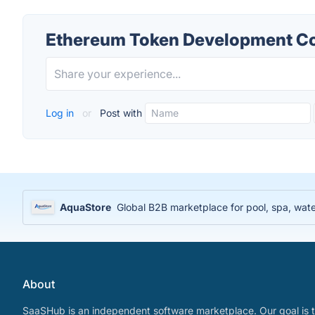
Ethereum Token Development C
Log in
or
Post with
AquaStore
Global B2B marketplace for pool, spa, water
About
SaaSHub is an independent software marketplace. Our goal is t