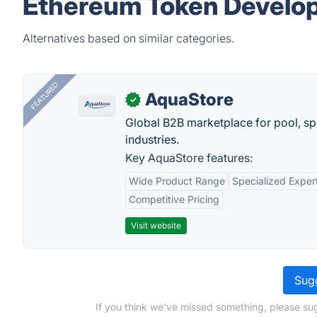
Ethereum Token Develo
Alternatives based on similar categories.
FEATURED
AquaStore
✓
Global B2B marketplace for pool, spa
industries.
Key AquaStore features:
Wide Product Range
Specialized Exper
Competitive Pricing
Visit website
Sugg
If you think we've missed something, please s