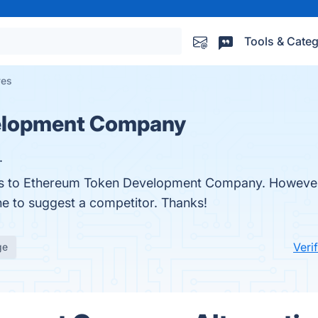
Tools & Categ
ves
elopment Company
.
ives to Ethereum Token Development Company. Howeve
one to suggest a competitor. Thanks!
Veri
ge