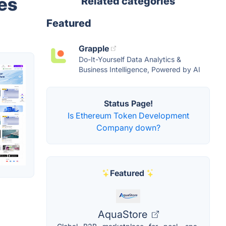
es
Related categories
Featured
Grapple
Do-It-Yourself Data Analytics &
Business Intelligence, Powered by AI
Status Page!
Is Ethereum Token Development
Company down?
Featured
AquaStore