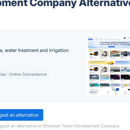
pment Company Alternativ
, water treatment and irrigation
tise
Online Convenience
est an alternative
uggest an alternative to Ethereum Token Development Company.