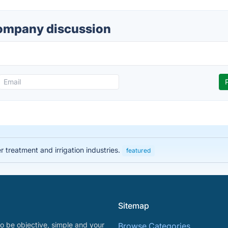
ompany discussion
 treatment and irrigation industries.
featured
Sitemap
o be objective, simple and your
Browse Categories