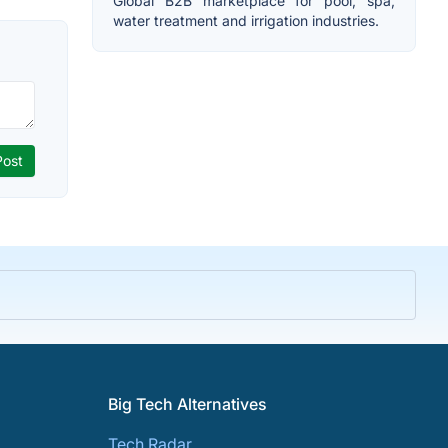
Global B2B marketplace for pool, spa,
water treatment and irrigation industries.
Big Tech Alternatives
Tech Radar