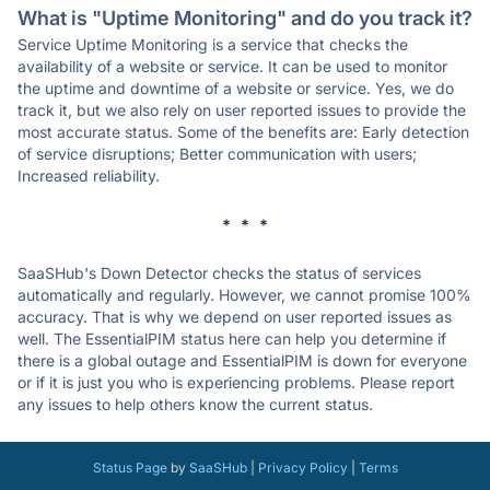
What is "Uptime Monitoring" and do you track it?
Service Uptime Monitoring is a service that checks the
availability of a website or service. It can be used to monitor
the uptime and downtime of a website or service. Yes, we do
track it, but we also rely on user reported issues to provide the
most accurate status. Some of the benefits are: Early detection
of service disruptions; Better communication with users;
Increased reliability.
* * *
SaaSHub's Down Detector checks the status of services
automatically and regularly. However, we cannot promise 100%
accuracy. That is why we depend on user reported issues as
well. The EssentialPIM status here can help you determine if
there is a global outage and EssentialPIM is down for everyone
or if it is just you who is experiencing problems. Please report
any issues to help others know the current status.
Status Page
by
SaaSHub
|
Privacy Policy
|
Terms