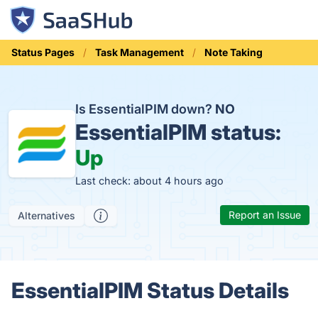
Status Pages
Task Management
Note Taking
Is EssentialPIM down?
NO
EssentialPIM status:
Up
Last check: about 4 hours ago
Report an Issue
Alternatives
EssentialPIM Status Details