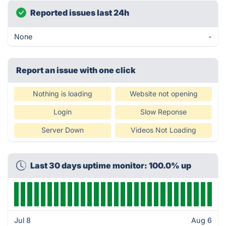
Reported issues last 24h
None
-
Report an issue with one click
Nothing is loading
Website not opening
Login
Slow Reponse
Server Down
Videos Not Loading
Last 30 days uptime monitor: 100.0% up
Jul 8
Aug 6