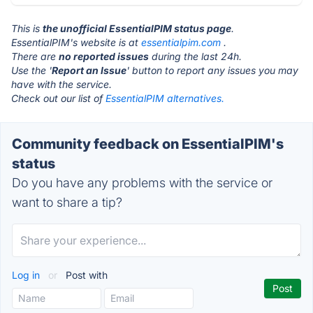
This is
the unofficial EssentialPIM status page
.
EssentialPIM's website is at
essentialpim.com
.
There are
no reported issues
during the last 24h.
Use the '
Report an Issue
' button to report any issues you may
have with the service.
Check out our list of
EssentialPIM alternatives.
Community feedback on EssentialPIM's
status
Do you have any problems with the service or
want to share a tip?
Log in
or
Post with