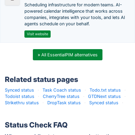
Scheduling infrastructure for modern teams. AI-
powered calendar intelligence that works across
companies, integrates with your tools, and lets AI
agents schedule on your behalf.
Visit website
» All EssentialPIM alternatives
Related status pages
Synced status
·
Task Coach status
·
Todo.txt status
·
Todoist status
·
CherryTree status
·
GTDNext status
·
Strikethru status
·
DropTask status
·
Synced status
·
Status Check FAQ