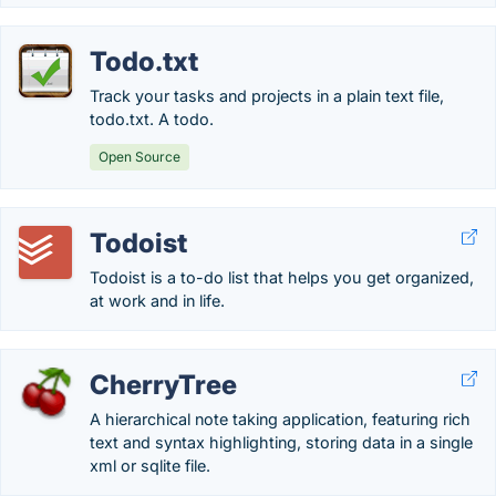
Todo.txt
Track your tasks and projects in a plain text file,
todo.txt. A todo.
Open Source
Todoist
Todoist is a to-do list that helps you get organized,
at work and in life.
CherryTree
A hierarchical note taking application, featuring rich
text and syntax highlighting, storing data in a single
xml or sqlite file.