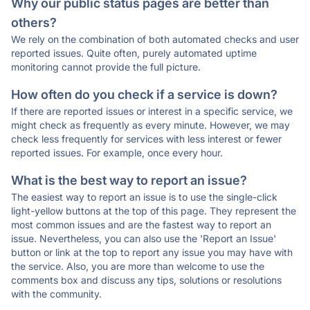
Why our public status pages are better than
others?
We rely on the combination of both automated checks and user
reported issues. Quite often, purely automated uptime
monitoring cannot provide the full picture.
How often do you check if a service is down?
If there are reported issues or interest in a specific service, we
might check as frequently as every minute. However, we may
check less frequently for services with less interest or fewer
reported issues. For example, once every hour.
What is the best way to report an issue?
The easiest way to report an issue is to use the single-click
light-yellow buttons at the top of this page. They represent the
most common issues and are the fastest way to report an
issue. Nevertheless, you can also use the 'Report an Issue'
button or link at the top to report any issue you may have with
the service. Also, you are more than welcome to use the
comments box and discuss any tips, solutions or resolutions
with the community.