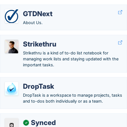
GTDNext
About Us.
Strikethru
Strikethru is a kind of to-do list notebook for
managing work lists and staying updated with the
important tasks.
DropTask
DropTask is a workspace to manage projects, tasks
and to-dos both individually or as a team.
Synced
✓