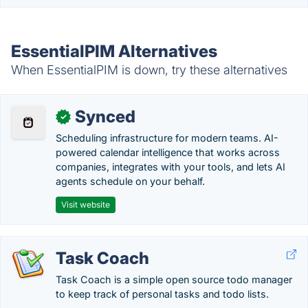
EssentialPIM Alternatives
When EssentialPIM is down, try these alternatives
Synced
✓
Scheduling infrastructure for modern teams. AI-
powered calendar intelligence that works across
companies, integrates with your tools, and lets AI
agents schedule on your behalf.
Visit website
Task Coach
Task Coach is a simple open source todo manager
to keep track of personal tasks and todo lists.