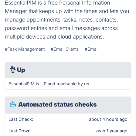
EssentialPIM is a free Personal Information
Manager that keeps up with the times and lets you
manage appointments, tasks, notes, contacts,
password entries and email messages across
multiple devices and cloud applications.
#Task Management
#Email Clients
#Email
👌
Up
EssentialPIM is UP and reachable by us.
Automated status checks
Last Check:
about 4 hours ago
Last Down:
over 1 year ago