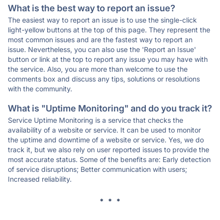
What is the best way to report an issue?
The easiest way to report an issue is to use the single-click
light-yellow buttons at the top of this page. They represent the
most common issues and are the fastest way to report an
issue. Nevertheless, you can also use the 'Report an Issue'
button or link at the top to report any issue you may have with
the service. Also, you are more than welcome to use the
comments box and discuss any tips, solutions or resolutions
with the community.
What is "Uptime Monitoring" and do you track it?
Service Uptime Monitoring is a service that checks the
availability of a website or service. It can be used to monitor
the uptime and downtime of a website or service. Yes, we do
track it, but we also rely on user reported issues to provide the
most accurate status. Some of the benefits are: Early detection
of service disruptions; Better communication with users;
Increased reliability.
* * *