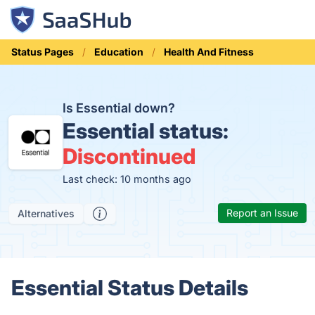
Status Pages
Education
Health And Fitness
Is Essential down?
Essential status:
Discontinued
Last check: 10 months ago
Report an Issue
Alternatives
Essential Status Details