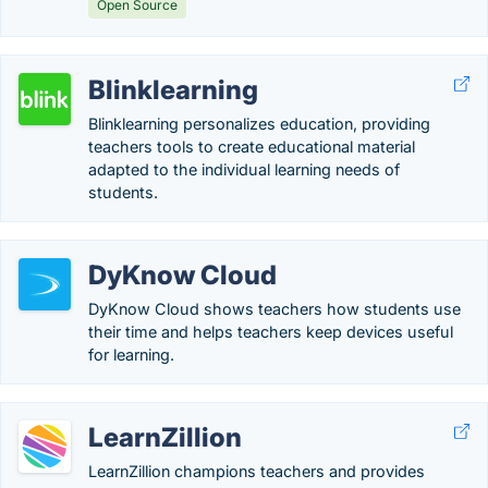
Open Source
Blinklearning
Blinklearning personalizes education, providing
teachers tools to create educational material
adapted to the individual learning needs of
students.
DyKnow Cloud
DyKnow Cloud shows teachers how students use
their time and helps teachers keep devices useful
for learning.
LearnZillion
LearnZillion champions teachers and provides