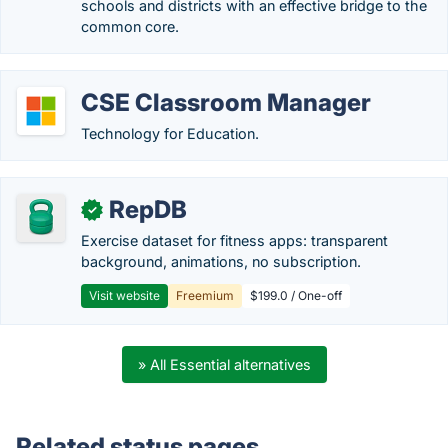
schools and districts with an effective bridge to the
common core.
CSE Classroom Manager
Technology for Education.
RepDB
✓
Exercise dataset for fitness apps: transparent
background, animations, no subscription.
Visit website
Freemium
$199.0 / One-off
» All Essential alternatives
Related status pages