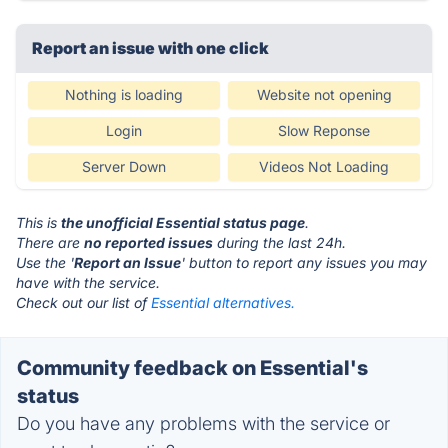
Report an issue with one click
Nothing is loading
Website not opening
Login
Slow Reponse
Server Down
Videos Not Loading
This is
the unofficial Essential status page
.
There are
no reported issues
during the last 24h.
Use the '
Report an Issue
' button to report any issues you may
have with the service.
Check out our list of
Essential alternatives.
Community feedback on Essential's
status
Do you have any problems with the service or