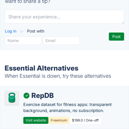
want to share a tip?
Log in
or
Post with
Essential Alternatives
When Essential is down, try these alternatives
RepDB
✓
Exercise dataset for fitness apps: transparent
background, animations, no subscription.
Visit website
Freemium
$199.0 / One-off