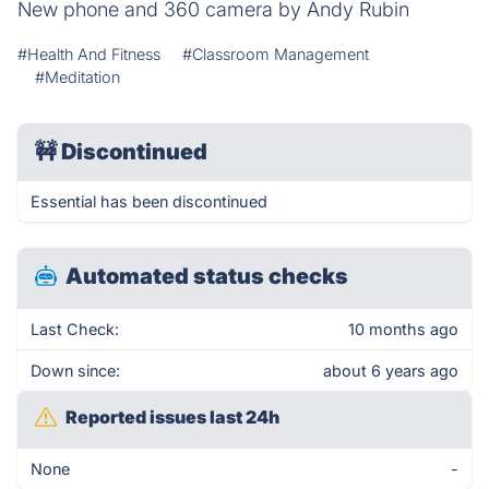
New phone and 360 camera by Andy Rubin
#Health And Fitness
#Classroom Management
#Meditation
🚧
Discontinued
Essential has been discontinued
Automated status checks
Last Check:
10 months ago
Down since:
about 6 years ago
Reported issues last 24h
None
-