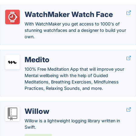
WatchMaker Watch Face
With WatchMaker you get access to 1000's of
stunning watchfaces and a designer to build your
own.
Medito
100% Free Meditation App that will improve your
Mental wellbeing with the help of Guided
Meditations, Breathing Exercises, Mindfulness
Practices, Relaxing Sounds, and more.
Willow
Willow is a lightweight logging library written in
Swift.