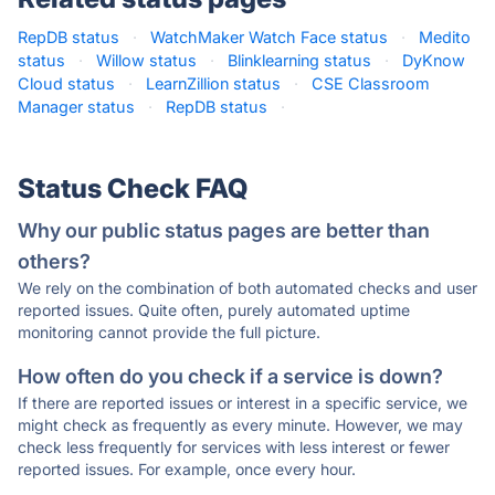
RepDB status
·
WatchMaker Watch Face status
·
Medito
status
·
Willow status
·
Blinklearning status
·
DyKnow
Cloud status
·
LearnZillion status
·
CSE Classroom
Manager status
·
RepDB status
·
Status Check FAQ
Why our public status pages are better than
others?
We rely on the combination of both automated checks and user
reported issues. Quite often, purely automated uptime
monitoring cannot provide the full picture.
How often do you check if a service is down?
If there are reported issues or interest in a specific service, we
might check as frequently as every minute. However, we may
check less frequently for services with less interest or fewer
reported issues. For example, once every hour.