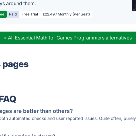
ys around them.
ree
Paid
Free Trial
£22.49 / Monthly (Per Seat)
» All Essential Math for Games Programmers alternatives
s pages
 FAQ
ages are better than others?
 both automated checks and user reported issues. Quite often, pure