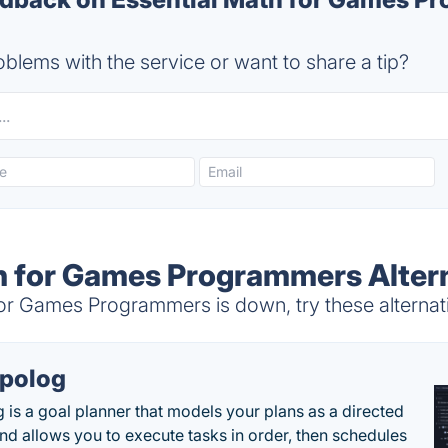
blems with the service or want to share a tip?
h for Games Programmers Alter
or Games Programmers is down, try these alternat
polog
 is a goal planner that models your plans as a directed
nd allows you to execute tasks in order, then schedules