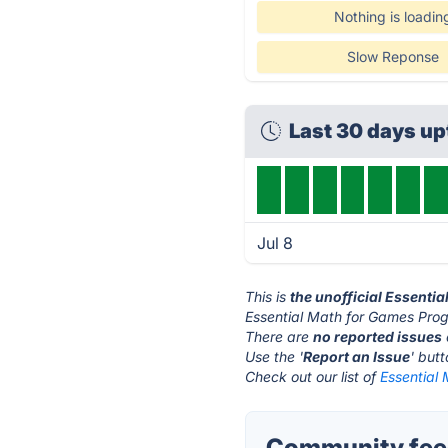
Nothing is loadin
Slow Reponse
Last 30 days u
Jul 8
This is
the unofficial Essent
Essential Math for Games Pro
There are
no reported issues
Use the '
Report an Issue
' but
Check out our list of
Essential
Community feed