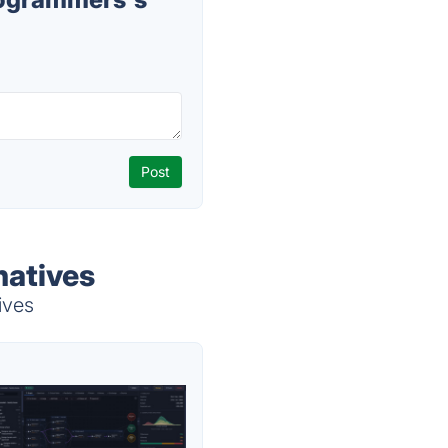
natives
ives