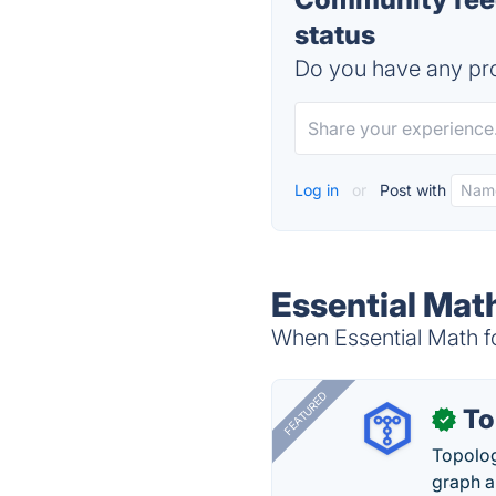
status
Do you have any pro
Log in
or
Post with
Essential Mat
When Essential Math f
FEATURED
To
✓
Topolog
graph a