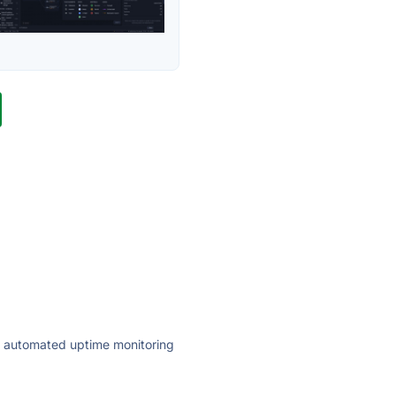
ly automated uptime monitoring