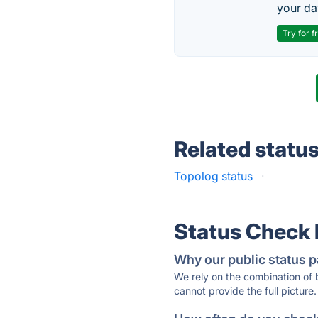
your da
Try for f
Related statu
Topolog status
·
Status Check
Why our public status p
We rely on the combination of
cannot provide the full picture.