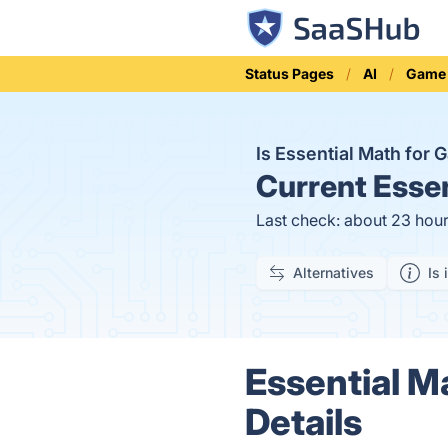
Status Pages
AI
Game
Is Essential Math fo
Current
Essen
Last check: about 23 hou
Alternatives
Is 
Essential M
Details