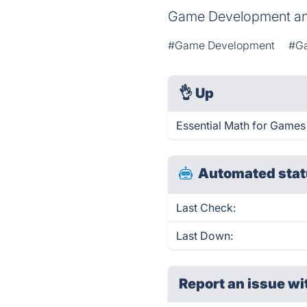
Game Development an
#Game Development
#G
👌
Up
Essential Math for Games
Automated stat
Last Check:
Last Down:
Report an issue wi