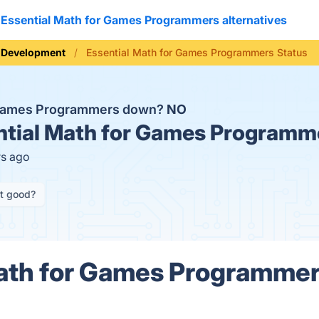
Essential Math for Games Programmers alternatives
 Development
Essential Math for Games Programmers Status
r Games Programmers down?
NO
tial Math for Games Programme
rs ago
it good?
ath for Games Programmer