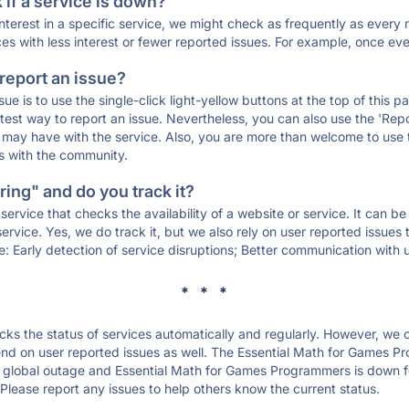
if a service is down?
 interest in a specific service, we might check as frequently as eve
ces with less interest or fewer reported issues. For example, once eve
 report an issue?
sue is to use the single-click light-yellow buttons at the top of this
st way to report an issue. Nevertheless, you can also use the 'Repor
ou may have with the service. Also, you are more than welcome to us
ons with the community.
ing" and do you track it?
service that checks the availability of a website or service. It can b
ervice. Yes, we do track it, but we also rely on user reported issues
e: Early detection of service disruptions; Better communication with us
* * *
s the status of services automatically and regularly. However, we
nd on user reported issues as well. The Essential Math for Games P
a global outage and Essential Math for Games Programmers is down for 
Please report any issues to help others know the current status.