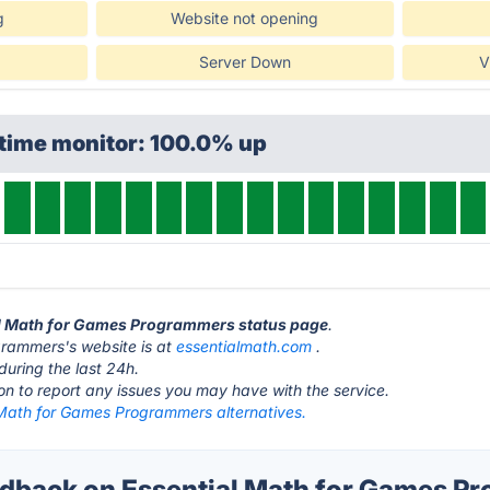
g
Website not opening
Server Down
V
ptime monitor: 100.0% up
ial Math for Games Programmers status page
.
grammers's website is at
essentialmath.com
.
during the last 24h.
ton to report any issues you may have with the service.
 Math for Games Programmers alternatives.
back on Essential Math for Games P