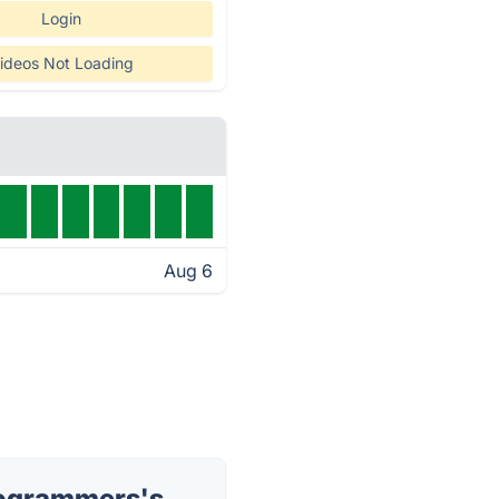
Login
ideos Not Loading
Aug 6
rogrammers's