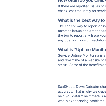
How often do you check 
If there are reported issues or
check less frequently for servi
What is the best way to
The easiest way to report an is
common issues and are the faste
the top to report any issue y
any tips, solutions or resoluti
What is "Uptime Monitor
Service Uptime Monitoring is a 
and downtime of a website or s
status. Some of the benefits ar
SaaSHub's Down Detector check
accuracy. That is why we depe
help you determine if there is 
who is experiencing problems. 