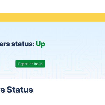
rs status:
Up
Report an Issue
s Status