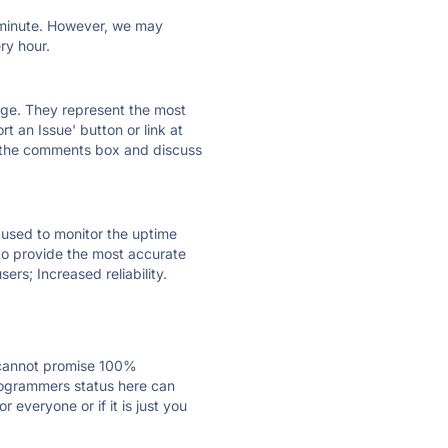
ry minute. However, we may
ry hour.
 page. They represent the most
t an Issue' button or link at
e the comments box and discuss
e used to monitor the uptime
 to provide the most accurate
ers; Increased reliability.
 cannot promise 100%
rogrammers status here can
everyone or if it is just you