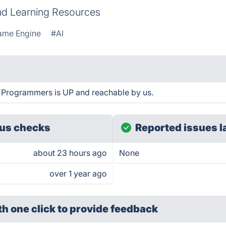
d Learning Resources
ame Engine
#AI
 Programmers is UP and reachable by us.
us checks
Reported issues l
about 23 hours ago
None
over 1 year ago
th one click
to provide feedback