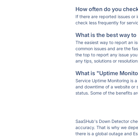
How often do you check 
If there are reported issues or
check less frequently for servi
What is the best way to
The easiest way to report an is
common issues and are the faste
the top to report any issue y
any tips, solutions or resoluti
What is "Uptime Monitor
Service Uptime Monitoring is a 
and downtime of a website or s
status. Some of the benefits ar
SaaSHub's Down Detector check
accuracy. That is why we depen
there is a global outage and Es