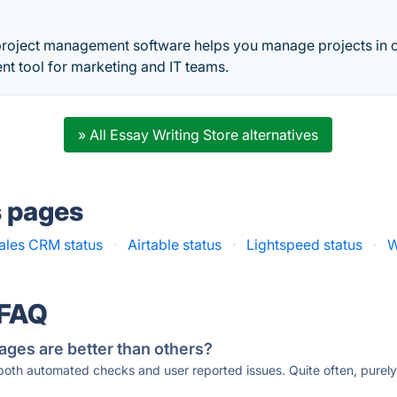
t
roject management software helps you manage projects in 
 tool for marketing and IT teams.
» All Essay Writing Store alternatives
s pages
ales CRM status
·
Airtable status
·
Lightspeed status
·
W
 FAQ
ages are better than others?
 both automated checks and user reported issues. Quite often, pure