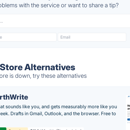
blems with the service or want to share a tip?
Store Alternatives
re is down, try these alternatives
rthWrite
hat sounds like you, and gets measurably more like you
eek. Drafts in Gmail, Outlook, and the browser. Free to