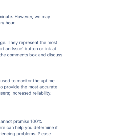
ry minute. However, we may
ry hour.
 page. They represent the most
t an Issue' button or link at
e the comments box and discuss
e used to monitor the uptime
 to provide the most accurate
ers; Increased reliability.
 cannot promise 100%
ere can help you determine if
eriencing problems. Please