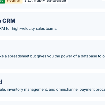
ree
Freemium
$12.0 / Monthly (Standard plan)
s CRM
RM for high-velocity sales teams.
ike a spreadsheet but gives you the power of a database to o
d
-sale, inventory management, and omnichannel payment proc