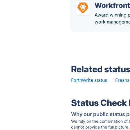
Workfron
Award winning p
work management
Related statu
ForthWrite status
·
Freshs
Status Check
Why our public status p
We rely on the combination of
cannot provide the full picture.