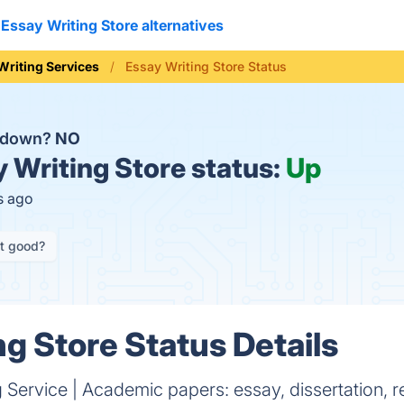
Essay Writing Store alternatives
Writing Services
Essay Writing Store Status
e down?
NO
 Writing Store status:
Up
s ago
it good?
ng Store Status Details
g Service | Academic papers: essay, dissertation, r