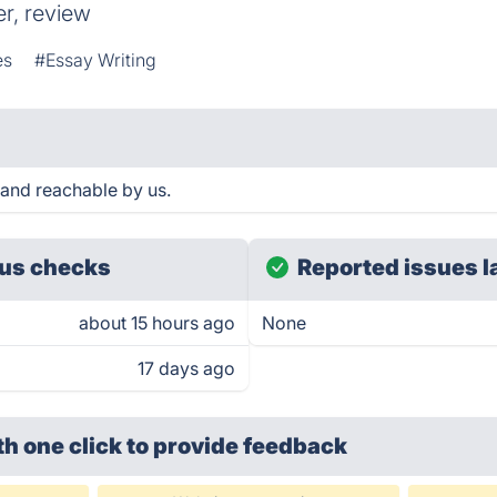
r, review
es
#Essay Writing
 and reachable by us.
us checks
Reported issues l
about 15 hours ago
None
17 days ago
th one click
to provide feedback