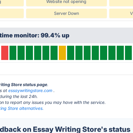
g
Website not opening
Server Down
V
ptime monitor: 99.4% up
riting Store status page
.
is at
essaywritingstore.com
.
during the last 24h.
ton to report any issues you may have with the service.
ing Store alternatives.
back on Essay Writing Store's status