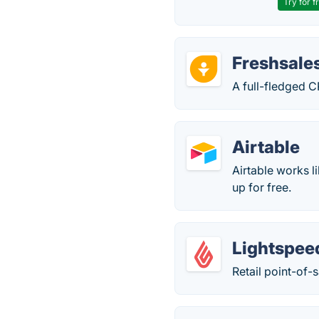
Try for f
Freshsale
A full-fledged C
Airtable
Airtable works l
up for free.
Lightspee
Retail point-of