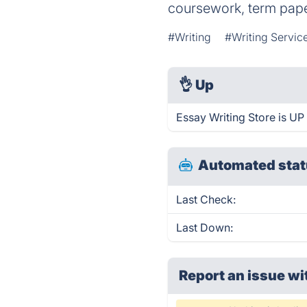
coursework, term pape
#Writing
#Writing Servic
👌
Up
Essay Writing Store is UP
Automated stat
Last Check:
Last Down:
Report an issue wi