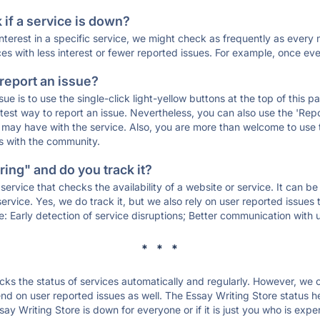
if a service is down?
 interest in a specific service, we might check as frequently as eve
ces with less interest or fewer reported issues. For example, once eve
 report an issue?
sue is to use the single-click light-yellow buttons at the top of this
st way to report an issue. Nevertheless, you can also use the 'Repor
ou may have with the service. Also, you are more than welcome to us
ons with the community.
ing" and do you track it?
service that checks the availability of a website or service. It can b
ervice. Yes, we do track it, but we also rely on user reported issues
e: Early detection of service disruptions; Better communication with us
* * *
s the status of services automatically and regularly. However, we
d on user reported issues as well. The Essay Writing Store status h
say Writing Store is down for everyone or if it is just you who is exp