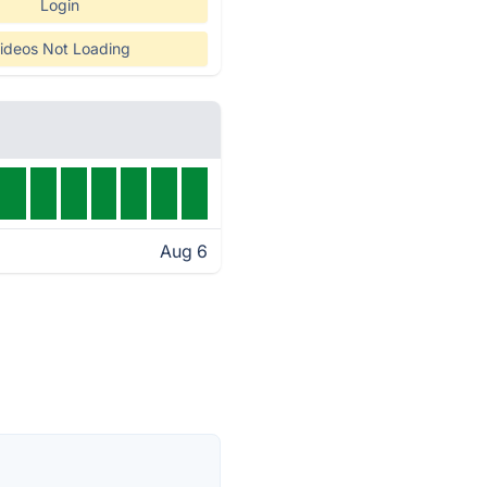
Login
ideos Not Loading
Aug 6