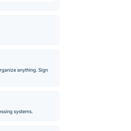
rganize anything. Sign
essing systems.