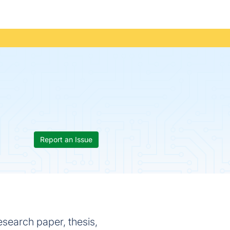
Report an Issue
esearch paper, thesis,