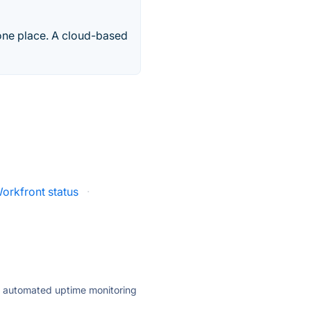
one place. A cloud-based
orkfront status
·
ly automated uptime monitoring