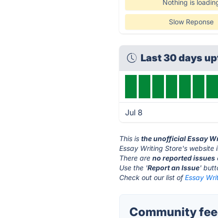
Nothing is loadin
Slow Reponse
Last 30 days u
Jul 8
This is
the unofficial Essay W
Essay Writing Store's website 
There are
no reported issues
Use the '
Report an Issue
' but
Check out our list of
Essay Writ
Community feed