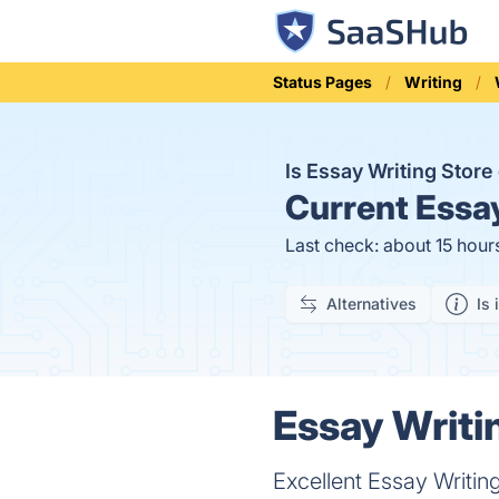
Status Pages
Writing
Is Essay Writing Stor
Current
Essay
Last check: about 15 hour
Alternatives
Is 
Essay Writi
Excellent Essay Writin