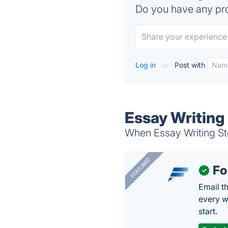
Do you have any pro
Log in
or
Post with
Essay Writing 
When Essay Writing Sto
FEATURED
Fo
✓
Email t
every w
start.