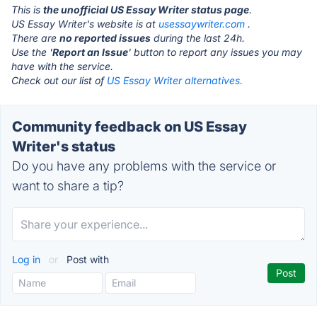
This is
the unofficial US Essay Writer status page
.
US Essay Writer's website is at
usessaywriter.com
.
There are
no reported issues
during the last 24h.
Use the '
Report an Issue
' button to report any issues you may
have with the service.
Check out our list of
US Essay Writer alternatives.
Community feedback on US Essay
Writer's status
Do you have any problems with the service or
want to share a tip?
Log in
or
Post with