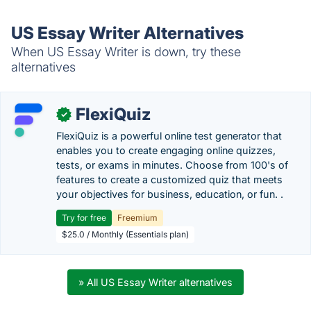
US Essay Writer Alternatives
When US Essay Writer is down, try these
alternatives
FlexiQuiz
✓
FlexiQuiz is a powerful online test generator that
enables you to create engaging online quizzes,
tests, or exams in minutes. Choose from 100's of
features to create a customized quiz that meets
your objectives for business, education, or fun. .
Try for free
Freemium
$25.0 / Monthly (Essentials plan)
» All US Essay Writer alternatives