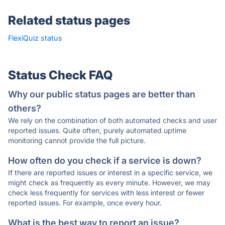
Related status pages
FlexiQuiz status
·
Status Check FAQ
Why our public status pages are better than
others?
We rely on the combination of both automated checks and user
reported issues. Quite often, purely automated uptime
monitoring cannot provide the full picture.
How often do you check if a service is down?
If there are reported issues or interest in a specific service, we
might check as frequently as every minute. However, we may
check less frequently for services with less interest or fewer
reported issues. For example, once every hour.
What is the best way to report an issue?