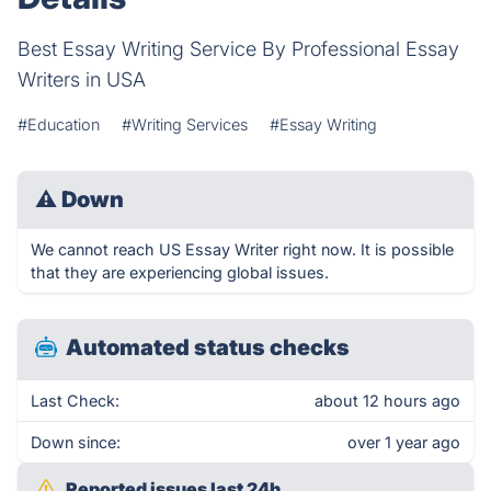
Best Essay Writing Service By Professional Essay
Writers in USA
#Education
#Writing Services
#Essay Writing
⚠
Down
We cannot reach US Essay Writer right now. It is possible
that they are experiencing global issues.
Automated status checks
Last Check:
about 12 hours ago
Down since:
over 1 year ago
Reported issues last 24h