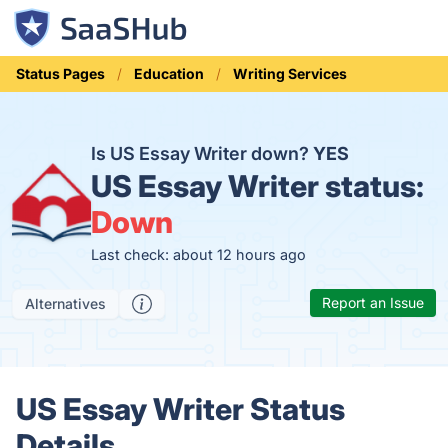
Status Pages
Education
Writing Services
Is US Essay Writer down?
YES
US Essay Writer status:
Down
Last check: about 12 hours ago
Report an Issue
Alternatives
US Essay Writer Status
Details