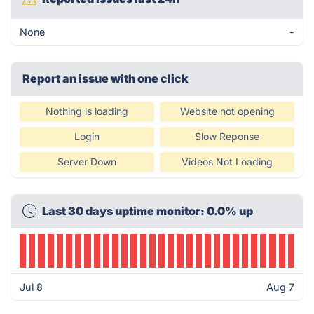
None
-
Report an issue with one click
Nothing is loading
Website not opening
Login
Slow Reponse
Server Down
Videos Not Loading
Last 30 days uptime monitor: 0.0% up
Jul 8
Aug 7