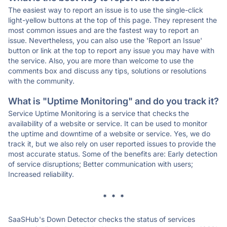
The easiest way to report an issue is to use the single-click
light-yellow buttons at the top of this page. They represent the
most common issues and are the fastest way to report an
issue. Nevertheless, you can also use the 'Report an Issue'
button or link at the top to report any issue you may have with
the service. Also, you are more than welcome to use the
comments box and discuss any tips, solutions or resolutions
with the community.
What is "Uptime Monitoring" and do you track it?
Service Uptime Monitoring is a service that checks the
availability of a website or service. It can be used to monitor
the uptime and downtime of a website or service. Yes, we do
track it, but we also rely on user reported issues to provide the
most accurate status. Some of the benefits are: Early detection
of service disruptions; Better communication with users;
Increased reliability.
* * *
SaaSHub's Down Detector checks the status of services