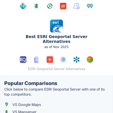
ESRI Geoportal Server Alternatives
Popular Comparisons
Click below to compare ESRI Geoportal Server with one of its
top competitors.
VS Google Maps
VS Mapserver