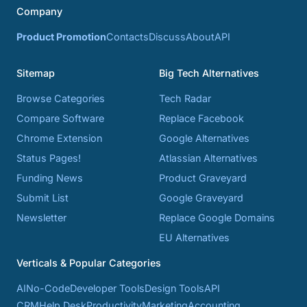
Company
Product Promotion
Contacts
Discuss
About
API
Sitemap
Big Tech Alternatives
Browse Categories
Tech Radar
Compare Software
Replace Facebook
Chrome Extension
Google Alternatives
Status Pages!
Atlassian Alternatives
Funding News
Product Graveyard
Submit List
Google Graveyard
Newsletter
Replace Google Domains
EU Alternatives
Verticals & Popular Categories
AI
No-Code
Developer Tools
Design Tools
API
CRM
Help Desk
Productivity
Marketing
Accounting