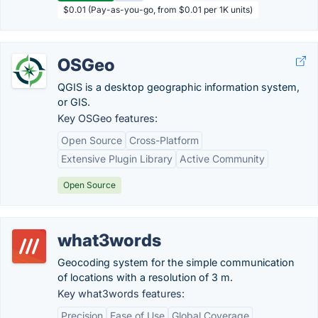
$0.01 (Pay-as-you-go, from $0.01 per 1K units)
OSGeo
QGIS is a desktop geographic information system,
or GIS.
Key OSGeo features:
Open Source
Cross-Platform
Extensive Plugin Library
Active Community
Open Source
what3words
Geocoding system for the simple communication
of locations with a resolution of 3 m.
Key what3words features:
Precision
Ease of Use
Global Coverage