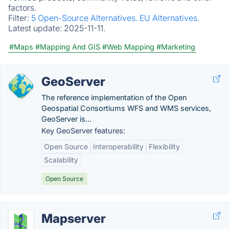
factors.
Filter:
5 Open-Source Alternatives.
EU Alternatives.
Latest update:
2025-11-11.
#Maps
#Mapping And GIS
#Web Mapping
#Marketing
GeoServer
The reference implementation of the Open
Geospatial Consortiums WFS and WMS services,
GeoServer is...
Key GeoServer features:
Open Source
Interoperability
Flexibility
Scalability
Open Source
Mapserver