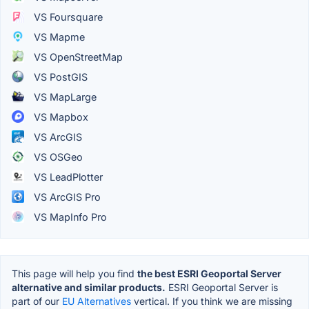
VS Foursquare
VS Mapme
VS OpenStreetMap
VS PostGIS
VS MapLarge
VS Mapbox
VS ArcGIS
VS OSGeo
VS LeadPlotter
VS ArcGIS Pro
VS MapInfo Pro
This page will help you find
the best ESRI Geoportal Server
alternative and similar products.
ESRI Geoportal Server is
part of our
EU Alternatives
vertical. If you think we are missing