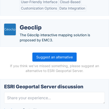
User-Friendly Interface
Cloud-Based
Customization Options
Data Integration
Geoclip
The Géoclip interactive mapping solution is
proposed by EMC3.
Suggest an alternative
If you think we've missed something, please suggest an
alternative to ESRI Geoportal Server.
ESRI Geoportal Server discussion