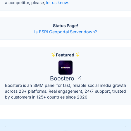
a competitor, please,
let us know.
Status Page!
Is ESRI Geoportal Server down?
Featured
Boostero
Boostero is an SMM panel for fast, reliable social media growth
across 23+ platforms. Real engagement, 24/7 support, trusted
by customers in 125+ countries since 2020.