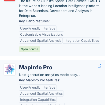
The future of GIS? It’s Spatial Data Science. CARTO
is the world’s leading Location Intelligence platform
for Data Scientists, Developers and Analysts in
Enterprise.
Key Carto features:
User-Friendly Interface
Customizable Visualizations
Advanced Spatial Analysis
Integration Capabilities
Open Source
MapInfo Pro
Next generation analytics made easy. .
Key MapInfo Pro features:
User-Friendly Interface
Advanced Spatial Analytics
Integration Capabilities