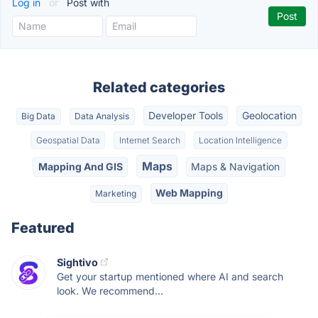
Log in
or
Post with
Related categories
Developer Tools
Geolocation
Big Data
Data Analysis
Geospatial Data
Internet Search
Location Intelligence
Maps
Mapping And GIS
Maps & Navigation
Web Mapping
Marketing
Featured
Sightivo
Get your startup mentioned where AI and search
look. We recommend...