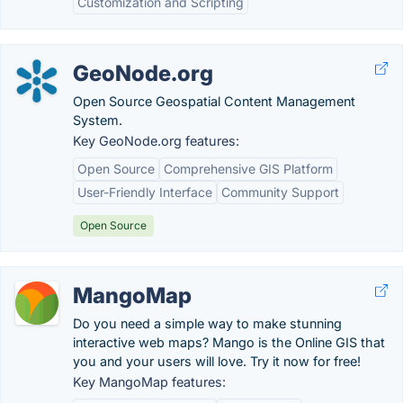
Customization and Scripting
GeoNode.org
Open Source Geospatial Content Management
System.
Key GeoNode.org features:
Open Source
Comprehensive GIS Platform
User-Friendly Interface
Community Support
Open Source
MangoMap
Do you need a simple way to make stunning
interactive web maps? Mango is the Online GIS that
you and your users will love. Try it now for free!
Key MangoMap features: