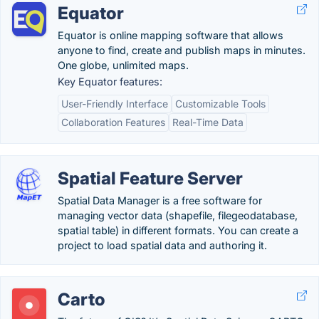
Equator
Equator is online mapping software that allows
anyone to find, create and publish maps in minutes.
One globe, unlimited maps.
Key Equator features:
User-Friendly Interface
Customizable Tools
Collaboration Features
Real-Time Data
Spatial Feature Server
Spatial Data Manager is a free software for
managing vector data (shapefile, filegeodatabase,
spatial table) in different formats. You can create a
project to load spatial data and authoring it.
Carto