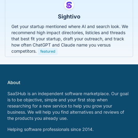
Sightivo
Get your startup mentioned where AI and search look. We
recommend high impact directories, listicles and threads
that best fit your startup, draft your outreach, and track
how often ChatGPT and Claude name you versus
competitors.
featured
About
SaaSHub is an independent software marketplace. Our goal
is to be objective, simple and your first stop when
researching for a new service to help you grow your
business. We will help you find alternatives and reviews of
the products you already use.
Helping software professionals since 2014.