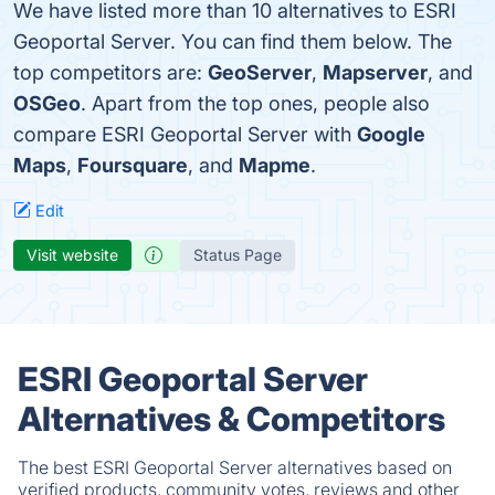
We have listed more than 10 alternatives to ESRI
Geoportal Server. You can find them below. The
top competitors are:
GeoServer
,
Mapserver
, and
OSGeo
. Apart from the top ones, people also
compare ESRI Geoportal Server with
Google
Maps
,
Foursquare
, and
Mapme
.
Edit
Visit website
Status Page
ESRI Geoportal Server
Alternatives & Competitors
The best ESRI Geoportal Server alternatives based on
verified products, community votes, reviews and other