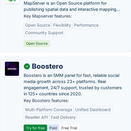
MapServer is an Open Source platform for
publishing spatial data and interactive mapping...
Key Mapserver features:
Open Source
Flexibility
Performance
Community Support
Open Source
Boostero
✓
Boostero is an SMM panel for fast, reliable social
media growth across 23+ platforms. Real
engagement, 24/7 support, trusted by customers
in 125+ countries since 2020.
Key Boostero features:
Multi-Platform Coverage
Unified Dashboard
Reseller API
Fast Delivery
Try for free
Paid
Free Trial