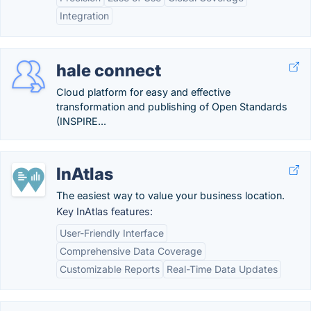
Integration
hale connect
Cloud platform for easy and effective
transformation and publishing of Open Standards
(INSPIRE...
InAtlas
The easiest way to value your business location.
Key InAtlas features:
User-Friendly Interface
Comprehensive Data Coverage
Customizable Reports
Real-Time Data Updates