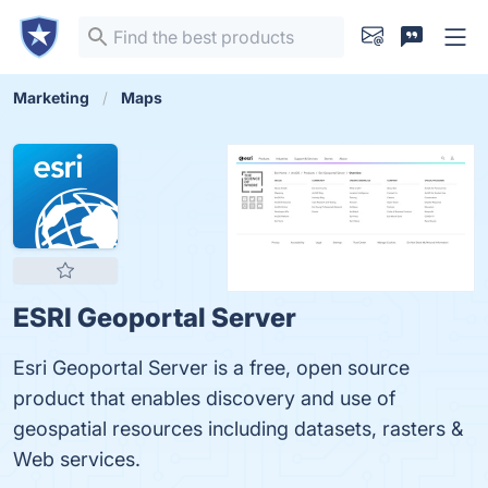
Marketing
Maps
ESRI Geoportal Server
Esri Geoportal Server is a free, open source
product that enables discovery and use of
geospatial resources including datasets, rasters &
Web services.