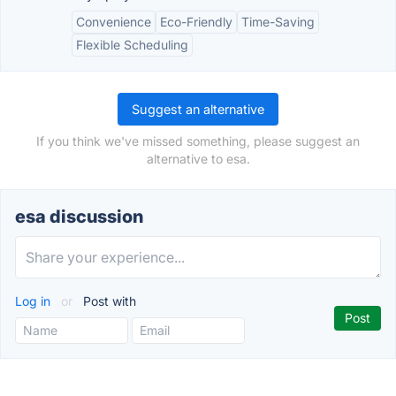
Convenience
Eco-Friendly
Time-Saving
Flexible Scheduling
Suggest an alternative
If you think we've missed something, please suggest an
alternative to esa.
esa discussion
Log in
or
Post with