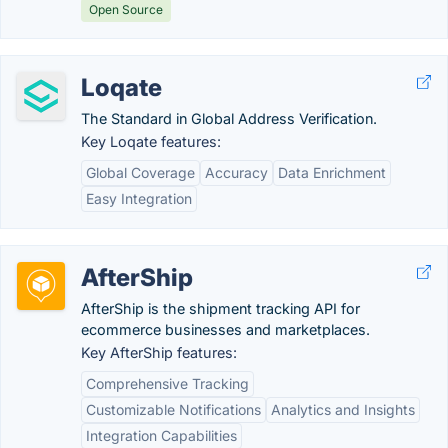
Open Source
Loqate
The Standard in Global Address Verification.
Key Loqate features:
Global Coverage
Accuracy
Data Enrichment
Easy Integration
AfterShip
AfterShip is the shipment tracking API for
ecommerce businesses and marketplaces.
Key AfterShip features:
Comprehensive Tracking
Customizable Notifications
Analytics and Insights
Integration Capabilities