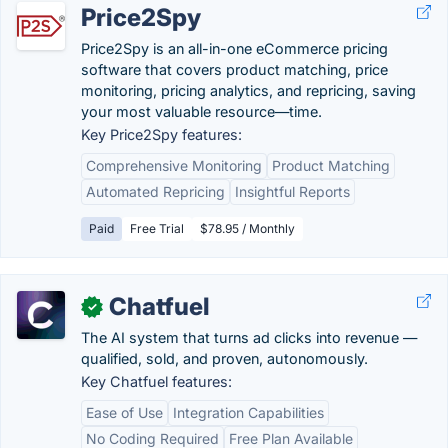
Price2Spy
Price2Spy is an all-in-one eCommerce pricing
software that covers product matching, price
monitoring, pricing analytics, and repricing, saving
your most valuable resource—time.
Key Price2Spy features:
Comprehensive Monitoring
Product Matching
Automated Repricing
Insightful Reports
Paid
Free Trial
$78.95 / Monthly
Chatfuel
✓
The AI system that turns ad clicks into revenue —
qualified, sold, and proven, autonomously.
Key Chatfuel features:
Ease of Use
Integration Capabilities
No Coding Required
Free Plan Available