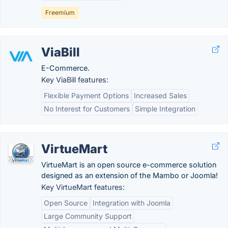
Freemium
ViaBill
E-Commerce.
Key ViaBill features:
Flexible Payment Options
Increased Sales
No Interest for Customers
Simple Integration
VirtueMart
VirtueMart is an open source e-commerce solution
designed as an extension of the Mambo or Joomla!
Key VirtueMart features:
Open Source
Integration with Joomla
Large Community Support