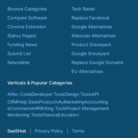
Browse Categories
Tech Radar
Compare Software
Replace Facebook
Chrome Extension
Google Alternatives
Status Pages!
Atlassian Alternatives
Funding News
Product Graveyard
Submit List
Google Graveyard
Newsletter
Replace Google Domains
EU Alternatives
Verticals & Popular Categories
AI
No-Code
Developer Tools
Design Tools
API
CRM
Help Desk
Productivity
Marketing
Accounting
eCommerce
HR
Writing Tools
Project Management
Monitoring Tools
Finance
Education
SaaSHub
Privacy Policy
Terms