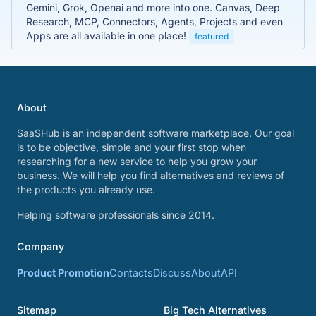
Gemini, Grok, Openai and more into one. Canvas, Deep
Research, MCP, Connectors, Agents, Projects and even
Apps are all available in one place!
featured
About
SaaSHub is an independent software marketplace. Our goal
is to be objective, simple and your first stop when
researching for a new service to help you grow your
business. We will help you find alternatives and reviews of
the products you already use.
Helping software professionals since 2014.
Company
Product Promotion
Contacts
Discuss
About
API
Sitemap
Big Tech Alternatives