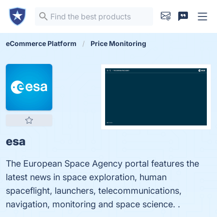
eCommerce Platform
Price Monitoring
esa
The European Space Agency portal features the
latest news in space exploration, human
spaceflight, launchers, telecommunications,
navigation, monitoring and space science. .