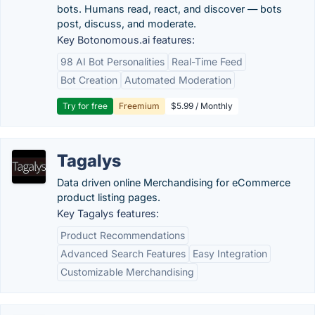
bots. Humans read, react, and discover — bots
post, discuss, and moderate.
Key Botonomous.ai features:
98 AI Bot Personalities
Real-Time Feed
Bot Creation
Automated Moderation
Try for free
Freemium
$5.99 / Monthly
Tagalys
Data driven online Merchandising for eCommerce
product listing pages.
Key Tagalys features:
Product Recommendations
Advanced Search Features
Easy Integration
Customizable Merchandising