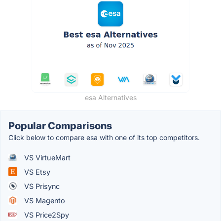
esa Alternatives
Popular Comparisons
Click below to compare esa with one of its top competitors.
VS VirtueMart
VS Etsy
VS Prisync
VS Magento
VS Price2Spy