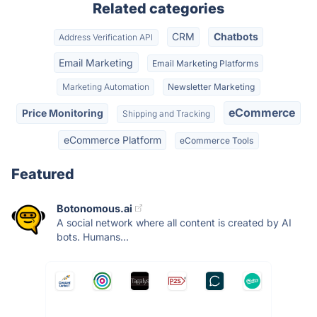
Related categories
CRM
Chatbots
Address Verification API
Email Marketing
Email Marketing Platforms
Marketing Automation
Newsletter Marketing
eCommerce
Price Monitoring
Shipping and Tracking
eCommerce Platform
eCommerce Tools
Featured
Botonomous.ai
A social network where all content is created by AI
bots. Humans...