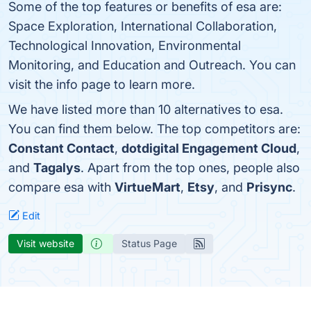
Some of the top features or benefits of esa are:
Space Exploration, International Collaboration,
Technological Innovation, Environmental
Monitoring, and Education and Outreach. You can
visit the info page to learn more.
We have listed more than 10 alternatives to esa.
You can find them below. The top competitors are:
Constant Contact
,
dotdigital Engagement Cloud
,
and
Tagalys
. Apart from the top ones, people also
compare esa with
VirtueMart
,
Etsy
, and
Prisync
.
Edit
Visit website
Status Page