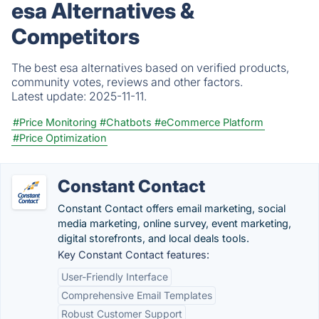
esa Alternatives &
Competitors
The best esa alternatives based on verified products,
community votes, reviews and other factors.
Latest update:
2025-11-11.
#Price Monitoring
#Chatbots
#eCommerce Platform
#Price Optimization
Constant Contact
Constant Contact offers email marketing, social
media marketing, online survey, event marketing,
digital storefronts, and local deals tools.
Key Constant Contact features:
User-Friendly Interface
Comprehensive Email Templates
Robust Customer Support