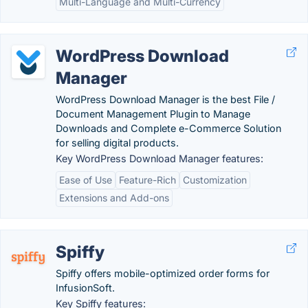
Multi-Language and Multi-Currency
WordPress Download
Manager
WordPress Download Manager is the best File /
Document Management Plugin to Manage
Downloads and Complete e-Commerce Solution
for selling digital products.
Key WordPress Download Manager features:
Ease of Use
Feature-Rich
Customization
Extensions and Add-ons
Spiffy
Spiffy offers mobile-optimized order forms for
InfusionSoft.
Key Spiffy features: