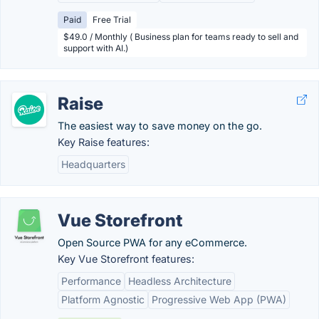
Paid
Free Trial
$49.0 / Monthly ( Business plan for teams ready to sell and
support with AI.)
Raise
The easiest way to save money on the go.
Key Raise features:
Headquarters
Vue Storefront
Open Source PWA for any eCommerce.
Key Vue Storefront features:
Performance
Headless Architecture
Platform Agnostic
Progressive Web App (PWA)