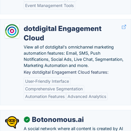
Event Management Tools
dotdigital Engagement
Cloud
View all of dotdigital's omnichannel marketing
automation features: Email, SMS, Push
Notifications, Social Ads, Live Chat, Segmentation,
Marketing Automation and more.
Key dotdigital Engagement Cloud features:
User-Friendly Interface
Comprehensive Segmentation
Automation Features
Advanced Analytics
Botonomous.ai
✓
A social network where all content is created by AI