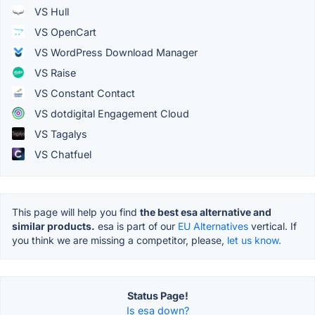
VS Hull
VS OpenCart
VS WordPress Download Manager
VS Raise
VS Constant Contact
VS dotdigital Engagement Cloud
VS Tagalys
VS Chatfuel
This page will help you find
the best esa alternative and
similar products.
esa is part of our
EU Alternatives
vertical. If
you think we are missing a competitor, please,
let us know.
Status Page!
Is esa down?