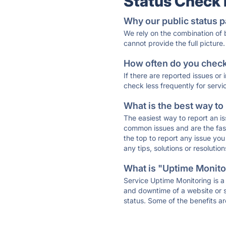
Status Check
Why our public status p
We rely on the combination of
cannot provide the full picture.
How often do you check 
If there are reported issues or
check less frequently for servi
What is the best way to
The easiest way to report an is
common issues and are the faste
the top to report any issue y
any tips, solutions or resoluti
What is "Uptime Monitor
Service Uptime Monitoring is a 
and downtime of a website or s
status. Some of the benefits ar