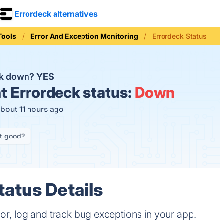
Errordeck alternatives
Tools
Error And Exception Monitoring
Errordeck Status
ck down?
YES
t
Errordeck status:
Down
about 11 hours ago
it good?
tatus Details
or, log and track bug exceptions in your app.