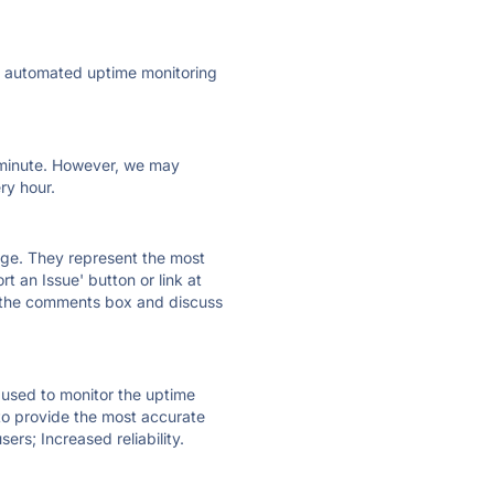
ly automated uptime monitoring
ry minute. However, we may
ry hour.
 page. They represent the most
t an Issue' button or link at
e the comments box and discuss
e used to monitor the uptime
 to provide the most accurate
ers; Increased reliability.