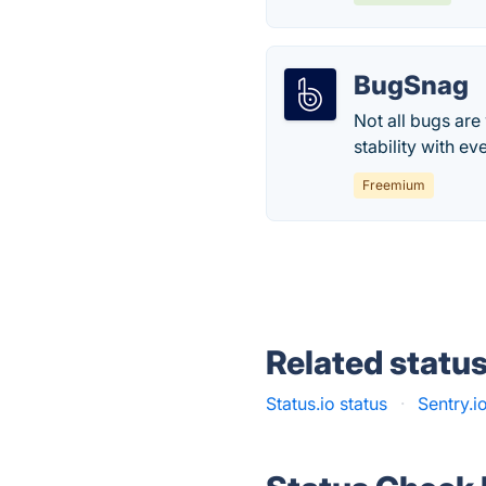
BugSnag
Not all bugs are
stability with ev
Freemium
Related statu
Status.io status
·
Sentry.i