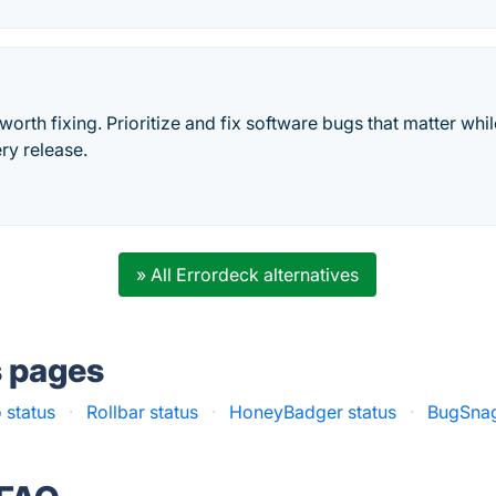
 worth fixing. Prioritize and fix software bugs that matter wh
ery release.
» All Errordeck alternatives
s pages
o status
·
Rollbar status
·
HoneyBadger status
·
BugSnag