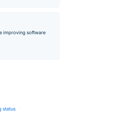
ile improving software
 status
·