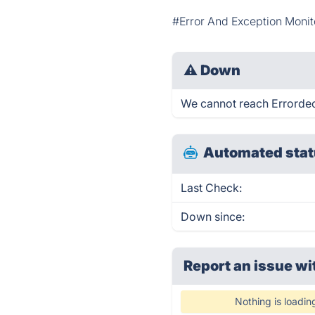
#Error And Exception Monit
⚠
Down
We cannot reach Errordeck 
Automated stat
Last Check:
Down since:
Report an issue wi
Nothing is loadin