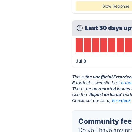
Slow Reponse
Last 30 days up
Jul 8
This is
the unofficial Errorde
Errordeck's website is at
erro
There are
no reported issues
Use the '
Report an Issue
' but
Check out our list of
Errordeck 
Community feed
Do you have any pro