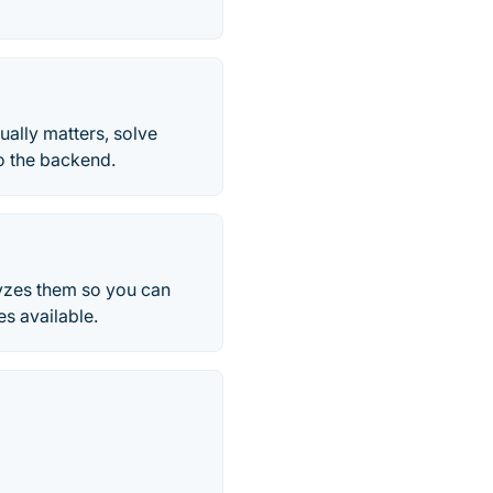
ally matters, solve
to the backend.
alyzes them so you can
es available.