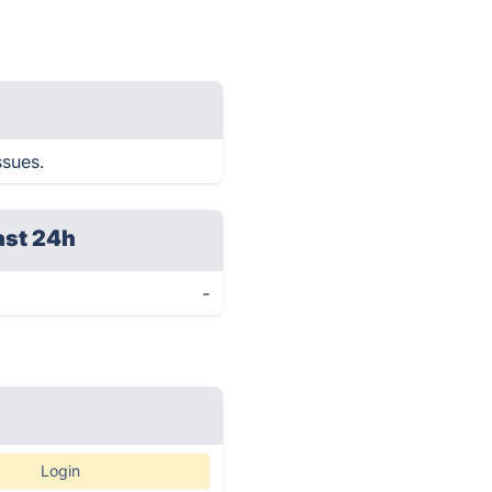
ssues.
ast 24h
-
Login