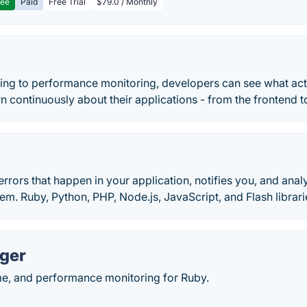
ree
Paid
Free Trial
$79.0 / Monthly
ing to performance monitoring, developers can see what actu
rn continuously about their applications - from the frontend 
 errors that happen in your application, notifies you, and an
em. Ruby, Python, PHP, Node.js, JavaScript, and Flash librari
ger
me, and performance monitoring for Ruby.