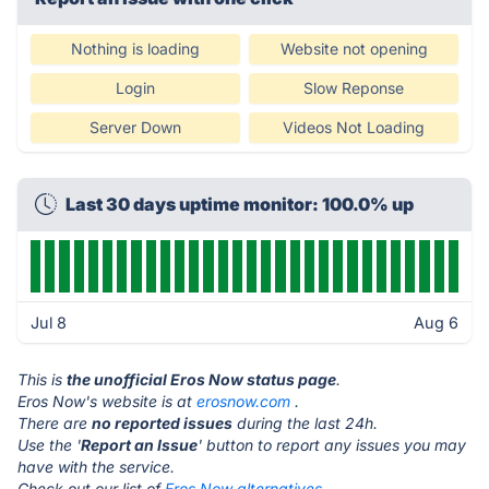
Nothing is loading
Website not opening
Login
Slow Reponse
Server Down
Videos Not Loading
Last 30 days uptime monitor: 100.0% up
Jul 8
Aug 6
This is
the unofficial Eros Now status page
.
Eros Now's website is at
erosnow.com
.
There are
no reported issues
during the last 24h.
Use the '
Report an Issue
' button to report any issues you may
have with the service.
Check out our list of
Eros Now alternatives.