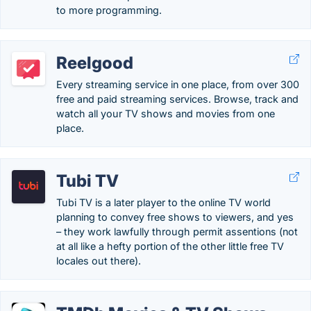
to more programming.
Reelgood
Every streaming service in one place, from over 300
free and paid streaming services. Browse, track and
watch all your TV shows and movies from one
place.
Tubi TV
Tubi TV is a later player to the online TV world
planning to convey free shows to viewers, and yes
– they work lawfully through permit assentions (not
at all like a hefty portion of the other little free TV
locales out there).