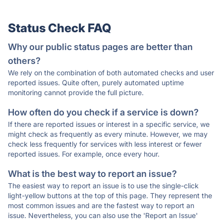
Status Check FAQ
Why our public status pages are better than
others?
We rely on the combination of both automated checks and user
reported issues. Quite often, purely automated uptime
monitoring cannot provide the full picture.
How often do you check if a service is down?
If there are reported issues or interest in a specific service, we
might check as frequently as every minute. However, we may
check less frequently for services with less interest or fewer
reported issues. For example, once every hour.
What is the best way to report an issue?
The easiest way to report an issue is to use the single-click
light-yellow buttons at the top of this page. They represent the
most common issues and are the fastest way to report an
issue. Nevertheless, you can also use the 'Report an Issue'