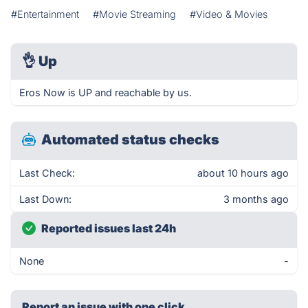
#Entertainment
#Movie Streaming
#Video & Movies
👌
Up
Eros Now is UP and reachable by us.
Automated status checks
Last Check:
about 10 hours ago
Last Down:
3 months ago
Reported issues last 24h
None
-
Report an issue with one click