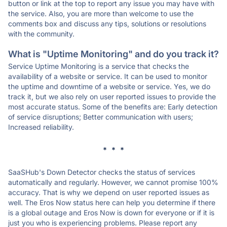
button or link at the top to report any issue you may have with
the service. Also, you are more than welcome to use the
comments box and discuss any tips, solutions or resolutions
with the community.
What is "Uptime Monitoring" and do you track it?
Service Uptime Monitoring is a service that checks the
availability of a website or service. It can be used to monitor
the uptime and downtime of a website or service. Yes, we do
track it, but we also rely on user reported issues to provide the
most accurate status. Some of the benefits are: Early detection
of service disruptions; Better communication with users;
Increased reliability.
* * *
SaaSHub's Down Detector checks the status of services
automatically and regularly. However, we cannot promise 100%
accuracy. That is why we depend on user reported issues as
well. The Eros Now status here can help you determine if there
is a global outage and Eros Now is down for everyone or if it is
just you who is experiencing problems. Please report any