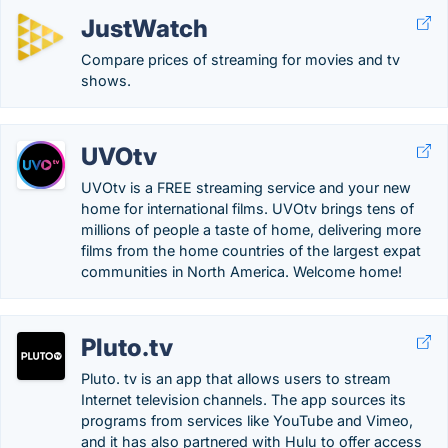
JustWatch
Compare prices of streaming for movies and tv
shows.
UVOtv
UVOtv is a FREE streaming service and your new
home for international films. UVOtv brings tens of
millions of people a taste of home, delivering more
films from the home countries of the largest expat
communities in North America. Welcome home!
Pluto.tv
Pluto. tv is an app that allows users to stream
Internet television channels. The app sources its
programs from services like YouTube and Vimeo,
and it has also partnered with Hulu to offer access