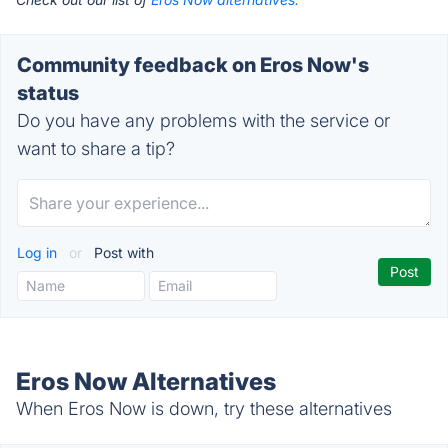
Community feedback on Eros Now's
status
Do you have any problems with the service or
want to share a tip?
Log in
or
Post with
Eros Now Alternatives
When Eros Now is down, try these alternatives