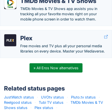
TMDb Movies & TV Shows
TMDb Movies & TV Shows app assists you in
tracking all your favorite movies right on your
mobile phone screen in order to watch them.
Plex
Free movies and TV plus all your personal media
libraries on every device. Master your Mediaverse.
» All Eros Now alternatives
Related status pages
JustWatch status
·
UVOtv status
·
Pluto.tv status
·
Reelgood status
·
Tubi TV status
·
TMDb Movies & TV
Shows status
·
Plex status
·