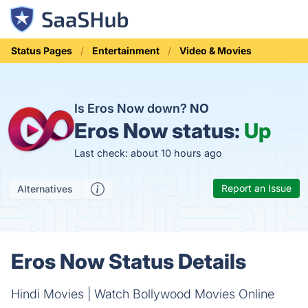
Status Pages
Entertainment
Video & Movies
Is Eros Now down?
NO
Eros Now status:
Up
Last check: about 10 hours ago
Report an Issue
Alternatives
Eros Now Status Details
Hindi Movies | Watch Bollywood Movies Online