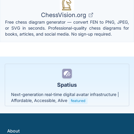
ChessVision.org
Free chess diagram generator — convert FEN to PNG, JPEG,
or SVG in seconds. Professional-quality chess diagrams for
books, articles, and social media. No sign-up required.
Spatius
Next-generation real-time digital avatar infrastructure |
Affordable, Accessible, Alive
featured
About