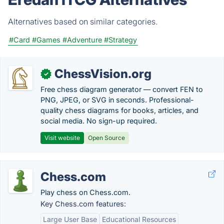
Alternatives based on similar categories.
#Card
#Games
#Adventure
#Strategy
ChessVision.org
✓
Free chess diagram generator — convert FEN to
PNG, JPEG, or SVG in seconds. Professional-
quality chess diagrams for books, articles, and
social media. No sign-up required.
Visit website
Open Source
Chess.com
Play chess on Chess.com.
Key Chess.com features:
Large User Base
Educational Resources