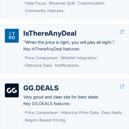
Indie Focus
Revenue Split
Customization
Community Features
IsThereAnyDeal
"When the price is right, you will play all night.".
Key IsThereAnyDeal features:
Price Comparison
Wishlist Integration
Historical Data
Notifications
GG.DEALS
Very good and clear site for best deals.
Key GG.DEALS features:
Price Comparison
Historical Price Data
Deal Alerts
Region-Based Pricing