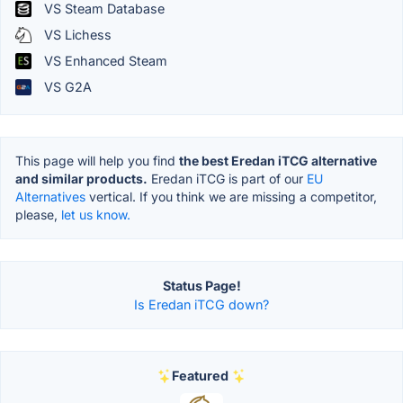
VS Steam Database
VS Lichess
VS Enhanced Steam
VS G2A
This page will help you find
the best Eredan iTCG alternative
and similar products.
Eredan iTCG is part of our
EU
Alternatives
vertical. If you think we are missing a competitor,
please,
let us know.
Status Page!
Is Eredan iTCG down?
Featured