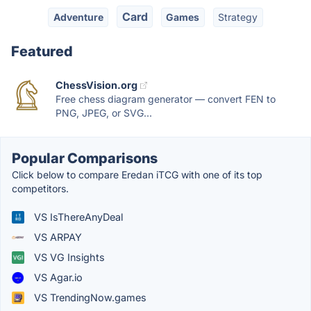
Card
Adventure
Games
Strategy
Featured
ChessVision.org
Free chess diagram generator — convert FEN to
PNG, JPEG, or SVG...
Popular Comparisons
Click below to compare Eredan iTCG with one of its top
competitors.
VS IsThereAnyDeal
VS ARPAY
VS VG Insights
VS Agar.io
VS TrendingNow.games