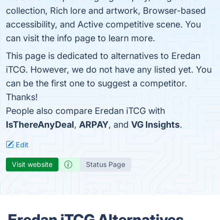
collection, Rich lore and artwork, Browser-based
accessibility, and Active competitive scene. You
can visit the info page to learn more.
This page is dedicated to alternatives to Eredan
iTCG. However, we do not have any listed yet. You
can be the first one to suggest a competitor.
Thanks!
People also compare Eredan iTCG with
IsThereAnyDeal
,
ARPAY
, and
VG Insights
.
Edit
Visit website
Status Page
Eredan iTCG Alternatives