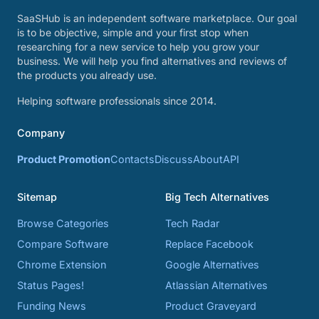
SaaSHub is an independent software marketplace. Our goal
is to be objective, simple and your first stop when
researching for a new service to help you grow your
business. We will help you find alternatives and reviews of
the products you already use.
Helping software professionals since 2014.
Company
Product Promotion
Contacts
Discuss
About
API
Sitemap
Big Tech Alternatives
Browse Categories
Tech Radar
Compare Software
Replace Facebook
Chrome Extension
Google Alternatives
Status Pages!
Atlassian Alternatives
Funding News
Product Graveyard