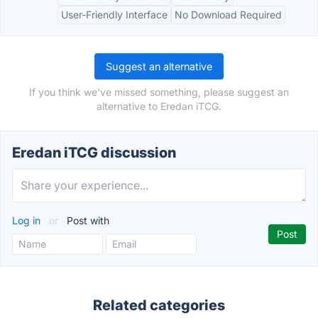
User-Friendly Interface
No Download Required
Suggest an alternative
If you think we've missed something, please suggest an
alternative to Eredan iTCG.
Eredan iTCG discussion
Log in
or
Post with
Related categories