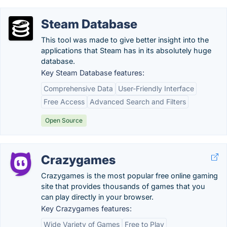
Steam Database
This tool was made to give better insight into the
applications that Steam has in its absolutely huge
database.
Key Steam Database features:
Comprehensive Data
User-Friendly Interface
Free Access
Advanced Search and Filters
Open Source
Crazygames
Crazygames is the most popular free online gaming
site that provides thousands of games that you
can play directly in your browser.
Key Crazygames features:
Wide Variety of Games
Free to Play