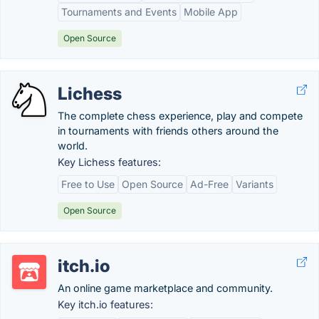
Tournaments and Events
Mobile App
Open Source
Lichess
The complete chess experience, play and compete
in tournaments with friends others around the
world.
Key Lichess features:
Free to Use
Open Source
Ad-Free
Variants
Open Source
itch.io
An online game marketplace and community.
Key itch.io features: