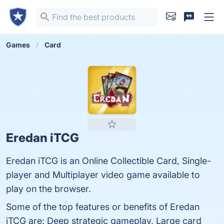
Games
Card
Eredan iTCG
Eredan iTCG is an Online Collectible Card, Single-
player and Multiplayer video game available to
play on the browser.
Some of the top features or benefits of Eredan
iTCG are: Deep strategic gameplay, Large card