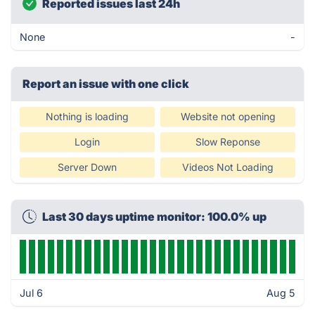
Reported issues last 24h
None
-
Report an issue with one click
Nothing is loading
Website not opening
Login
Slow Reponse
Server Down
Videos Not Loading
Last 30 days uptime monitor: 100.0% up
Jul 6
Aug 5