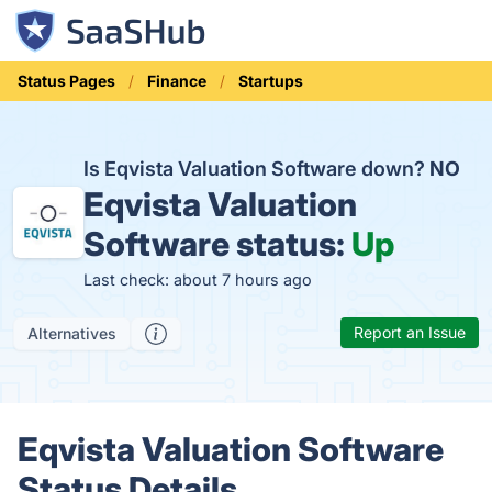
Status Pages
Finance
Startups
Is Eqvista Valuation Software down?
NO
Eqvista Valuation
Software status:
Up
Last check: about 7 hours ago
Report an Issue
Alternatives
Eqvista Valuation Software
Status Details