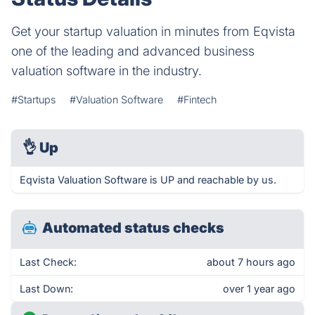
Get your startup valuation in minutes from Eqvista
one of the leading and advanced business
valuation software in the industry.
#Startups
#Valuation Software
#Fintech
👌
Up
Eqvista Valuation Software is UP and reachable by us.
Automated status checks
Last Check:
about 7 hours ago
Last Down:
over 1 year ago