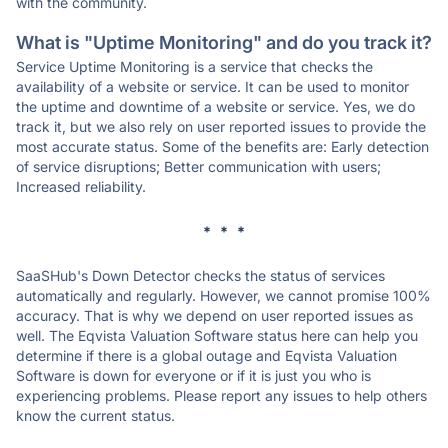
with the community.
What is "Uptime Monitoring" and do you track it?
Service Uptime Monitoring is a service that checks the
availability of a website or service. It can be used to monitor
the uptime and downtime of a website or service. Yes, we do
track it, but we also rely on user reported issues to provide the
most accurate status. Some of the benefits are: Early detection
of service disruptions; Better communication with users;
Increased reliability.
* * *
SaaSHub's Down Detector checks the status of services
automatically and regularly. However, we cannot promise 100%
accuracy. That is why we depend on user reported issues as
well. The Eqvista Valuation Software status here can help you
determine if there is a global outage and Eqvista Valuation
Software is down for everyone or if it is just you who is
experiencing problems. Please report any issues to help others
know the current status.