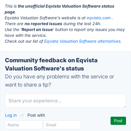
This is
the unofficial Eqvista Valuation Software status
page
.
Eqvista Valuation Software's website is at
eqvista.com
.
There are
no reported issues
during the last 24h.
Use the '
Report an Issue
' button to report any issues you may
have with the service.
Check out our list of
Eqvista Valuation Software alternatives.
Community feedback on Eqvista
Valuation Software's status
Do you have any problems with the service or
want to share a tip?
Log in
or
Post with