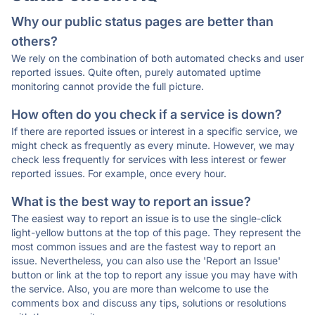
Why our public status pages are better than
others?
We rely on the combination of both automated checks and user
reported issues. Quite often, purely automated uptime
monitoring cannot provide the full picture.
How often do you check if a service is down?
If there are reported issues or interest in a specific service, we
might check as frequently as every minute. However, we may
check less frequently for services with less interest or fewer
reported issues. For example, once every hour.
What is the best way to report an issue?
The easiest way to report an issue is to use the single-click
light-yellow buttons at the top of this page. They represent the
most common issues and are the fastest way to report an
issue. Nevertheless, you can also use the 'Report an Issue'
button or link at the top to report any issue you may have with
the service. Also, you are more than welcome to use the
comments box and discuss any tips, solutions or resolutions