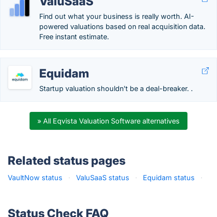
ValuSaaS
Find out what your business is really worth. AI-
powered valuations based on real acquisition data.
Free instant estimate.
Equidam
Startup valuation shouldn't be a deal-breaker. .
» All Eqvista Valuation Software alternatives
Related status pages
VaultNow status
·
ValuSaaS status
·
Equidam status
·
Status Check FAQ