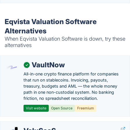
Eqvista Valuation Software
Alternatives
When Eqvista Valuation Software is down, try these
alternatives
VaultNow
✓
All-in-one crypto finance platform for companies
that run on stablecoins. Invoicing, payouts,
treasury, budgets and AML — the whole money
path in one non-custodial system. No banking
friction, no spreadsheet reconciliation.
Visit website
Open Source
Freemium