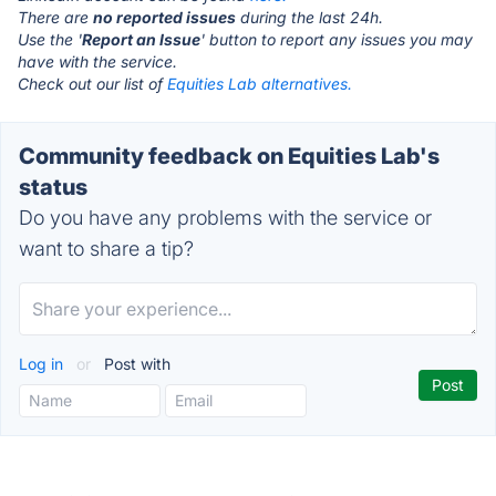
There are
no reported issues
during the last 24h.
Use the '
Report an Issue
' button to report any issues you may
have with the service.
Check out our list of
Equities Lab alternatives.
Community feedback on Equities Lab's
status
Do you have any problems with the service or
want to share a tip?
Log in
or
Post with