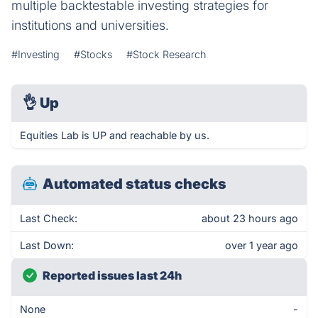
multiple backtestable investing strategies for
institutions and universities.
#Investing
#Stocks
#Stock Research
👌
Up
Equities Lab is UP and reachable by us.
Automated status checks
Last Check:
about 23 hours ago
Last Down:
over 1 year ago
Reported issues last 24h
None
-