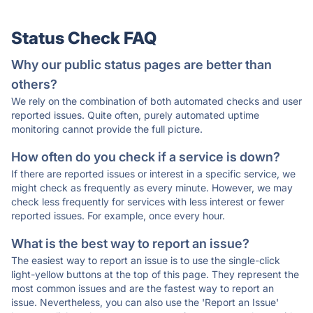
Status Check FAQ
Why our public status pages are better than
others?
We rely on the combination of both automated checks and user
reported issues. Quite often, purely automated uptime
monitoring cannot provide the full picture.
How often do you check if a service is down?
If there are reported issues or interest in a specific service, we
might check as frequently as every minute. However, we may
check less frequently for services with less interest or fewer
reported issues. For example, once every hour.
What is the best way to report an issue?
The easiest way to report an issue is to use the single-click
light-yellow buttons at the top of this page. They represent the
most common issues and are the fastest way to report an
issue. Nevertheless, you can also use the 'Report an Issue'