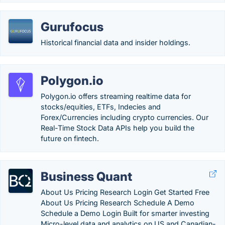
Gurufocus
Historical financial data and insider holdings.
Polygon.io
Polygon.io offers streaming realtime data for
stocks/equities, ETFs, Indecies and
Forex/Currencies including crypto currencies. Our
Real-Time Stock Data APIs help you build the
future on fintech.
Business Quant
About Us Pricing Research Login Get Started Free
About Us Pricing Research Schedule A Demo
Schedule a Demo Login Built for smarter investing
Micro-level data and analytics on US and Canadian-