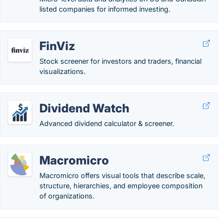
listed companies for informed investing.
FinViz
Stock screener for investors and traders, financial
visualizations.
Dividend Watch
Advanced dividend calculator & screener.
Macromicro
Macromicro offers visual tools that describe scale,
structure, hierarchies, and employee composition
of organizations.