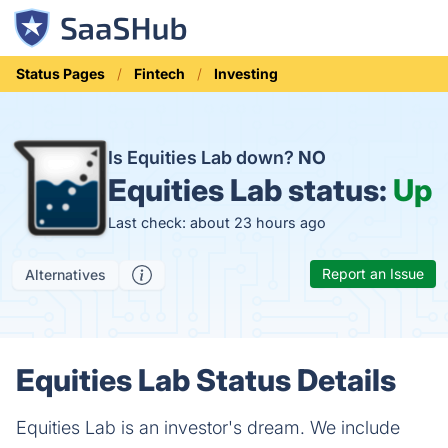
Status Pages
Fintech
Investing
Is Equities Lab down?
NO
Equities Lab status:
Up
Last check: about 23 hours ago
Report an Issue
Alternatives
Equities Lab Status Details
Equities Lab is an investor's dream. We include