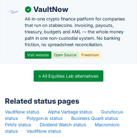
VaultNow
✓
All-in-one crypto finance platform for companies
that run on stablecoins. Invoicing, payouts,
treasury, budgets and AML — the whole money
path in one non-custodial system. No banking
friction, no spreadsheet reconciliation.
Visit website
Open Source
Freemium
» All Equities Lab alternatives
Related status pages
VaultNow status
·
Alpha Vantage status
·
Gurufocus
status
·
Polygon.io status
·
Business Quant status
·
FinViz status
·
Dividend Watch status
·
Macromicro
status
·
VaultNow status
·