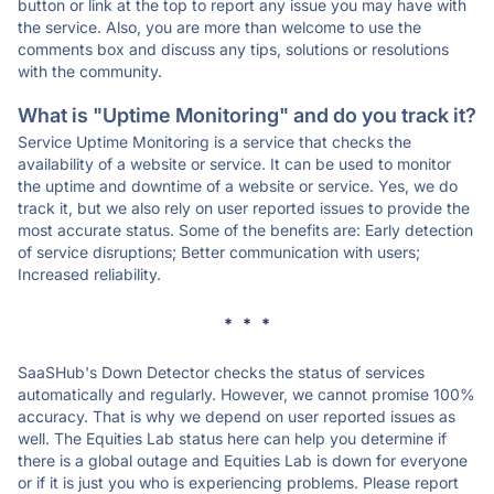
button or link at the top to report any issue you may have with
the service. Also, you are more than welcome to use the
comments box and discuss any tips, solutions or resolutions
with the community.
What is "Uptime Monitoring" and do you track it?
Service Uptime Monitoring is a service that checks the
availability of a website or service. It can be used to monitor
the uptime and downtime of a website or service. Yes, we do
track it, but we also rely on user reported issues to provide the
most accurate status. Some of the benefits are: Early detection
of service disruptions; Better communication with users;
Increased reliability.
* * *
SaaSHub's Down Detector checks the status of services
automatically and regularly. However, we cannot promise 100%
accuracy. That is why we depend on user reported issues as
well. The Equities Lab status here can help you determine if
there is a global outage and Equities Lab is down for everyone
or if it is just you who is experiencing problems. Please report