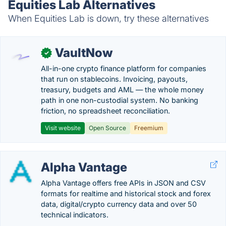
Equities Lab Alternatives
When Equities Lab is down, try these alternatives
VaultNow
✓
All-in-one crypto finance platform for companies
that run on stablecoins. Invoicing, payouts,
treasury, budgets and AML — the whole money
path in one non-custodial system. No banking
friction, no spreadsheet reconciliation.
Visit website
Open Source
Freemium
Alpha Vantage
Alpha Vantage offers free APIs in JSON and CSV
formats for realtime and historical stock and forex
data, digital/crypto currency data and over 50
technical indicators.