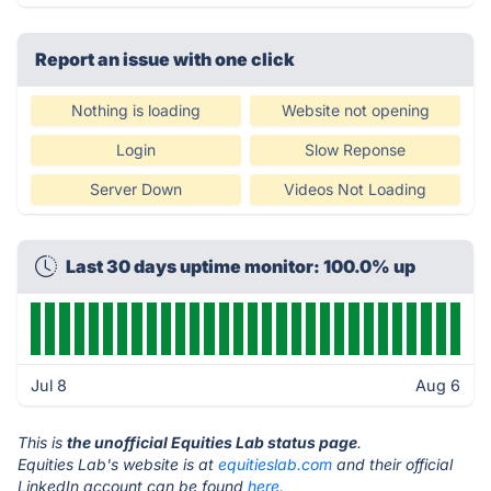
Report an issue with one click
Nothing is loading
Website not opening
Login
Slow Reponse
Server Down
Videos Not Loading
Last 30 days uptime monitor: 100.0% up
Jul 8
Aug 6
This is
the unofficial Equities Lab status page
.
Equities Lab's website is at
equitieslab.com
and their official
LinkedIn account can be found
here.