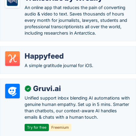
An online app that reduces the pain of converting
audio & video to text. Saves thousands of hours
every month for journalists, lawyers, students and
professional transcriptionists all over the world,
including researchers in Antarctica.
Happyfeed
A simple gratitude journal for iOS.
Gruvi.ai
✓
Unified support inbox blending AI automations with
genuine human empathy. Set up in 5 mins. Smarter
than chatbots, our context-aware AI handles
emails & chats with a human touch.
Try for free
Freemium