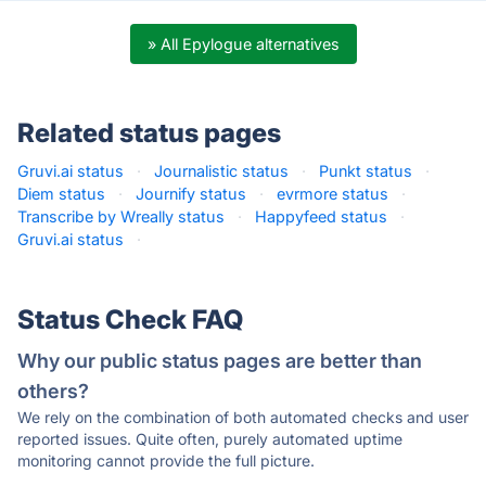
» All Epylogue alternatives
Related status pages
Gruvi.ai status
·
Journalistic status
·
Punkt status
·
Diem status
·
Journify status
·
evrmore status
·
Transcribe by Wreally status
·
Happyfeed status
·
Gruvi.ai status
·
Status Check FAQ
Why our public status pages are better than
others?
We rely on the combination of both automated checks and user
reported issues. Quite often, purely automated uptime
monitoring cannot provide the full picture.