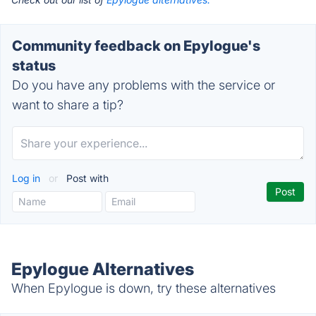
Community feedback on Epylogue's
status
Do you have any problems with the service or
want to share a tip?
Log in
or
Post with
Epylogue Alternatives
When Epylogue is down, try these alternatives