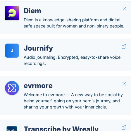
Diem
Diem is a knowledge-sharing platform and digital
safe space built for women and non-binary people.
Journify
J
Audio journaling. Encrypted, easy-to-share voice
recordings.
evrmore
Welcome to evrmore — A new way to be social by
being yourself, going on your hero’s journey, and
sharing your growth with your inner circle.
Transcribe by Wreally