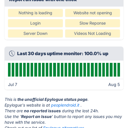
Nothing is loading
Website not opening
Login
Slow Reponse
Server Down
Videos Not Loading
Last 30 days uptime monitor: 100.0% up
Jul 7
Aug 5
This is
the unofficial Epylogue status page
.
Epylogue's website is at
peoplendroid.it
.
There are
no reported issues
during the last 24h.
Use the '
Report an Issue
' button to report any issues you may
have with the service.
Check out our list of
Epylogue alternatives.