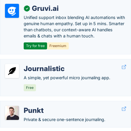
Gruvi.ai
✓
Unified support inbox blending AI automations with
genuine human empathy. Set up in 5 mins. Smarter
than chatbots, our context-aware AI handles
emails & chats with a human touch.
Try for free
Freemium
Journalistic
A simple, yet powerful micro journaling app.
Free
Punkt
Private & secure one-sentence journaling.