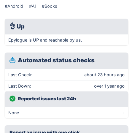
#Android
#AI
#Books
👌
Up
Epylogue is UP and reachable by us.
Automated status checks
Last Check:
about 23 hours ago
Last Down:
over 1 year ago
Reported issues last 24h
None
-
Report an issue with one click