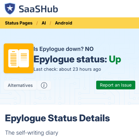
Status Pages
AI
Android
Is Epylogue down?
NO
Epylogue status:
Up
Last check: about 23 hours ago
Report an Issue
Alternatives
Epylogue Status Details
The self-writing diary