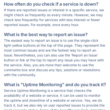
How often do you check if a service is down?
If there are reported issues or interest in a specific service, we
might check as frequently as every minute. However, we may
check less frequently for services with less interest or fewer
reported issues. For example, once every hour.
What is the best way to report an issue?
The easiest way to report an issue is to use the single-click
light-yellow buttons at the top of this page. They represent the
most common issues and are the fastest way to report an
issue. Nevertheless, you can also use the 'Report an Issue'
button or link at the top to report any issue you may have with
the service. Also, you are more than welcome to use the
comments box and discuss any tips, solutions or resolutions
with the community.
What is "Uptime Monitoring" and do you track it?
Service Uptime Monitoring is a service that checks the
availability of a website or service. It can be used to monitor
the uptime and downtime of a website or service. Yes, we do
track it, but we also rely on user reported issues to provide the