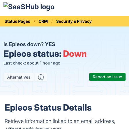
Status Pages
CRM
Security & Privacy
Is Epieos down?
YES
Epieos status:
Down
Last check: about 1 hour ago
Report an Issue
Alternatives
Epieos Status Details
Retrieve information linked to an email address,