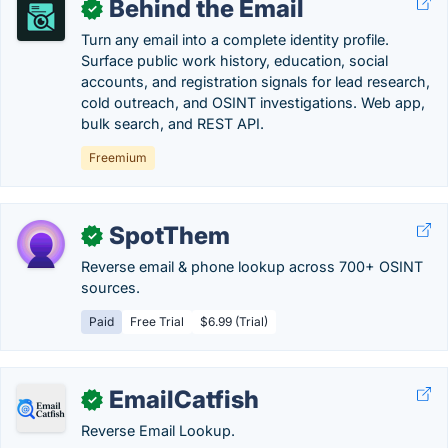
Behind the Email
✓
Turn any email into a complete identity profile.
Surface public work history, education, social
accounts, and registration signals for lead research,
cold outreach, and OSINT investigations. Web app,
bulk search, and REST API.
Freemium
SpotThem
✓
Reverse email & phone lookup across 700+ OSINT
sources.
Paid
Free Trial
$6.99 (Trial)
EmailCatfish
✓
Reverse Email Lookup.