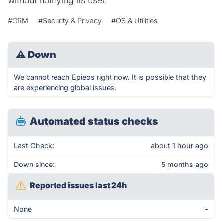
without notifying its user.
#CRM
#Security & Privacy
#OS & Utilities
⚠
Down
We cannot reach Epieos right now. It is possible that they
are experiencing global issues.
Automated status checks
Last Check:
about 1 hour ago
Down since:
5 months ago
Reported issues last 24h
None
-