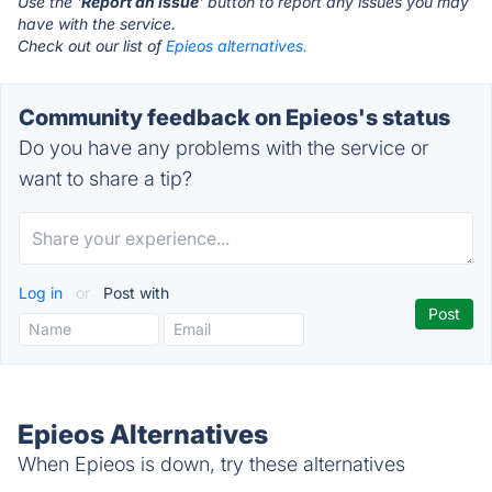
Use the '
Report an Issue
' button to report any issues you may
have with the service.
Check out our list of
Epieos alternatives.
Community feedback on Epieos's status
Do you have any problems with the service or
want to share a tip?
Log in
or
Post with
Epieos Alternatives
When Epieos is down, try these alternatives