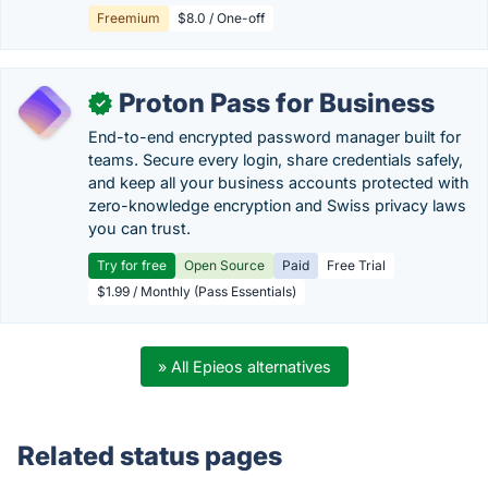
Freemium
$8.0 / One-off
Proton Pass for Business
✓
End-to-end encrypted password manager built for
teams. Secure every login, share credentials safely,
and keep all your business accounts protected with
zero-knowledge encryption and Swiss privacy laws
you can trust.
Try for free
Open Source
Paid
Free Trial
$1.99 / Monthly (Pass Essentials)
» All Epieos alternatives
Related status pages