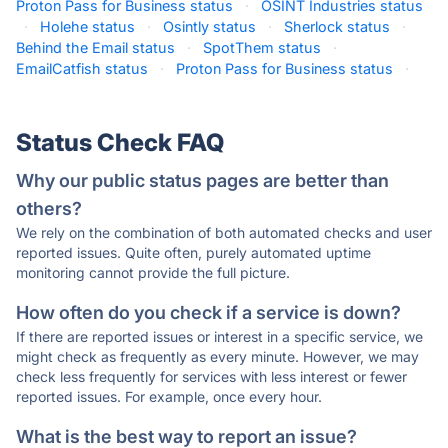
Proton Pass for Business status
·
OSINT Industries status
·
Holehe status
·
Osintly status
·
Sherlock status
·
Behind the Email status
·
SpotThem status
·
EmailCatfish status
·
Proton Pass for Business status
·
Status Check FAQ
Why our public status pages are better than
others?
We rely on the combination of both automated checks and user
reported issues. Quite often, purely automated uptime
monitoring cannot provide the full picture.
How often do you check if a service is down?
If there are reported issues or interest in a specific service, we
might check as frequently as every minute. However, we may
check less frequently for services with less interest or fewer
reported issues. For example, once every hour.
What is the best way to report an issue?