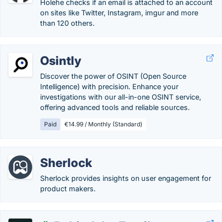
Holehe checks if an email is attached to an account
on sites like Twitter, Instagram, imgur and more
than 120 others.
Osintly
Discover the power of OSINT (Open Source
Intelligence) with precision. Enhance your
investigations with our all-in-one OSINT service,
offering advanced tools and reliable sources.
Paid
€14.99 / Monthly (Standard)
Sherlock
Sherlock provides insights on user engagement for
product makers.