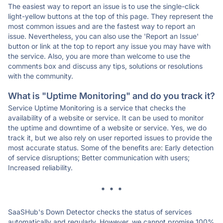
The easiest way to report an issue is to use the single-click
light-yellow buttons at the top of this page. They represent the
most common issues and are the fastest way to report an
issue. Nevertheless, you can also use the 'Report an Issue'
button or link at the top to report any issue you may have with
the service. Also, you are more than welcome to use the
comments box and discuss any tips, solutions or resolutions
with the community.
What is "Uptime Monitoring" and do you track it?
Service Uptime Monitoring is a service that checks the
availability of a website or service. It can be used to monitor
the uptime and downtime of a website or service. Yes, we do
track it, but we also rely on user reported issues to provide the
most accurate status. Some of the benefits are: Early detection
of service disruptions; Better communication with users;
Increased reliability.
* * *
SaaSHub's Down Detector checks the status of services
automatically and regularly. However, we cannot promise 100%