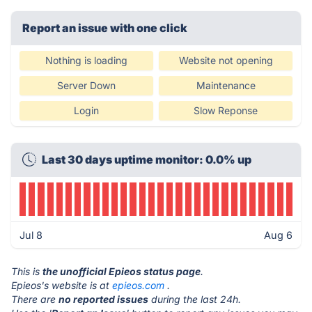
Report an issue with one click
Nothing is loading
Website not opening
Server Down
Maintenance
Login
Slow Reponse
Last 30 days uptime monitor: 0.0% up
Jul 8
Aug 6
This is
the unofficial Epieos status page
.
Epieos's website is at
epieos.com
.
There are
no reported issues
during the last 24h.