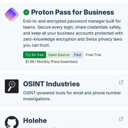
Proton Pass for Business
✓
End-to-end encrypted password manager built for
teams. Secure every login, share credentials safely,
and keep all your business accounts protected with
zero-knowledge encryption and Swiss privacy laws
you can trust.
Try for free
Open Source
Paid
Free Trial
$1.99 / Monthly (Pass Essentials)
OSINT Industries
OSINT-powered tools for email and phone number
investigations.
Holehe