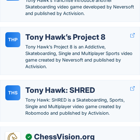
Tony Hawk’s franchise introduce another
Skateboarding video game developed by Neversoft
and published by Activision.
Tony Hawk’s Project 8
THP
Tony Hawk’s Project 8 is an Addictive,
Skateboarding, Single and Multiplayer Sports video
game created by Neversoft and published by
Activision.
Tony Hawk: SHRED
THS
Tony Hawk: SHRED is a Skateboarding, Sports,
Single and Multiplayer video game created by
Robomodo and published by Activision.
ChessVision.org
✓