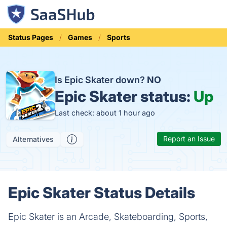
Status Pages
Games
Sports
Is Epic Skater down?
NO
Epic Skater status:
Up
Last check: about 1 hour ago
Report an Issue
Alternatives
Epic Skater Status Details
Epic Skater is an Arcade, Skateboarding, Sports,