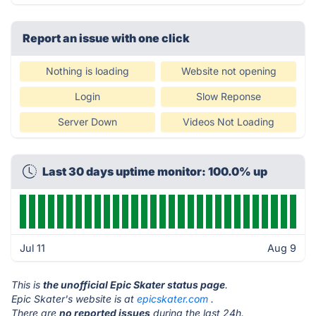
Report an issue with one click
Nothing is loading
Website not opening
Login
Slow Reponse
Server Down
Videos Not Loading
Last 30 days uptime monitor: 100.0% up
Jul 11
Aug 9
This is
the unofficial Epic Skater status page
.
Epic Skater's website is at
epicskater.com
.
There are
no reported issues
during the last 24h.