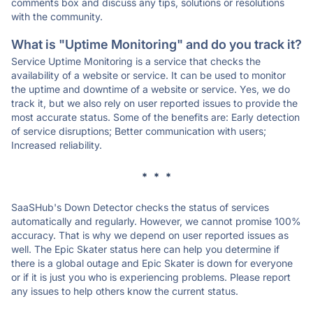
comments box and discuss any tips, solutions or resolutions
with the community.
What is "Uptime Monitoring" and do you track it?
Service Uptime Monitoring is a service that checks the
availability of a website or service. It can be used to monitor
the uptime and downtime of a website or service. Yes, we do
track it, but we also rely on user reported issues to provide the
most accurate status. Some of the benefits are: Early detection
of service disruptions; Better communication with users;
Increased reliability.
* * *
SaaSHub's Down Detector checks the status of services
automatically and regularly. However, we cannot promise 100%
accuracy. That is why we depend on user reported issues as
well. The Epic Skater status here can help you determine if
there is a global outage and Epic Skater is down for everyone
or if it is just you who is experiencing problems. Please report
any issues to help others know the current status.