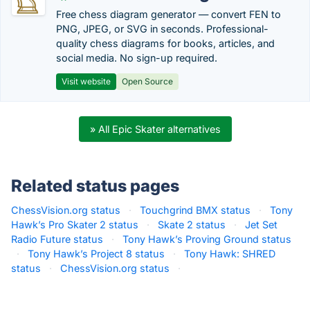
Free chess diagram generator — convert FEN to
PNG, JPEG, or SVG in seconds. Professional-
quality chess diagrams for books, articles, and
social media. No sign-up required.
Visit website
Open Source
» All Epic Skater alternatives
Related status pages
ChessVision.org status
·
Touchgrind BMX status
·
Tony
Hawk’s Pro Skater 2 status
·
Skate 2 status
·
Jet Set
Radio Future status
·
Tony Hawk’s Proving Ground status
·
Tony Hawk’s Project 8 status
·
Tony Hawk: SHRED
status
·
ChessVision.org status
·