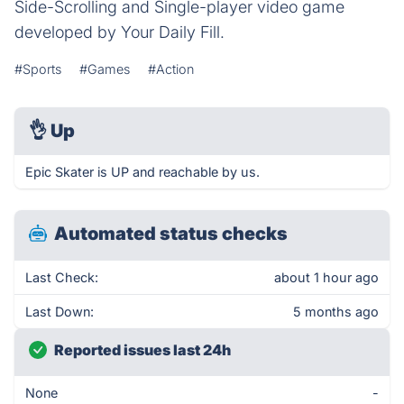
Side-Scrolling and Single-player video game
developed by Your Daily Fill.
#Sports
#Games
#Action
👌
Up
Epic Skater is UP and reachable by us.
Automated status checks
Last Check:
about 1 hour ago
Last Down:
5 months ago
Reported issues last 24h
None
-