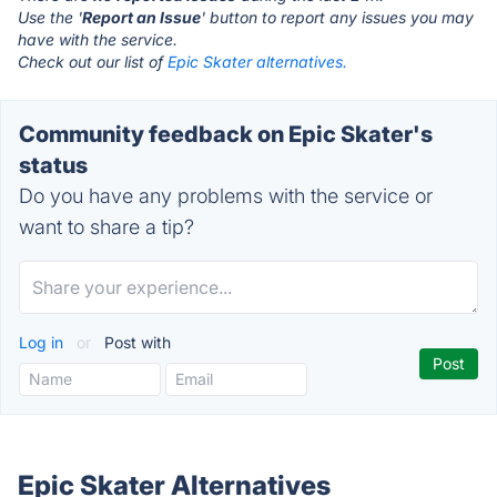
Use the '
Report an Issue
' button to report any issues you may
have with the service.
Check out our list of
Epic Skater alternatives.
Community feedback on Epic Skater's
status
Do you have any problems with the service or
want to share a tip?
Log in
or
Post with
Epic Skater Alternatives