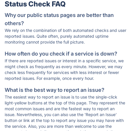
Status Check FAQ
Why our public status pages are better than
others?
We rely on the combination of both automated checks and user
reported issues. Quite often, purely automated uptime
monitoring cannot provide the full picture.
How often do you check if a service is down?
If there are reported issues or interest in a specific service, we
might check as frequently as every minute. However, we may
check less frequently for services with less interest or fewer
reported issues. For example, once every hour.
What is the best way to report an issue?
The easiest way to report an issue is to use the single-click
light-yellow buttons at the top of this page. They represent the
most common issues and are the fastest way to report an
issue. Nevertheless, you can also use the 'Report an Issue'
button or link at the top to report any issue you may have with
the service. Also, you are more than welcome to use the