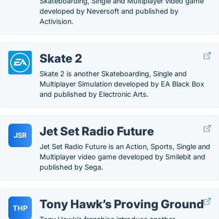
Skateboarding, Single and Multiplayer video game
developed by Neversoft and published by
Activision.
Skate 2
Skate 2 is another Skateboarding, Single and
Multiplayer Simulation developed by EA Black Box
and published by Electronic Arts.
Jet Set Radio Future
JSR
Jet Set Radio Future is an Action, Sports, Single and
Multiplayer video game developed by Smilebit and
published by Sega.
Tony Hawk’s Proving Ground
THP