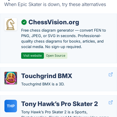
When Epic Skater is down, try these alternatives
ChessVision.org
✓
Free chess diagram generator — convert FEN to
PNG, JPEG, or SVG in seconds. Professional-
quality chess diagrams for books, articles, and
social media. No sign-up required.
Visit website
Open Source
Touchgrind BMX
Touchgrind BMX is a 3D.
Tony Hawk’s Pro Skater 2
THP
Tony Hawk’s Pro Skater 2 is a Sports,