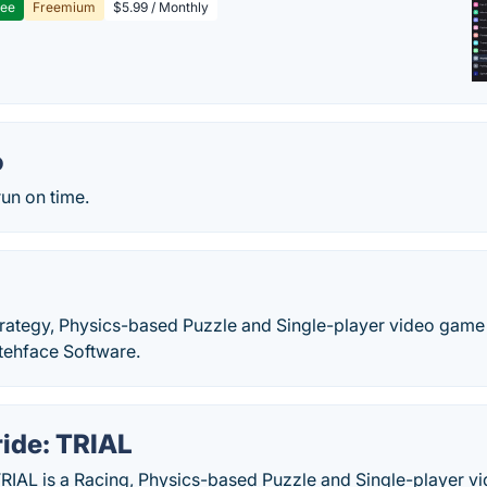
ree
Freemium
$5.99 / Monthly
o
run on time.
Strategy, Physics-based Puzzle and Single-player video gam
ttehface Software.
ride: TRIAL
TRIAL is a Racing, Physics-based Puzzle and Single-player 