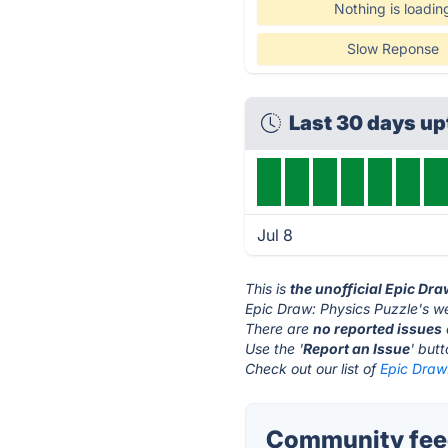
Nothing is loadin
Slow Reponse
Last 30 days u
Jul 8
This is
the unofficial Epic Dr
Epic Draw: Physics Puzzle's we
There are
no reported issues
Use the '
Report an Issue
' but
Check out our list of
Epic Draw:
Community feed