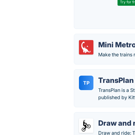
Try for f
Mini Metr
Make the trains 
TransPlan
TP
TransPlan is a 
published by Ki
Draw and 
Draw and ride: 