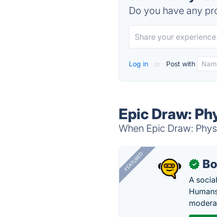
Do you have any pro
Log in
or
Post with
Epic Draw: Phy
When Epic Draw: Physic
FEATURED
Bo
✓
A socia
Humans 
modera