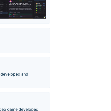
e developed and
video game developed