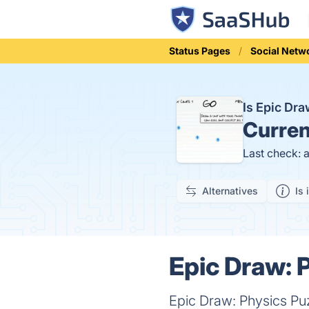
Status Pages
Social Netw
Is Epic Dr
Curren
Last check: 
Alternatives
Is 
Epic Draw: 
Epic Draw: Physics Pu