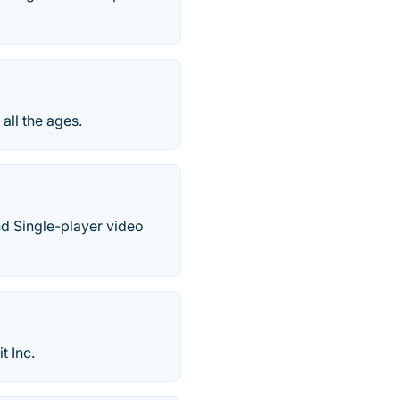
all the ages.
d Single-player video
t Inc.