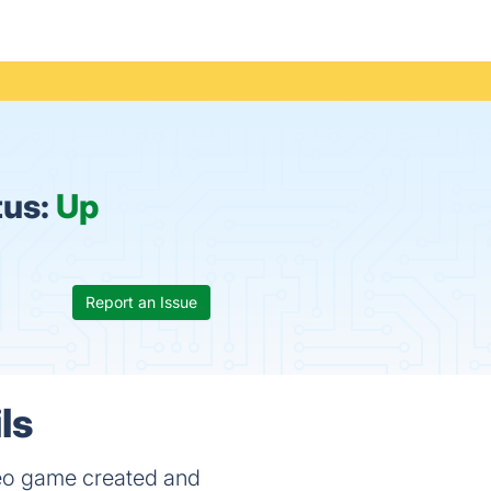
tus:
Up
Report an Issue
ls
deo game created and