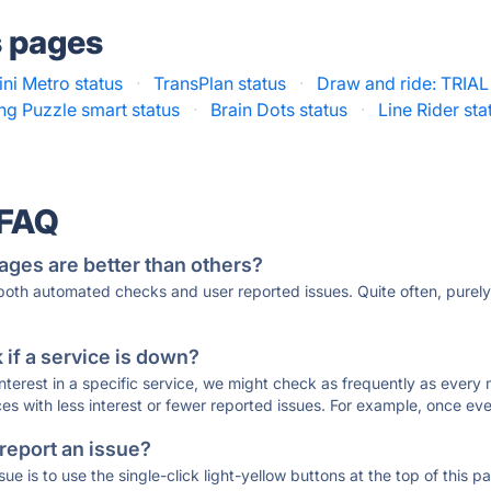
s pages
ini Metro status
·
TransPlan status
·
Draw and ride: TRIAL
g Puzzle smart status
·
Brain Dots status
·
Line Rider sta
 FAQ
ages are better than others?
 both automated checks and user reported issues. Quite often, pure
if a service is down?
 interest in a specific service, we might check as frequently as eve
ces with less interest or fewer reported issues. For example, once eve
 report an issue?
sue is to use the single-click light-yellow buttons at the top of this