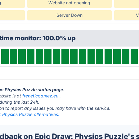
g
Website not opening
Server Down
V
ptime monitor: 100.0% up
aw: Physics Puzzle status page
.
bsite is at
freneticgamez.eu
.
during the last 24h.
ton to report any issues you may have with the service.
 Physics Puzzle alternatives.
back on Epic Draw: Physics Puzzle's 