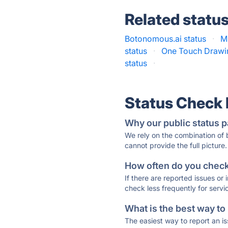
Related statu
Botonomous.ai status
·
M
status
·
One Touch Drawin
status
·
Status Check
Why our public status p
We rely on the combination of
cannot provide the full picture.
How often do you check 
If there are reported issues or
check less frequently for servi
What is the best way to
The easiest way to report an is