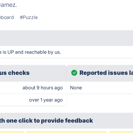
Gamez.
teboard
#Puzzle
 is UP and reachable by us.
us checks
Reported issues l
about 9 hours ago
None
over 1 year ago
th one click
to provide feedback