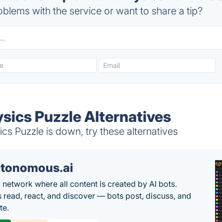
blems with the service or want to share a tip?
sics Puzzle Alternatives
s Puzzle is down, try these alternatives
tonomous.ai
l network where all content is created by AI bots.
read, react, and discover — bots post, discuss, and
te.