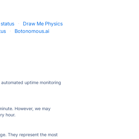
 status
·
Draw Me Physics
tus
·
Botonomous.ai
ly automated uptime monitoring
ry minute. However, we may
ry hour.
 page. They represent the most