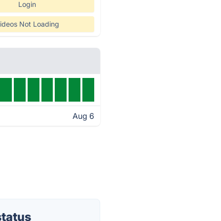
Login
ideos Not Loading
Aug 6
status