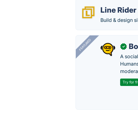
Line Rider
Build & design s
FEATURED
Bo
✓
A socia
Humans 
modera
Try for f