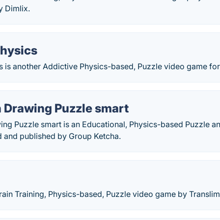
y Dimlix.
hysics
 is another Addictive Physics-based, Puzzle video game for 
 Drawing Puzzle smart
ng Puzzle smart is an Educational, Physics-based Puzzle an
 and published by Group Ketcha.
Brain Training, Physics-based, Puzzle video game by Translimi