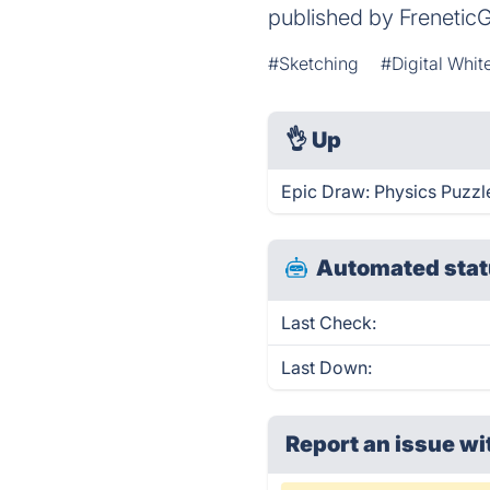
published by Frenetic
#Sketching
#Digital Whi
👌
Up
Epic Draw: Physics Puzzle
Automated stat
Last Check:
Last Down:
Report an issue wi