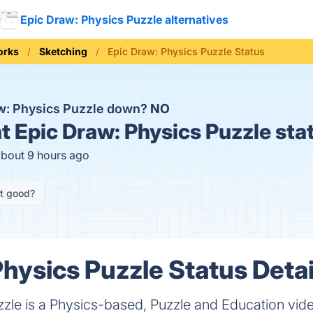
Epic Draw: Physics Puzzle alternatives
orks
Sketching
Epic Draw: Physics Puzzle Status
aw: Physics Puzzle down?
NO
t
Epic Draw: Physics Puzzle sta
about 9 hours ago
it good?
Physics Puzzle Status Detai
zzle is a Physics-based, Puzzle and Education vi