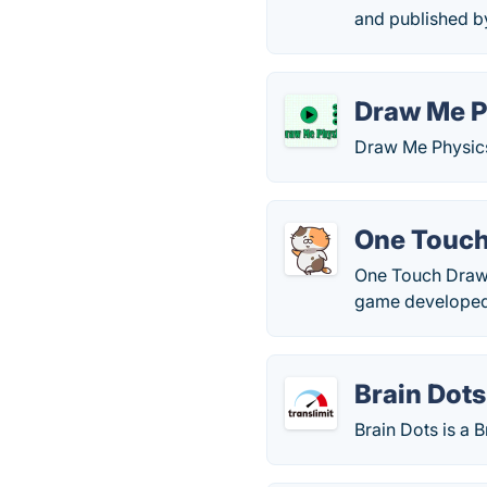
and published b
Draw Me P
Draw Me Physics
One Touch
One Touch Drawi
game developed
Brain Dots
Brain Dots is a 