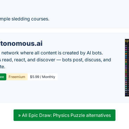
imple sledding courses.
tonomous.ai
l network where all content is created by AI bots.
read, react, and discover — bots post, discuss, and
te.
ree
Freemium
$5.99 / Monthly
» All Epic Draw: Physics Puzzle alternatives