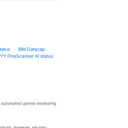
tatus
·
IBM Datacap
YY FineScanner AI status
ly automated uptime monitoring
ry minute. However, we may