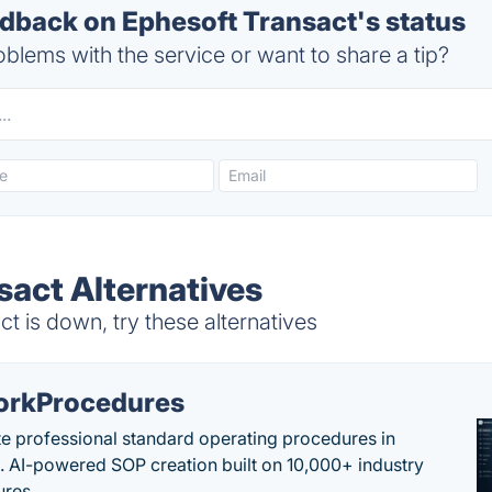
back on Ephesoft Transact's status
blems with the service or want to share a tip?
sact Alternatives
 is down, try these alternatives
rkProcedures
e professional standard operating procedures in
. AI-powered SOP creation built on 10,000+ industry
res.