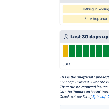
Nothing is loadin
Slow Reponse
Last 30 days u
Jul 8
This is
the unofficial Ephesof
Ephesoft Transact's website i
There are
no reported issues
Use the '
Report an Issue
' but
Check out our list of
Ephesoft T