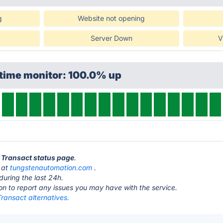
g
Website not opening
Server Down
V
ptime monitor: 100.0% up
t Transact status page
.
s at
tungstenautomation.com
.
during the last 24h.
ton to report any issues you may have with the service.
ransact alternatives.