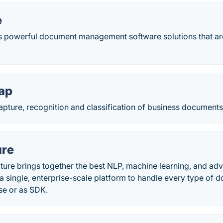
e
rs powerful document management software solutions that ar
ap
apture, recognition and classification of business documents
ure
ure brings together the best NLP, machine learning, and ad
o a single, enterprise-scale platform to handle every type of 
se or as SDK.