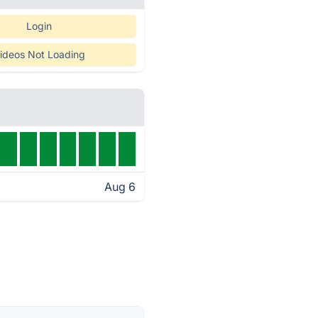
Login
ideos Not Loading
Aug 6