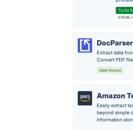
Try for f
£79.99 /
DocParse
Extract data fro
Convert PDF fil
Open Source
Amazon Te
Easily extract t
beyond simple op
information stor