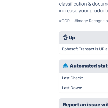
classification & docu
increase your producti
#OCR
#Image Recogniti
👌
Up
Ephesoft Transact is UP a
Automated stat
Last Check:
Last Down:
Report an issue wi