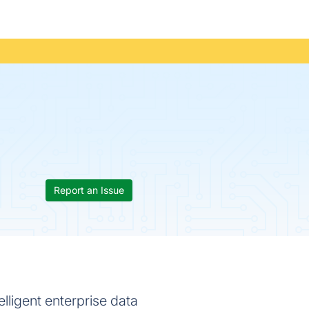
Report an Issue
lligent enterprise data