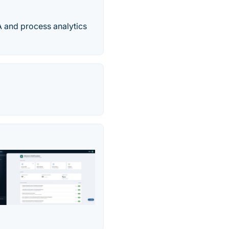
A and process analytics