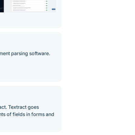
ment parsing software.
act. Textract goes
ts of fields in forms and