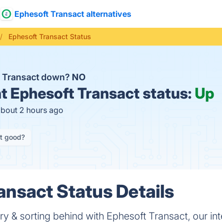
Ephesoft Transact alternatives
Ephesoft Transact Status
t Transact down?
NO
t
Ephesoft Transact status:
Up
about 2 hours ago
it good?
ansact Status Details
y & sorting behind with Ephesoft Transact, our inte