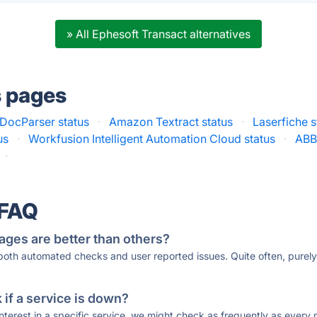
» All Ephesoft Transact alternatives
s pages
DocParser status
·
Amazon Textract status
·
Laserfiche s
us
·
Workfusion Intelligent Automation Cloud status
·
ABB
·
 FAQ
ages are better than others?
 both automated checks and user reported issues. Quite often, pure
if a service is down?
 interest in a specific service, we might check as frequently as eve