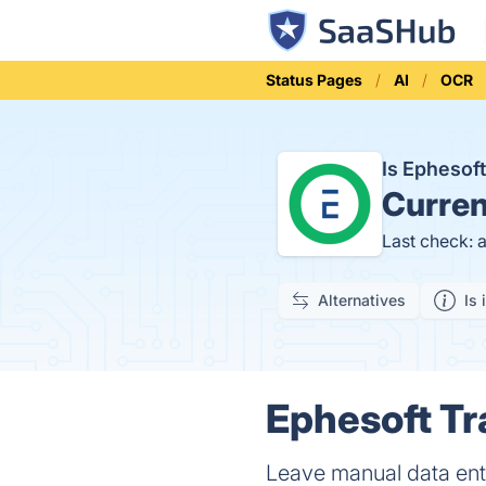
Status Pages
AI
OCR
Is Ephesof
Curren
Last check: 
Alternatives
Is 
Ephesoft Tr
Leave manual data entr