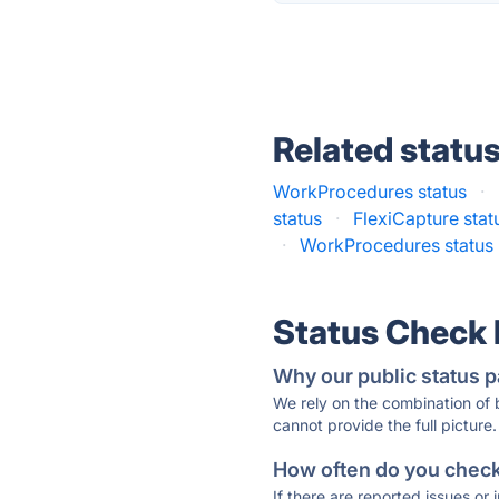
Related statu
WorkProcedures status
·
status
·
FlexiCapture stat
·
WorkProcedures status
Status Check
Why our public status p
We rely on the combination of
cannot provide the full picture.
How often do you check 
If there are reported issues or