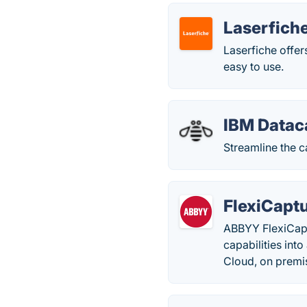
Laserfich
Laserfiche offe
easy to use.
IBM Datac
Streamline the c
FlexiCapt
ABBYY FlexiCapt
capabilities int
Cloud, on premi