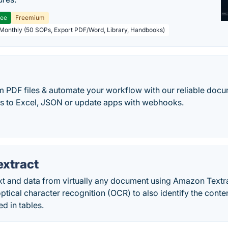
ree
Freemium
 Monthly (50 SOPs, Export PDF/Word, Library, Handbooks)
r
m PDF files & automate your workflow with our reliable docu
es to Excel, JSON or update apps with webhooks.
xtract
ext and data from virtually any document using Amazon Textr
tical character recognition (OCR) to also identify the conten
ed in tables.