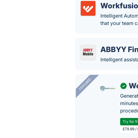
Workfusio
Intelligent Auto
that your team ca
ABBYY Fin
Intelligent assis
FEATURED
Wo
✓
Generat
minutes
procedu
Try for f
£79.99 /