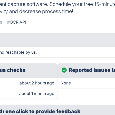
ment capture software. Schedule your free 15-minu
vity and decrease process time!
on
#OCR API
nd reachable by us.
us checks
Reported issues l
about 2 hours ago
None
about 1 month ago
th one click
to provide feedback