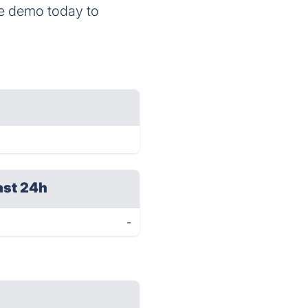
te demo today to
ast 24h
-