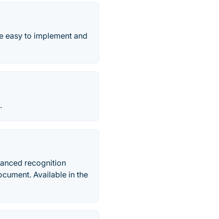
e easy to implement and
.
vanced recognition
document. Available in the