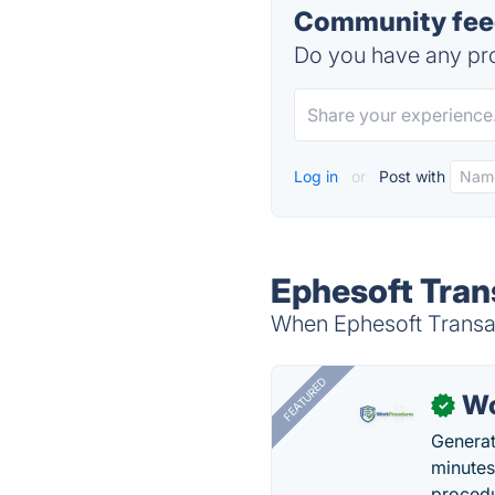
Community feed
Do you have any pro
Log in
or
Post with
Ephesoft Tran
When Ephesoft Transact
FEATURED
Wo
✓
Generat
minutes
procedu