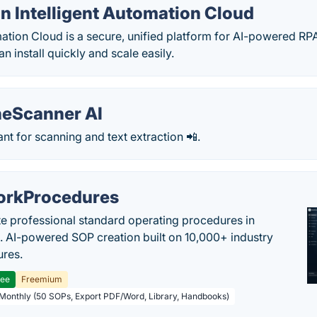
n Intelligent Automation Cloud
mation Cloud is a secure, unified platform for AI-powered RP
n install quickly and scale easily.
eScanner AI
tant for scanning and text extraction 📲.
rkProcedures
e professional standard operating procedures in
. AI-powered SOP creation built on 10,000+ industry
res.
ree
Freemium
 Monthly (50 SOPs, Export PDF/Word, Library, Handbooks)