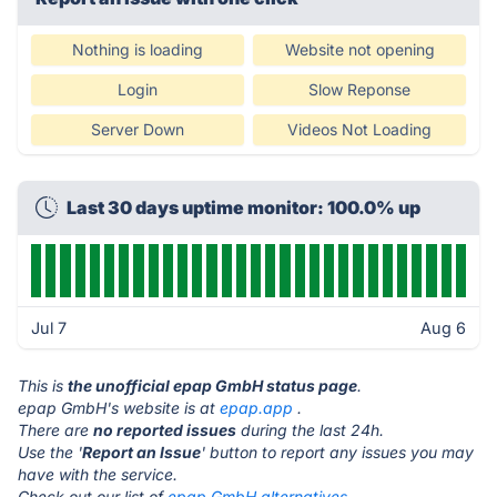
Nothing is loading
Website not opening
Login
Slow Reponse
Server Down
Videos Not Loading
Last 30 days uptime monitor: 100.0% up
Jul 7
Aug 6
This is
the unofficial epap GmbH status page
.
epap GmbH's website is at
epap.app
.
There are
no reported issues
during the last 24h.
Use the '
Report an Issue
' button to report any issues you may
have with the service.
Check out our list of
epap GmbH alternatives.