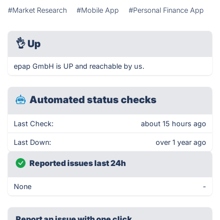
#Market Research
#Mobile App
#Personal Finance App
👌
Up
epap GmbH is UP and reachable by us.
Automated status checks
Last Check:
about 15 hours ago
Last Down:
over 1 year ago
Reported issues last 24h
None
-
Report an issue with one click