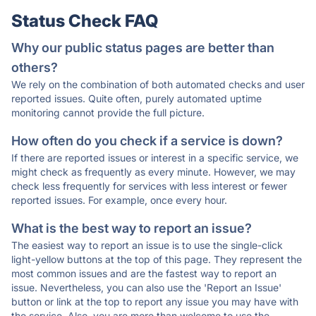
Status Check FAQ
Why our public status pages are better than
others?
We rely on the combination of both automated checks and user
reported issues. Quite often, purely automated uptime
monitoring cannot provide the full picture.
How often do you check if a service is down?
If there are reported issues or interest in a specific service, we
might check as frequently as every minute. However, we may
check less frequently for services with less interest or fewer
reported issues. For example, once every hour.
What is the best way to report an issue?
The easiest way to report an issue is to use the single-click
light-yellow buttons at the top of this page. They represent the
most common issues and are the fastest way to report an
issue. Nevertheless, you can also use the 'Report an Issue'
button or link at the top to report any issue you may have with
the service. Also, you are more than welcome to use the