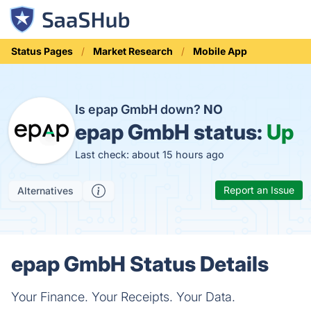
Status Pages
Market Research
Mobile App
Is epap GmbH down?
NO
epap GmbH status:
Up
Last check: about 15 hours ago
Report an Issue
Alternatives
epap GmbH Status Details
Your Finance. Your Receipts. Your Data.