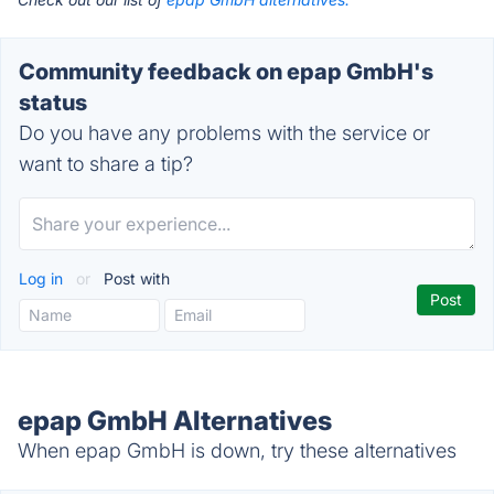
Community feedback on epap GmbH's
status
Do you have any problems with the service or
want to share a tip?
Log in
or
Post with
epap GmbH Alternatives
When epap GmbH is down, try these alternatives