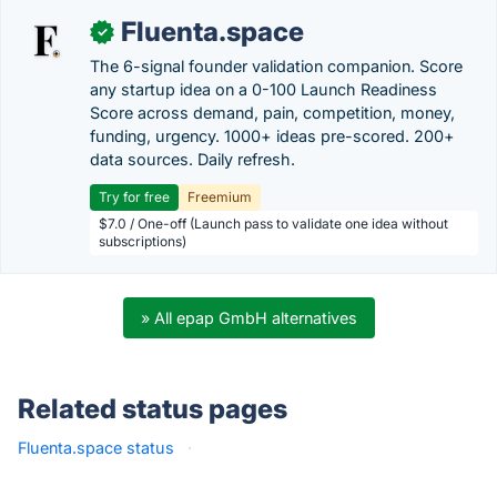
Fluenta.space
✓
The 6-signal founder validation companion. Score
any startup idea on a 0-100 Launch Readiness
Score across demand, pain, competition, money,
funding, urgency. 1000+ ideas pre-scored. 200+
data sources. Daily refresh.
Try for free
Freemium
$7.0 / One-off (Launch pass to validate one idea without
subscriptions)
» All epap GmbH alternatives
Related status pages
Fluenta.space status
·