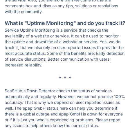
comments box and discuss any tips, solutions or resolutions
with the community.
What is "Uptime Monitoring" and do you track it?
Service Uptime Monitoring is a service that checks the
availability of a website or service. It can be used to monitor
the uptime and downtime of a website or service. Yes, we do
track it, but we also rely on user reported issues to provide the
most accurate status. Some of the benefits are: Early detection
of service disruptions; Better communication with users;
Increased reliability.
* * *
SaaSHub's Down Detector checks the status of services
automatically and regularly. However, we cannot promise 100%
accuracy. That is why we depend on user reported issues as
well. The epap GmbH status here can help you determine if
there is a global outage and epap GmbH is down for everyone
or if it is just you who is experiencing problems. Please report
any issues to help others know the current status.