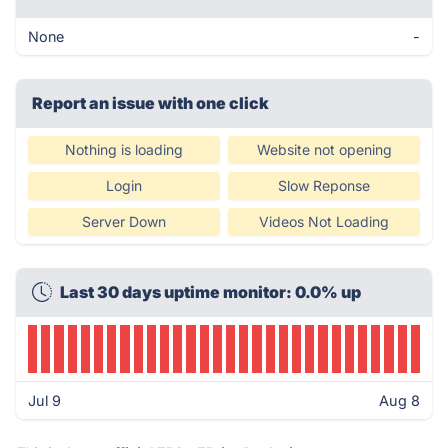
None
-
Report an issue with one click
Nothing is loading
Website not opening
Login
Slow Reponse
Server Down
Videos Not Loading
Last 30 days uptime monitor: 0.0% up
Jul 9
Aug 8