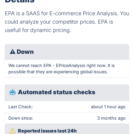
EPA is a SAAS for E-commerce Price Analysis. You
could analyze your competitor prices. EPA is
usefull for dynamic pricing.
⚠
Down
We cannot reach EPA - EPriceAnalysis right now. It is
possible that they are experiencing global issues.
Automated status checks
Last Check:
about 1 hour ago
Down since:
3 months ago
Reported issues last 24h