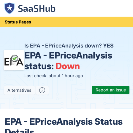
Status Pages
Is EPA - EPriceAnalysis down?
YES
EPA - EPriceAnalysis
status:
Down
Last check: about 1 hour ago
Report an Issue
Alternatives
EPA - EPriceAnalysis Status
Details