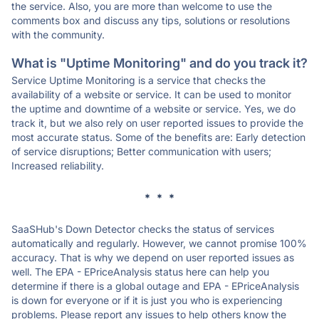
the service. Also, you are more than welcome to use the
comments box and discuss any tips, solutions or resolutions
with the community.
What is "Uptime Monitoring" and do you track it?
Service Uptime Monitoring is a service that checks the
availability of a website or service. It can be used to monitor
the uptime and downtime of a website or service. Yes, we do
track it, but we also rely on user reported issues to provide the
most accurate status. Some of the benefits are: Early detection
of service disruptions; Better communication with users;
Increased reliability.
* * *
SaaSHub's Down Detector checks the status of services
automatically and regularly. However, we cannot promise 100%
accuracy. That is why we depend on user reported issues as
well. The EPA - EPriceAnalysis status here can help you
determine if there is a global outage and EPA - EPriceAnalysis
is down for everyone or if it is just you who is experiencing
problems. Please report any issues to help others know the