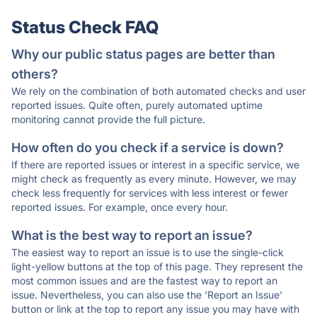
Status Check FAQ
Why our public status pages are better than
others?
We rely on the combination of both automated checks and user
reported issues. Quite often, purely automated uptime
monitoring cannot provide the full picture.
How often do you check if a service is down?
If there are reported issues or interest in a specific service, we
might check as frequently as every minute. However, we may
check less frequently for services with less interest or fewer
reported issues. For example, once every hour.
What is the best way to report an issue?
The easiest way to report an issue is to use the single-click
light-yellow buttons at the top of this page. They represent the
most common issues and are the fastest way to report an
issue. Nevertheless, you can also use the 'Report an Issue'
button or link at the top to report any issue you may have with