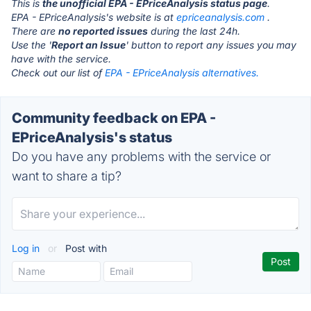
This is
the unofficial EPA - EPriceAnalysis status page
.
EPA - EPriceAnalysis's website is at
epriceanalysis.com
.
There are
no reported issues
during the last 24h.
Use the '
Report an Issue
' button to report any issues you may
have with the service.
Check out our list of
EPA - EPriceAnalysis alternatives.
Community feedback on EPA -
EPriceAnalysis's status
Do you have any problems with the service or
want to share a tip?
Log in
or
Post with