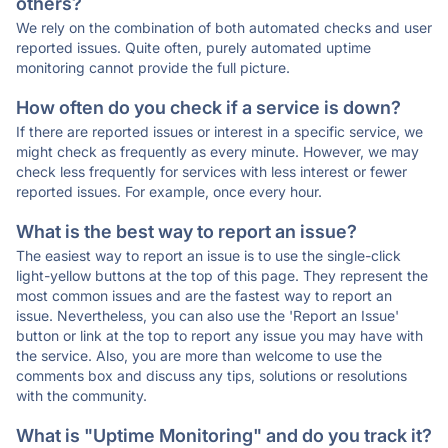
others?
We rely on the combination of both automated checks and user
reported issues. Quite often, purely automated uptime
monitoring cannot provide the full picture.
How often do you check if a service is down?
If there are reported issues or interest in a specific service, we
might check as frequently as every minute. However, we may
check less frequently for services with less interest or fewer
reported issues. For example, once every hour.
What is the best way to report an issue?
The easiest way to report an issue is to use the single-click
light-yellow buttons at the top of this page. They represent the
most common issues and are the fastest way to report an
issue. Nevertheless, you can also use the 'Report an Issue'
button or link at the top to report any issue you may have with
the service. Also, you are more than welcome to use the
comments box and discuss any tips, solutions or resolutions
with the community.
What is "Uptime Monitoring" and do you track it?