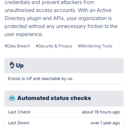
credentials and prevent attackers from
unauthorized access accounts. With an Active
Directory plugin and APIs, your organization is
protected without any unnecessary friction to the
user experience.
#Data Breach
#Security & Privacy
#Monitoring Tools
👌
Up
Enzoic is UP and reachable by us.
Automated status checks
Last Check:
about 19 hours ago
Last Down:
over 1 year ago