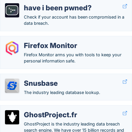
have i been pwned?
Check if your account has been compromised in a
data breach.
Firefox Monitor
Firefox Monitor arms you with tools to keep your
personal information safe.
Snusbase
The industry leading database lookup.
GhostProject.fr
GhostProject is the industry leading data breach
search engine. We have over 15 billion records and