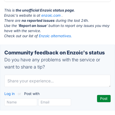
This is
the unofficial Enzoic status page
.
Enzoic's website is at
enzoic.com
.
There are
no reported issues
during the last 24h.
Use the '
Report an Issue
' button to report any issues you may
have with the service.
Check out our list of
Enzoic alternatives.
Community feedback on Enzoic's status
Do you have any problems with the service or
want to share a tip?
Log in
or
Post with