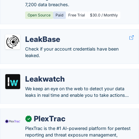
7,200 data breaches.
Open Source
Paid
Free Trial
$30.0 / Monthly
LeakBase
Check if your account credentials have been
leaked.
Leakwatch
We keep an eye on the web to detect your data
leaks in real time and enable you to take actions...
PlexTrac
✓
PlexTrac is the #1 AI-powered platform for pentest
reporting and threat exposure management,