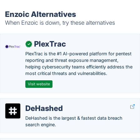
Enzoic Alternatives
When Enzoic is down, try these alternatives
PlexTrac
✓
PlexTrac is the #1 AI-powered platform for pentest
reporting and threat exposure management,
helping cybersecurity teams efficiently address the
most critical threats and vulnerabilities.
Visit website
DeHashed
DeHashed is the largest & fastest data breach
search engine.