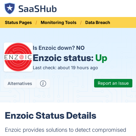
Status Pages
Monitoring Tools
Data Breach
Is Enzoic down?
NO
Enzoic status:
Up
Last check: about 19 hours ago
Report an Issue
Alternatives
Enzoic Status Details
Enzoic provides solutions to detect compromised