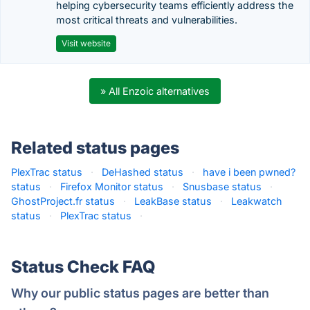
helping cybersecurity teams efficiently address the
most critical threats and vulnerabilities.
Visit website
» All Enzoic alternatives
Related status pages
PlexTrac status
·
DeHashed status
·
have i been pwned?
status
·
Firefox Monitor status
·
Snusbase status
·
GhostProject.fr status
·
LeakBase status
·
Leakwatch
status
·
PlexTrac status
·
Status Check FAQ
Why our public status pages are better than