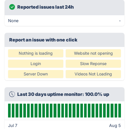
Reported issues last 24h
None
-
Report an issue with one click
Nothing is loading
Website not opening
Login
Slow Reponse
Server Down
Videos Not Loading
Last 30 days uptime monitor: 100.0% up
Jul 7
Aug 5