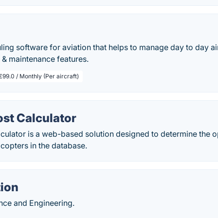
ling software for aviation that helps to manage day to day ai
 & maintenance features.
€99.0 / Monthly (Per aircraft)
ost Calculator
lculator is a web-based solution designed to determine the o
licopters in the database.
ion
ance and Engineering.