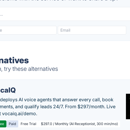
natives
 try these alternatives
caIQ
deploys AI voice agents that answer every call, book
ments, and qualify leads 24/7. From $297/month. Live
 vocaiq.ai/demo.
ree
Paid
Free Trial
$297.0 / Monthly (AI Receptionist, 300 min/mo)