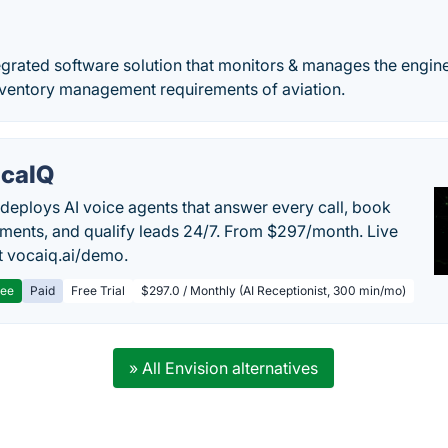
egrated software solution that monitors & manages the engin
 inventory management requirements of aviation.
caIQ
deploys AI voice agents that answer every call, book
ments, and qualify leads 24/7. From $297/month. Live
 vocaiq.ai/demo.
ree
Paid
Free Trial
$297.0 / Monthly (AI Receptionist, 300 min/mo)
» All Envision alternatives