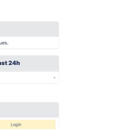
ues.
ast 24h
-
Login