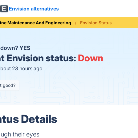
Envision alternatives
line Maintenance And Engineering
Envision Status
n down?
YES
t
Envision status:
Down
about 23 hours ago
it good?
tus Details
ough their eyes