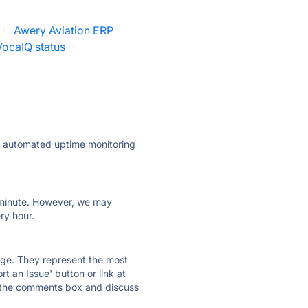
·
Awery Aviation ERP
VocaIQ status
·
ly automated uptime monitoring
ry minute. However, we may
ry hour.
 page. They represent the most
t an Issue' button or link at
e the comments box and discuss