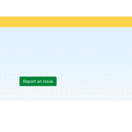
Report an Issue