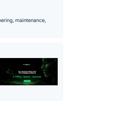
eering, maintenance,