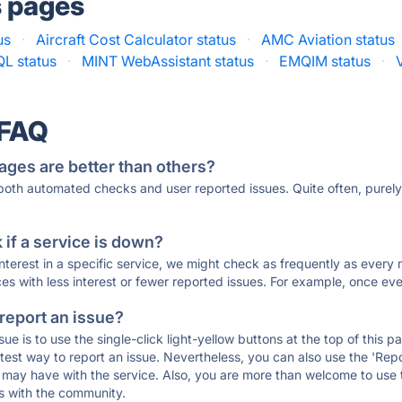
s pages
us
·
Aircraft Cost Calculator status
·
AMC Aviation status
L status
·
MINT WebAssistant status
·
EMQIM status
·
 FAQ
ages are better than others?
 both automated checks and user reported issues. Quite often, pure
if a service is down?
 interest in a specific service, we might check as frequently as eve
ces with less interest or fewer reported issues. For example, once eve
 report an issue?
sue is to use the single-click light-yellow buttons at the top of this
st way to report an issue. Nevertheless, you can also use the 'Repor
ou may have with the service. Also, you are more than welcome to us
ons with the community.