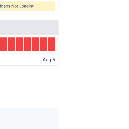
ideos Not Loading
Aug 5