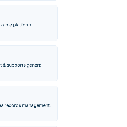
izable platform
t & supports general
des records management,