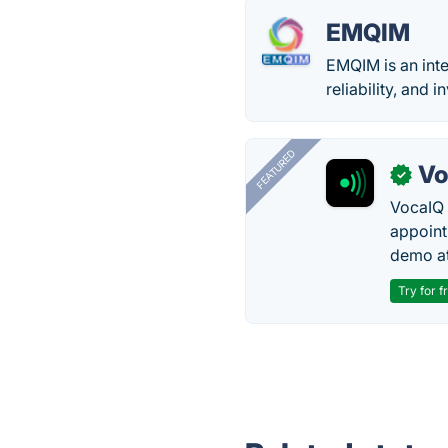
EMQIM
EMQIM is an int
reliability, and
FEATURED
Vo
✓
VocaIQ 
appoint
demo at
Try for f