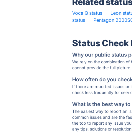
Related statu
VocaIQ status
·
Leon stat
status
·
Pentagon 2000SQ
Status Check
Why our public status p
We rely on the combination of
cannot provide the full picture.
How often do you check 
If there are reported issues or
check less frequently for servi
What is the best way to
The easiest way to report an is
common issues and are the faste
the top to report any issue y
any tips, solutions or resoluti