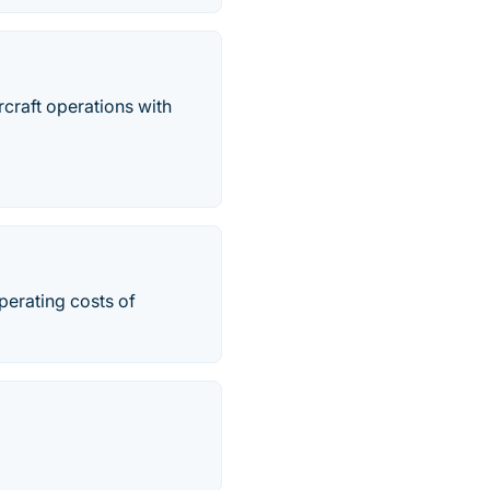
rcraft operations with
perating costs of