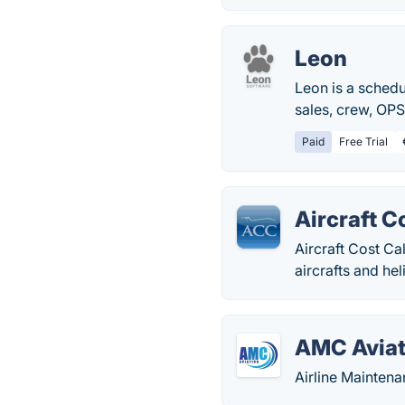
Leon
Leon is a schedu
sales, crew, OPS
Paid
Free Trial
Aircraft C
Aircraft Cost Ca
aircrafts and he
AMC Aviat
Airline Mainten