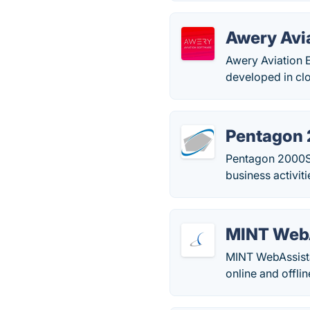
Awery Avi
Awery Aviation 
developed in clo
Pentagon
Pentagon 2000SQ
business activit
MINT Web
MINT WebAssista
online and offlin