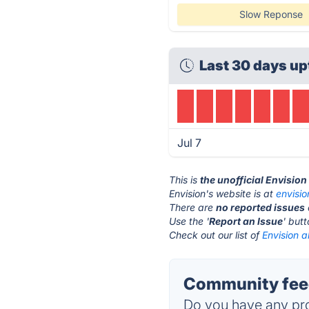
Slow Reponse
Last 30 days up
Jul 7
This is
the unofficial Envisio
Envision's website is at
envisi
There are
no reported issues
Use the '
Report an Issue
' but
Check out our list of
Envision a
Community feed
Do you have any pro