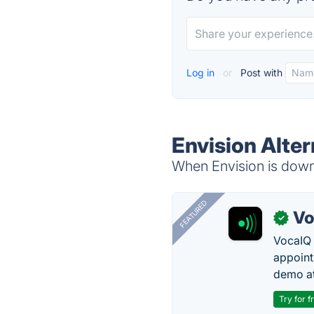
Log in
or
Post with
Envision Alter
When Envision is down,
FEATURED
Vo
✓
VocaIQ 
appoint
demo at
Try for f