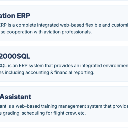
ation ERP
ERP is a complete integrated web-based flexible and custom
se cooperation with aviation professionals.
 2000SQL
L is an ERP system that provides an integrated environmen
ies including accounting & financial reporting.
Assistant
nt is a web-based training management system that provi
e grading, scheduling for flight crew, etc.