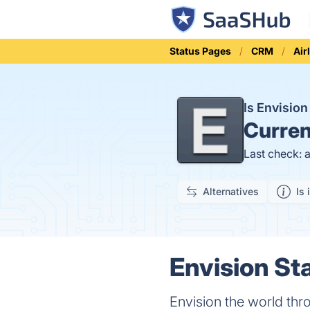
Status Pages
CRM
Air
Is Envisio
Curren
Last check: 
Alternatives
Is 
Envision Sta
Envision the world thr