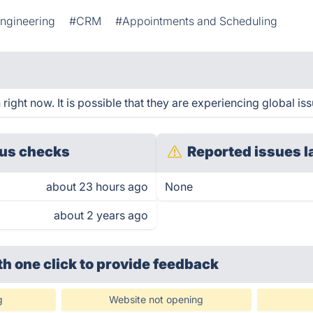
Engineering
#CRM
#Appointments and Scheduling
ight now. It is possible that they are experiencing global iss
us checks
Reported issues l
about 23 hours ago
None
about 2 years ago
th one click
to provide feedback
g
Website not opening