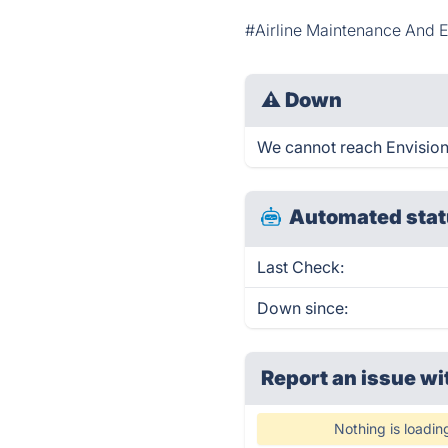
#Airline Maintenance And 
⚠
Down
We cannot reach Envision r
Automated stat
Last Check:
Down since:
Report an issue wi
Nothing is loadin