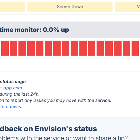
Server Down
V
time monitor: 0.0% up
n status page
.
on-app.com
.
during the last 24h.
ton to report any issues you may have with the service.
lternatives.
back on Envision's status
blems with the service or want to share a tip?