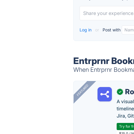
Log in
or
Post with
Entrprnr Book
When Entrprnr Bookmar
FEATURED
R
✓
A visua
timelin
Jira, Gi
Try for f
$15.0 / 