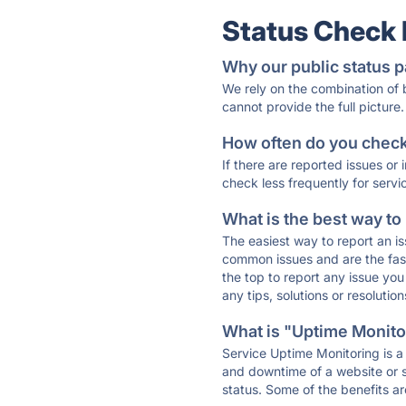
Status Check
Why our public status p
We rely on the combination of
cannot provide the full picture.
How often do you check 
If there are reported issues or
check less frequently for servi
What is the best way to
The easiest way to report an is
common issues and are the faste
the top to report any issue y
any tips, solutions or resoluti
What is "Uptime Monitor
Service Uptime Monitoring is a 
and downtime of a website or s
status. Some of the benefits ar