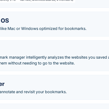
 OS
like Mac or Windows optimized for bookmarks.
mark manager intelligently analyzes the websites you saved 
hem without needing to go to the website.
er
 annotate and revisit your bookmarks.