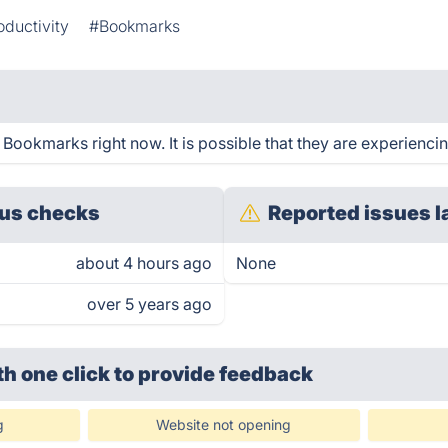
oductivity
#Bookmarks
Bookmarks right now. It is possible that they are experiencin
us checks
Reported issues l
about 4 hours ago
None
over 5 years ago
th one click
to provide feedback
g
Website not opening