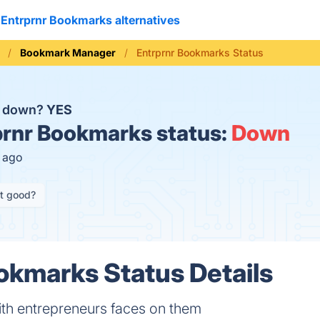
Entrprnr Bookmarks alternatives
Bookmark Manager
Entrprnr Bookmarks Status
s down?
YES
rnr Bookmarks status:
Down
s ago
it good?
okmarks Status Details
th entrepreneurs faces on them