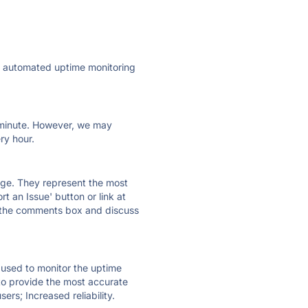
ly automated uptime monitoring
ry minute. However, we may
ry hour.
 page. They represent the most
t an Issue' button or link at
e the comments box and discuss
e used to monitor the uptime
 to provide the most accurate
ers; Increased reliability.