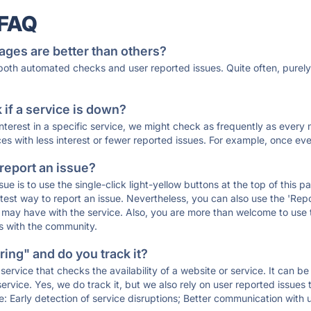
 FAQ
ages are better than others?
 both automated checks and user reported issues. Quite often, pure
if a service is down?
 interest in a specific service, we might check as frequently as eve
ces with less interest or fewer reported issues. For example, once eve
 report an issue?
sue is to use the single-click light-yellow buttons at the top of this
st way to report an issue. Nevertheless, you can also use the 'Repor
ou may have with the service. Also, you are more than welcome to us
ons with the community.
ing" and do you track it?
service that checks the availability of a website or service. It can b
ervice. Yes, we do track it, but we also rely on user reported issues
e: Early detection of service disruptions; Better communication with us