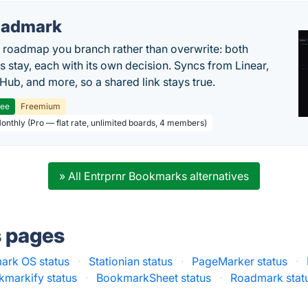
oadmark
l roadmap you branch rather than overwrite: both
es stay, each with its own decision. Syncs from Linear,
tHub, and more, so a shared link stays true.
ree
Freemium
Monthly (Pro — flat rate, unlimited boards, 4 members)
» All Entrprnr Bookmarks alternatives
s pages
ark OS status
·
Stationian status
·
PageMarker status
·
kmarkify status
·
BookmarkSheet status
·
Roadmark stat