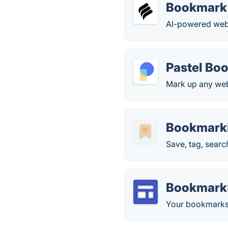
Bookmark
AI-powered webs
Pastel Bo
Mark up any webs
Bookmark
Save, tag, searc
Bookmark
Your bookmarks 