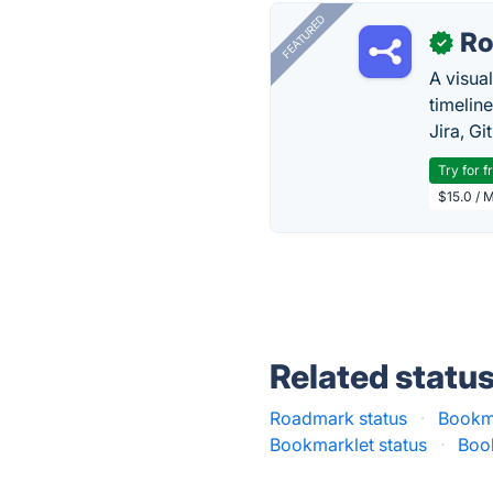
FEATURED
R
✓
A visua
timelin
Jira, Gi
Try for f
$15.0 / 
Related statu
Roadmark status
·
Bookm
Bookmarklet status
·
Boo