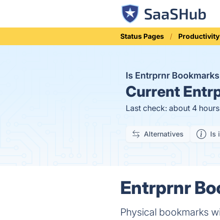
Status Pages
Productivity
Is Entrprnr Bookmark
Current
Entrp
Last check: about 4 hour
Alternatives
Is 
Entrprnr Bo
Physical bookmarks wi