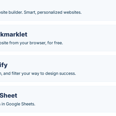
ite builder. Smart, personalized websites.
okmarklet
ite from your browser, for free.
ify
h, and filter your way to design success.
Sheet
in Google Sheets.