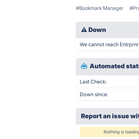
#Bookmark Manager
#Pr
⚠
Down
We cannot reach Entrprnr 
Automated stat
Last Check:
Down since:
Report an issue wi
Nothing is loadin