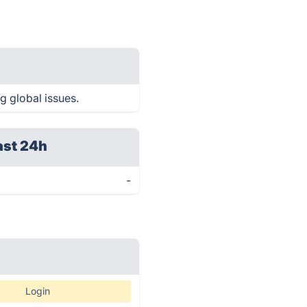
g global issues.
ast 24h
-
Login