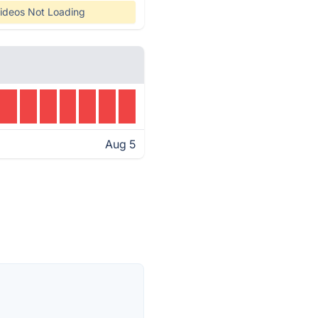
ideos Not Loading
Aug 5