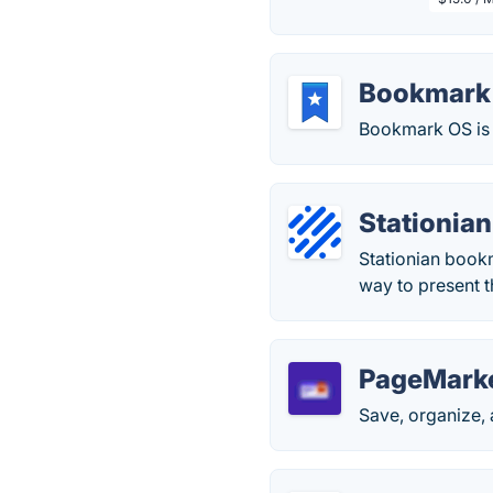
Bookmark
Bookmark OS is 
Stationian
Stationian book
way to present t
PageMark
Save, organize,