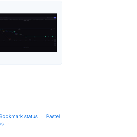
Bookmark status
·
Pastel
us
·