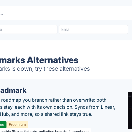
marks Alternatives
ks is down, try these alternatives
oadmark
l roadmap you branch rather than overwrite: both
es stay, each with its own decision. Syncs from Linear,
tHub, and more, so a shared link stays true.
ree
Freemium
Monthly (Pro — flat rate, unlimited boards, 4 members)