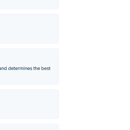
and determines the best