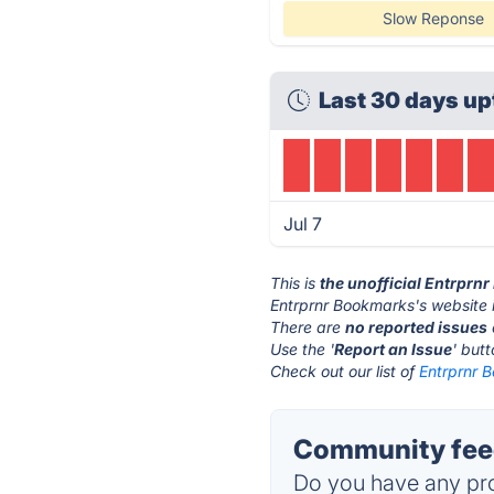
Slow Reponse
Last 30 days up
Jul 7
This is
the unofficial Entrprn
Entrprnr Bookmarks's website 
There are
no reported issues
Use the '
Report an Issue
' but
Check out our list of
Entrprnr 
Community feed
Do you have any pro