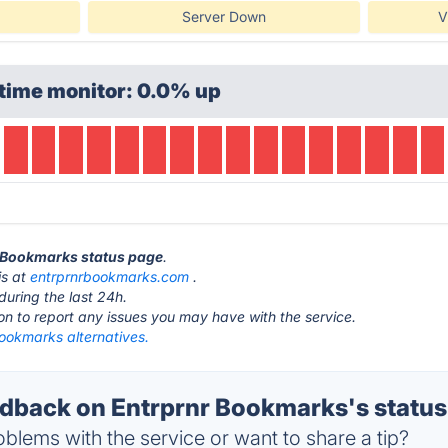
Server Down
V
time monitor: 0.0% up
r Bookmarks status page
.
is at
entrprnrbookmarks.com
.
during the last 24h.
ton to report any issues you may have with the service.
Bookmarks alternatives.
back on Entrprnr Bookmarks's status
blems with the service or want to share a tip?