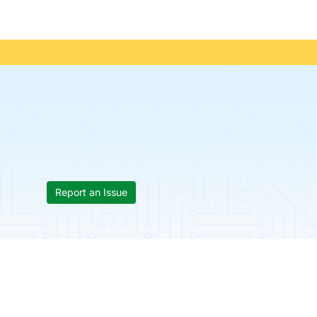
Report an Issue