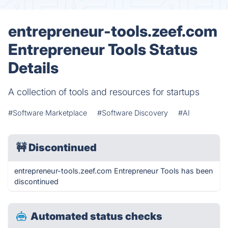
entrepreneur-tools.zeef.com
Entrepreneur Tools Status
Details
A collection of tools and resources for startups
#Software Marketplace
#Software Discovery
#AI
🚧
Discontinued
entrepreneur-tools.zeef.com Entrepreneur Tools has been
discontinued
Automated status checks