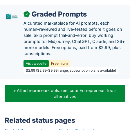
Graded Prompts
✓
A curated marketplace for AI prompts, each
human-reviewed and live-tested before it goes on
sale. Skip prompt trial-and-error: buy working
prompts for Midjourney, ChatGPT, Claude, and 26+
more models. Free options, paid from $2.99, plus
subscriptions.
Visit website
Freemium
$2.99 ($2.99–$9.99 range, subscription plans available)
» All entrepreneur-tools.zeef.com Entrepreneur Tools
alternatives
Related status pages