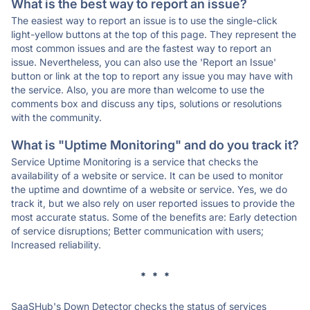
What is the best way to report an issue?
The easiest way to report an issue is to use the single-click
light-yellow buttons at the top of this page. They represent the
most common issues and are the fastest way to report an
issue. Nevertheless, you can also use the 'Report an Issue'
button or link at the top to report any issue you may have with
the service. Also, you are more than welcome to use the
comments box and discuss any tips, solutions or resolutions
with the community.
What is "Uptime Monitoring" and do you track it?
Service Uptime Monitoring is a service that checks the
availability of a website or service. It can be used to monitor
the uptime and downtime of a website or service. Yes, we do
track it, but we also rely on user reported issues to provide the
most accurate status. Some of the benefits are: Early detection
of service disruptions; Better communication with users;
Increased reliability.
* * *
SaaSHub's Down Detector checks the status of services