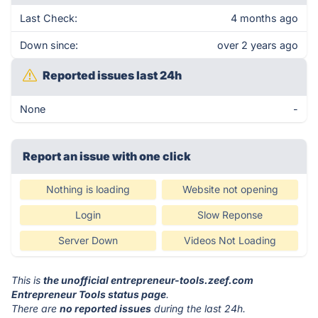
Last Check:
4 months ago
Down since:
over 2 years ago
Reported issues last 24h
None
-
Report an issue with one click
Nothing is loading
Website not opening
Login
Slow Reponse
Server Down
Videos Not Loading
This is
the unofficial entrepreneur-tools.zeef.com
Entrepreneur Tools status page
.
There are
no reported issues
during the last 24h.