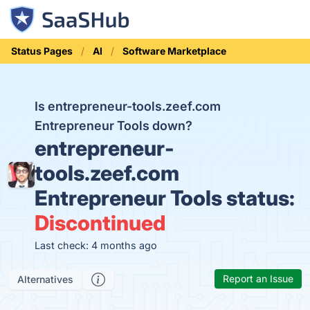
Status Pages
AI
Software Marketplace
Is entrepreneur-tools.zeef.com
Entrepreneur Tools down?
entrepreneur-
tools.zeef.com
Entrepreneur Tools status:
Discontinued
Last check: 4 months ago
Report an Issue
Alternatives