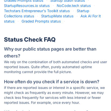
Graded Prompts status
·
Startup Stash status
·
StartupResources.io status
·
NoCode.tech status
·
Techstars Entrepreneur's Toolkit status
·
Startup
Collections status
·
StartupMate status
·
Ask AI For It
status
·
Graded Prompts status
·
Status Check FAQ
Why our public status pages are better than
others?
We rely on the combination of both automated checks and user
reported issues. Quite often, purely automated uptime
monitoring cannot provide the full picture.
How often do you check if a service is down?
If there are reported issues or interest in a specific service, we
might check as frequently as every minute. However, we may
check less frequently for services with less interest or fewer
reported issues. For example, once every hour.