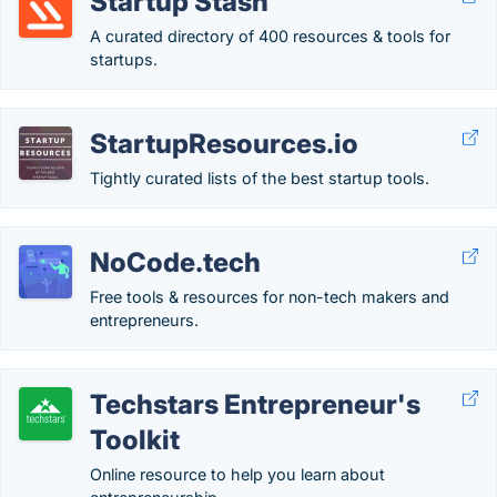
Startup Stash
A curated directory of 400 resources & tools for
startups.
StartupResources.io
Tightly curated lists of the best startup tools.
NoCode.tech
Free tools & resources for non-tech makers and
entrepreneurs.
Techstars Entrepreneur's
Toolkit
Online resource to help you learn about