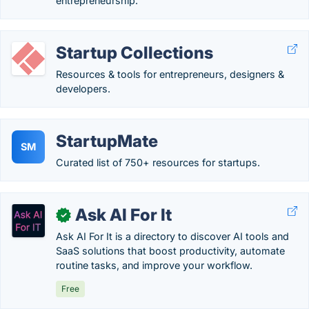
entrepreneurship.
Startup Collections
Resources & tools for entrepreneurs, designers &
developers.
StartupMate
SM
Curated list of 750+ resources for startups.
Ask AI For It
✓
Ask AI For It is a directory to discover AI tools and
SaaS solutions that boost productivity, automate
routine tasks, and improve your workflow.
Free