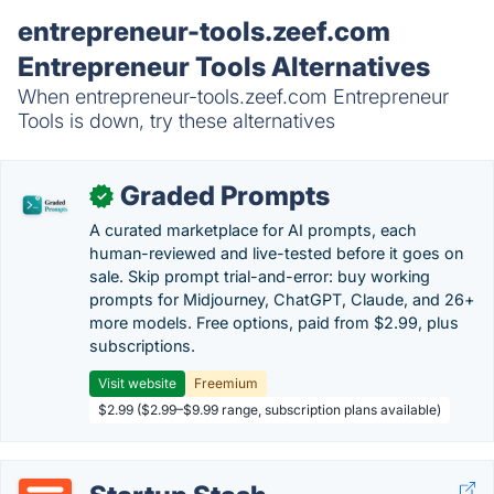
entrepreneur-tools.zeef.com
Entrepreneur Tools Alternatives
When entrepreneur-tools.zeef.com Entrepreneur
Tools is down, try these alternatives
Graded Prompts
✓
A curated marketplace for AI prompts, each
human-reviewed and live-tested before it goes on
sale. Skip prompt trial-and-error: buy working
prompts for Midjourney, ChatGPT, Claude, and 26+
more models. Free options, paid from $2.99, plus
subscriptions.
Visit website
Freemium
$2.99 ($2.99–$9.99 range, subscription plans available)