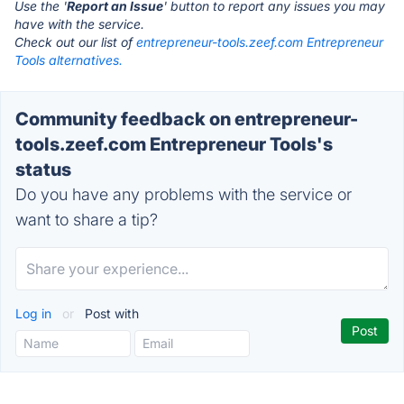
Use the '
Report an Issue
' button to report any issues you may
have with the service.
Check out our list of
entrepreneur-tools.zeef.com Entrepreneur
Tools alternatives.
Community feedback on entrepreneur-
tools.zeef.com Entrepreneur Tools's
status
Do you have any problems with the service or
want to share a tip?
Log in
or
Post with